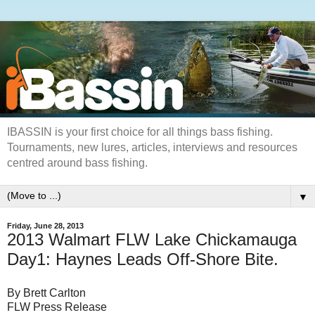
IBASSIN is your first choice for all things bass fishing.
Tournaments, new lures, articles, interviews and resources
centred around bass fishing.
▼
Friday, June 28, 2013
2013 Walmart FLW Lake Chickamauga
Day1: Haynes Leads Off-Shore Bite.
By Brett Carlton
FLW Press Release