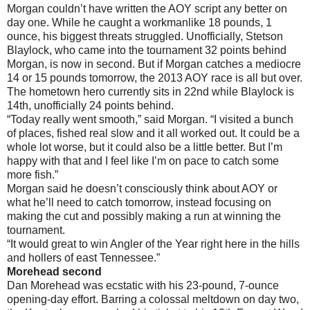
Morgan couldn’t have written the AOY script any better on
day one. While he caught a workmanlike 18 pounds, 1
ounce, his biggest threats struggled. Unofficially, Stetson
Blaylock, who came into the tournament 32 points behind
Morgan, is now in second. But if Morgan catches a mediocre
14 or 15 pounds tomorrow, the 2013 AOY race is all but over.
The hometown hero currently sits in 22nd while Blaylock is
14th, unofficially 24 points behind.
“Today really went smooth,” said Morgan. “I visited a bunch
of places, fished real slow and it all worked out. It could be a
whole lot worse, but it could also be a little better. But I’m
happy with that and I feel like I’m on pace to catch some
more fish.”
Morgan said he doesn’t consciously think about AOY or
what he’ll need to catch tomorrow, instead focusing on
making the cut and possibly making a run at winning the
tournament.
“It would great to win Angler of the Year right here in the hills
and hollers of east Tennessee.”
Morehead second
Dan Morehead was ecstatic with his 23-pound, 7-ounce
opening-day effort. Barring a colossal meltdown on day two,