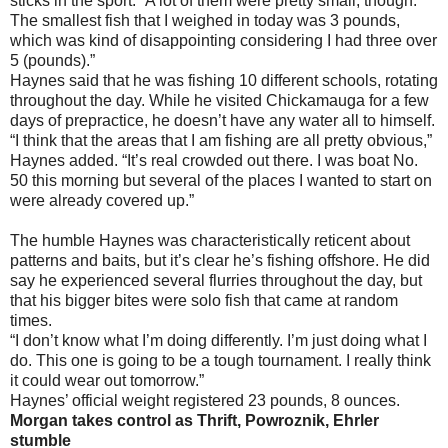
sticks in the sport. “A lot of them were pretty small, though.
The smallest fish that I weighed in today was 3 pounds,
which was kind of disappointing considering I had three over
5 (pounds).”
Haynes said that he was fishing 10 different schools, rotating
throughout the day. While he visited Chickamauga for a few
days of prepractice, he doesn’t have any water all to himself.
“I think that the areas that I am fishing are all pretty obvious,”
Haynes added. “It’s real crowded out there. I was boat No.
50 this morning but several of the places I wanted to start on
were already covered up.”
The humble Haynes was characteristically reticent about
patterns and baits, but it’s clear he’s fishing offshore. He did
say he experienced several flurries throughout the day, but
that his bigger bites were solo fish that came at random
times.
“I don’t know what I’m doing differently. I’m just doing what I
do. This one is going to be a tough tournament. I really think
it could wear out tomorrow.”
Haynes’ official weight registered 23 pounds, 8 ounces.
Morgan takes control as Thrift, Powroznik, Ehrler
stumble