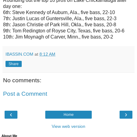
Rounding out the top 10 pros on Lake Chickamauga after
day one:
6th: Steve Kennedy of Auburn, Ala., five bass, 22-10
7th: Justin Lucas of Guntersville, Ala., five bass, 22-3
8th: Jason Christie of Park Hill, Okla., five bass, 20-8
9th: Tom Redington of Royse City, Texas, five bass, 20-6
10th: Jim Moynagh of Carver, Minn., five bass, 20-2
IBASSIN.COM
at
8:12 AM
Share
No comments:
Post a Comment
‹
›
Home
View web version
About Me