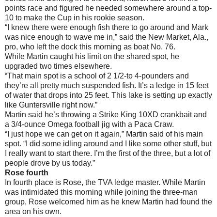
points race and figured he needed somewhere around a top-
10 to make the Cup in his rookie season.
“I knew there were enough fish there to go around and Mark
was nice enough to wave me in,” said the New Market, Ala.,
pro, who left the dock this morning as boat No. 76.
While Martin caught his limit on the shared spot, he
upgraded two times elsewhere.
“That main spot is a school of 2 1/2-to 4-pounders and
they’re all pretty much suspended fish. It’s a ledge in 15 feet
of water that drops into 25 feet. This lake is setting up exactly
like Guntersville right now.”
Martin said he’s throwing a Strike King 10XD crankbait and
a 3/4-ounce Omega football jig with a Paca Craw.
“I just hope we can get on it again,” Martin said of his main
spot. “I did some idling around and I like some other stuff, but
I really want to start there. I’m the first of the three, but a lot of
people drove by us today.”
Rose fourth
In fourth place is Rose, the TVA ledge master. While Martin
was intimidated this morning while joining the three-man
group, Rose welcomed him as he knew Martin had found the
area on his own.