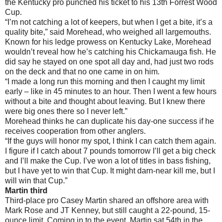
the Kentucky pro punched his ticket to his 13th Forrest Wood
Cup.
“I’m not catching a lot of keepers, but when I get a bite, it’s a
quality bite,” said Morehead, who weighed all largemouths.
Known for his ledge prowess on Kentucky Lake, Morehead
wouldn’t reveal how he’s catching his Chickamauga fish. He
did say he stayed on one spot all day and, had just two rods
on the deck and that no one came in on him.
“I made a long run this morning and then I caught my limit
early – like in 45 minutes to an hour. Then I went a few hours
without a bite and thought about leaving. But I knew there
were big ones there so I never left.”
Morehead thinks he can duplicate his day-one success if he
receives cooperation from other anglers.
“If the guys will honor my spot, I think I can catch them again.
I figure if I catch about 7 pounds tomorrow I’ll get a big check
and I’ll make the Cup. I’ve won a lot of titles in bass fishing,
but I have yet to win that Cup. It might darn-near kill me, but I
will win that Cup.”
Martin third
Third-place pro Casey Martin shared an offshore area with
Mark Rose and JT Kenney, but still caught a 22-pound, 15-
ounce limit. Coming in to the event, Martin sat 54th in the