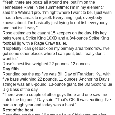
“Yeah, there are boats all around me, but I’m on the
Tennessee River in the summertime; I’m in my element,”
said the Walmart pro. “I’m right where I want to be, I just wish
I had a few areas to myself. Everything I got, everybody
knows about. I’m basically just trying to out-fish everybody
and that isn’t easy.”
Rose estimates he caught 15 keepers on the day. His key
baits were a Strike King 10XD and a 3/4-ounce Strike King
football jig with a Rage Craw trailer.
“Hopefully I can get back on my primary area tomorrow. I’ve
got some other places where I can punt, but I really don’t
want to.”
Rose’s best five weighed 22 pounds, 12 ounces.
Day fifth
Rounding out the top five was Bill Day of Frankfurt, Ky., with
five bass weighing 22 pounds, 11 ounces. Anchoring Day’s
stringer was an 8-pound, 13-ounce giant, the 3M ScotchBlue
Big Bass of the day.
“There were a couple of other guys there and one saw me
catch the big one," Day said. "That's OK. It was exciting. I've
had a rough year and today was a blast.”
Rest of the best