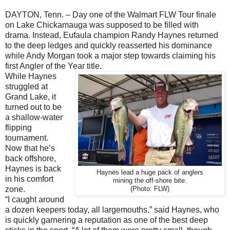
DAYTON, Tenn. – Day one of the Walmart FLW Tour finale
on Lake Chickamauga was supposed to be filled with
drama. Instead, Eufaula champion Randy Haynes returned
to the deep ledges and quickly reasserted his dominance
while Andy Morgan took a major step towards claiming his
first Angler of the Year title.
While Haynes
struggled at
Grand Lake, it
turned out to be
a shallow-water
flipping
tournament.
Now that he’s
back offshore,
Haynes is back
Haynes lead a huge pack of anglers
in his comfort
mining the off-shore bite.
zone.
(Photo: FLW)
“I caught around
a dozen keepers today, all largemouths,” said Haynes, who
is quickly garnering a reputation as one of the best deep