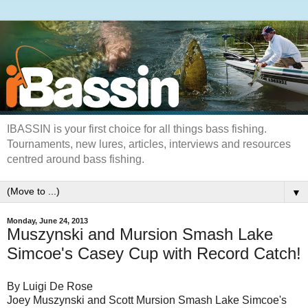
IBASSIN is your first choice for all things bass fishing.
Tournaments, new lures, articles, interviews and resources
centred around bass fishing.
▼
Monday, June 24, 2013
Muszynski and Mursion Smash Lake
Simcoe's Casey Cup with Record Catch!
By Luigi De Rose
Joey Muszynski and Scott Mursion Smash Lake Simcoe's