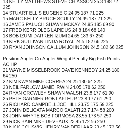
13 KELLY MATTHEWS STEVE CHIASSON 25.3 188 72
225
14 STUART ELLIS EUGENE G 24.95 187 71 225
15 MARC KELLY BRUCE SCULLY 24.95 187 71 225
16 JAMES PALUCH SHAWN MCKAY 24.85 185 69 90
17 FRED KERR OLEG LAPIDUS 24.8 184 68 140
18 BOB IZUMI DARREN IZUMI 24.65 183 67 250
19 KIRK SULLIVAN LINDA ROYAL 24.5 182 66 225
20 RYAN JOHNSON CALLUM JOHNSON 24.5 182 66 225
Position Angler Co-Angler Weight Penalty Big Fish Points
AC HP
21 WAYNE MISSELBROOK DAVE KENNEDY 24.25 180
64 250
22 KIM KWAN MIKE CORREA 24.25 180 64 225
23 NEIL FARLOW JAMIE IRWIN 24.05 178 62 250
24 RYAN CROWLEY SHAWN WALSH 23.8 177 61 90
25 PETE GARNIER ROB LAFLEUR 23.8 177 61 250
26 RICHARD CAMPBELL JOE HILL 23.75 175 59 225
27 JOHN DELICATA MARCO SALATI 23.7 174 58 200
28 JOHN WHYTE BOB FORMOSA 23.55 173 57 250
29 RICK BAIN MIKE DEVEAUX 23.45 172 56 250
30 NICK COUSVIS HENRY VANDERLAAR 23.45 172 56