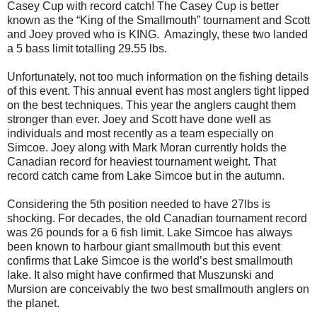
Casey Cup with record catch! The Casey Cup is better
known as the “King of the Smallmouth” tournament and Scott
and Joey proved who is KING.
Amazingly, these two landed
a 5 bass limit totalling 29.55 lbs.
Unfortunately, not too much information on the fishing details
of this event. This annual event has most anglers tight lipped
on the best techniques. This year the anglers caught them
stronger than ever. Joey and Scott have done well as
individuals and most recently as a team especially on
Simcoe. Joey along with Mark Moran currently holds the
Canadian record for heaviest tournament weight. That
record catch came from Lake Simcoe but in the autumn.
Considering the 5th position needed to have 27lbs is
shocking. For decades, the old Canadian tournament record
was 26 pounds for a 6 fish limit. Lake Simcoe has always
been known to harbour giant smallmouth but this event
confirms that Lake Simcoe is the world’s best smallmouth
lake. It also might have confirmed that Muszunski and
Mursion are conceivably the two best smallmouth anglers on
the planet.