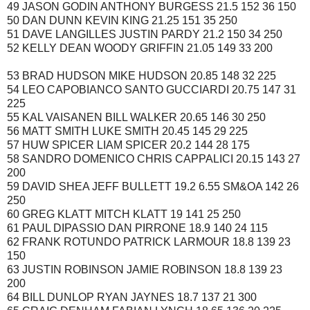
49 JASON GODIN ANTHONY BURGESS 21.5 152 36 150
50 DAN DUNN KEVIN KING 21.25 151 35 250
51 DAVE LANGILLES JUSTIN PARDY 21.2 150 34 250
52 KELLY DEAN WOODY GRIFFIN 21.05 149 33 200
53 BRAD HUDSON MIKE HUDSON 20.85 148 32 225
54 LEO CAPOBIANCO SANTO GUCCIARDI 20.75 147 31
225
55 KAL VAISANEN BILL WALKER 20.65 146 30 250
56 MATT SMITH LUKE SMITH 20.45 145 29 225
57 HUW SPICER LIAM SPICER 20.2 144 28 175
58 SANDRO DOMENICO CHRIS CAPPALICI 20.15 143 27
200
59 DAVID SHEA JEFF BULLETT 19.2 6.55 SM&OA 142 26
250
60 GREG KLATT MITCH KLATT 19 141 25 250
61 PAUL DIPASSIO DAN PIRRONE 18.9 140 24 115
62 FRANK ROTUNDO PATRICK LARMOUR 18.8 139 23
150
63 JUSTIN ROBINSON JAMIE ROBINSON 18.8 139 23
200
64 BILL DUNLOP RYAN JAYNES 18.7 137 21 300