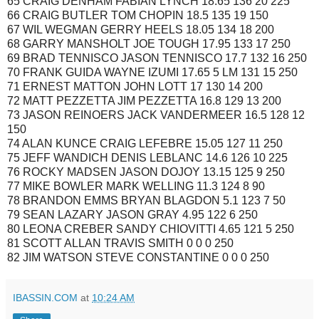
65 CRAIG DENHAM FABIAN LYNCH 18.65 136 20 225
66 CRAIG BUTLER TOM CHOPIN 18.5 135 19 150
67 WIL WEGMAN GERRY HEELS 18.05 134 18 200
68 GARRY MANSHOLT JOE TOUGH 17.95 133 17 250
69 BRAD TENNISCO JASON TENNISCO 17.7 132 16 250
70 FRANK GUIDA WAYNE IZUMI 17.65 5 LM 131 15 250
71 ERNEST MATTON JOHN LOTT 17 130 14 200
72 MATT PEZZETTA JIM PEZZETTA 16.8 129 13 200
73 JASON REINOERS JACK VANDERMEER 16.5 128 12
150
74 ALAN KUNCE CRAIG LEFEBRE 15.05 127 11 250
75 JEFF WANDICH DENIS LEBLANC 14.6 126 10 225
76 ROCKY MADSEN JASON DOJOY 13.15 125 9 250
77 MIKE BOWLER MARK WELLING 11.3 124 8 90
78 BRANDON EMMS BRYAN BLAGDON 5.1 123 7 50
79 SEAN LAZARY JASON GRAY 4.95 122 6 250
80 LEONA CREBER SANDY CHIOVITTI 4.65 121 5 250
81 SCOTT ALLAN TRAVIS SMITH 0 0 0 250
82 JIM WATSON STEVE CONSTANTINE 0 0 0 250
IBASSIN.COM
at
10:24 AM