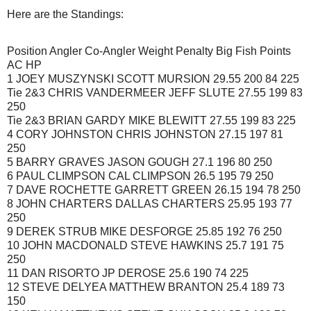
Here are the Standings:
Position Angler Co-Angler Weight Penalty Big Fish Points
AC HP
1 JOEY MUSZYNSKI SCOTT MURSION 29.55 200 84 225
Tie 2&3 CHRIS VANDERMEER JEFF SLUTE 27.55 199 83
250
Tie 2&3 BRIAN GARDY MIKE BLEWITT 27.55 199 83 225
4 CORY JOHNSTON CHRIS JOHNSTON 27.15 197 81
250
5 BARRY GRAVES JASON GOUGH 27.1 196 80 250
6 PAUL CLIMPSON CAL CLIMPSON 26.5 195 79 250
7 DAVE ROCHETTE GARRETT GREEN 26.15 194 78 250
8 JOHN CHARTERS DALLAS CHARTERS 25.95 193 77
250
9 DEREK STRUB MIKE DESFORGE 25.85 192 76 250
10 JOHN MACDONALD STEVE HAWKINS 25.7 191 75
250
11 DAN RISORTO JP DEROSE 25.6 190 74 225
12 STEVE DELYEA MATTHEW BRANTON 25.4 189 73
150