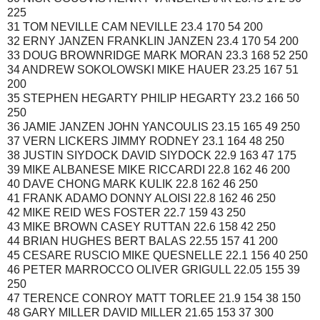
225
31 TOM NEVILLE CAM NEVILLE 23.4 170 54 200
32 ERNY JANZEN FRANKLIN JANZEN 23.4 170 54 200
33 DOUG BROWNRIDGE MARK MORAN 23.3 168 52 250
34 ANDREW SOKOLOWSKI MIKE HAUER 23.25 167 51
200
35 STEPHEN HEGARTY PHILIP HEGARTY 23.2 166 50
250
36 JAMIE JANZEN JOHN YANCOULIS 23.15 165 49 250
37 VERN LICKERS JIMMY RODNEY 23.1 164 48 250
38 JUSTIN SIYDOCK DAVID SIYDOCK 22.9 163 47 175
39 MIKE ALBANESE MIKE RICCARDI 22.8 162 46 200
40 DAVE CHONG MARK KULIK 22.8 162 46 250
41 FRANK ADAMO DONNY ALOISI 22.8 162 46 250
42 MIKE REID WES FOSTER 22.7 159 43 250
43 MIKE BROWN CASEY RUTTAN 22.6 158 42 250
44 BRIAN HUGHES BERT BALAS 22.55 157 41 200
45 CESARE RUSCIO MIKE QUESNELLE 22.1 156 40 250
46 PETER MARROCCO OLIVER GRIGULL 22.05 155 39
250
47 TERENCE CONROY MATT TORLEE 21.9 154 38 150
48 GARY MILLER DAVID MILLER 21.65 153 37 300