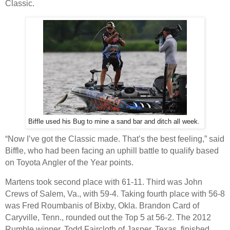
Classic.
Biffle used his Bug to mine a sand bar and ditch all week.
“Now I’ve got the Classic made. That’s the best feeling,” said
Biffle, who had been facing an uphill battle to qualify based
on Toyota Angler of the Year points.
Martens took second place with 61-11. Third was John
Crews of Salem, Va., with 59-4. Taking fourth place with 56-8
was Fred Roumbanis of Bixby, Okla. Brandon Card of
Caryville, Tenn., rounded out the Top 5 at 56-2. The 2012
Rumble winner, Todd Faircloth of Jasper, Texas, finished