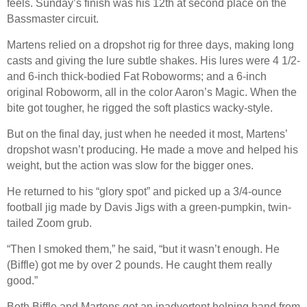
feels. Sunday’s finish was his 12th at second place on the
Bassmaster circuit.
Martens relied on a dropshot rig for three days, making long
casts and giving the lure subtle shakes. His lures were 4 1/2-
and 6-inch thick-bodied Fat Roboworms; and a 6-inch
original Roboworm, all in the color Aaron’s Magic. When the
bite got tougher, he rigged the soft plastics wacky-style.
But on the final day, just when he needed it most, Martens’
dropshot wasn’t producing. He made a move and helped his
weight, but the action was slow for the bigger ones.
He returned to his “glory spot” and picked up a 3/4-ounce
football jig made by Davis Jigs with a green-pumpkin, twin-
tailed Zoom grub.
“Then I smoked them,” he said, “but it wasn’t enough. He
(Biffle) got me by over 2 pounds. He caught them really
good.”
Both Biffle and Martens got an inadvertent helping hand from