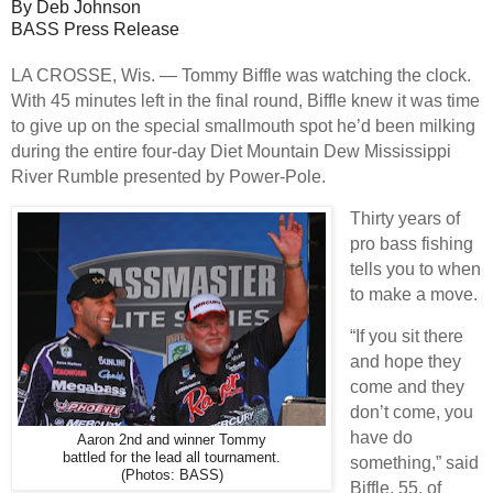
By Deb Johnson
BASS Press Release
LA CROSSE, Wis. — Tommy Biffle was watching the clock.
With 45 minutes left in the final round, Biffle knew it was time
to give up on the special smallmouth spot he’d been milking
during the entire four-day Diet Mountain Dew Mississippi
River Rumble presented by Power-Pole.
Thirty years of
pro bass fishing
tells you to when
to make a move.
“If you sit there
and hope they
come and they
don’t come, you
have do
Aaron 2nd and winner Tommy
battled for the lead all tournament.
something,” said
(Photos: BASS)
Biffle, 55, of