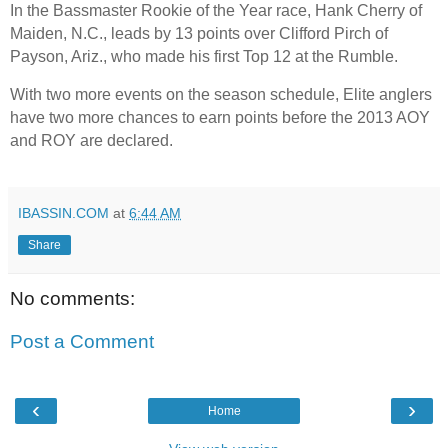
In the Bassmaster Rookie of the Year race, Hank Cherry of
Maiden, N.C., leads by 13 points over Clifford Pirch of
Payson, Ariz., who made his first Top 12 at the Rumble.
With two more events on the season schedule, Elite anglers
have two more chances to earn points before the 2013 AOY
and ROY are declared.
IBASSIN.COM
at
6:44 AM
Share
No comments:
Post a Comment
‹
›
Home