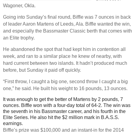
Wagoner, Okla.
Going into Sunday’s final round, Biffle was 7 ounces in back
of leader Aaron Martens of Leeds, Ala. Biffle wanted the win,
and especially the Bassmaster Classic berth that comes with
an Elite trophy.
He abandoned the spot that had kept him in contention all
week, and ran to a similar place he knew of nearby, with
hard current between two islands. It hadn’t produced much
before, but Sunday it paid off quickly.
“First throw, I caught a big one, second throw I caught a big
one,” he said. He built his weight to 16 pounds, 13 ounces.
It was enough to get the better of Martens by 2 pounds, 7
ounces. Biffle won with a four-day total of 64-2. The win was
the seventh in his Bassmaster career, and his fourth in the
Elite Series. He also hit the $2 million mark in B.A.S.S.
earnings.
Biffle’s prize was $100,000 and an instant-in for the 2014