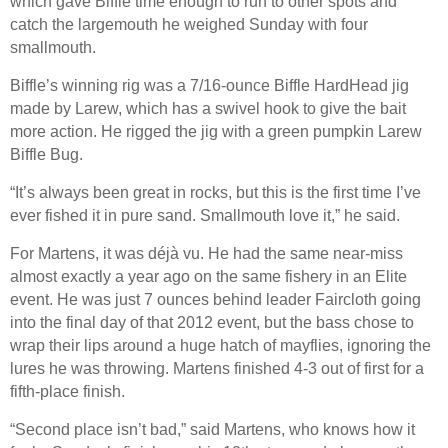
which gave Biffle time enough to run to other spots and
catch the largemouth he weighed Sunday with four
smallmouth.
Biffle’s winning rig was a 7/16-ounce Biffle HardHead jig
made by Larew, which has a swivel hook to give the bait
more action. He rigged the jig with a green pumpkin Larew
Biffle Bug.
“It’s always been great in rocks, but this is the first time I’ve
ever fished it in pure sand. Smallmouth love it,” he said.
For Martens, it was déjà vu. He had the same near-miss
almost exactly a year ago on the same fishery in an Elite
event. He was just 7 ounces behind leader Faircloth going
into the final day of that 2012 event, but the bass chose to
wrap their lips around a huge hatch of mayflies, ignoring the
lures he was throwing. Martens finished 4-3 out of first for a
fifth-place finish.
“Second place isn’t bad,” said Martens, who knows how it