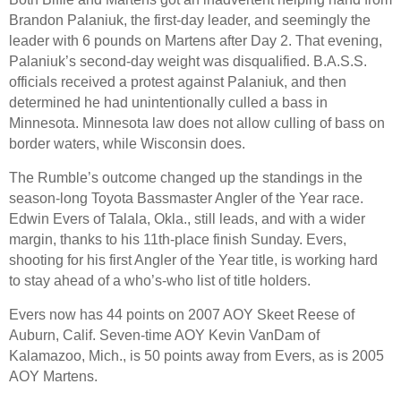
Brandon Palaniuk, the first-day leader, and seemingly the
leader with 6 pounds on Martens after Day 2. That evening,
Palaniuk’s second-day weight was disqualified. B.A.S.S.
officials received a protest against Palaniuk, and then
determined he had unintentionally culled a bass in
Minnesota. Minnesota law does not allow culling of bass on
border waters, while Wisconsin does.
The Rumble’s outcome changed up the standings in the
season-long Toyota Bassmaster Angler of the Year race.
Edwin Evers of Talala, Okla., still leads, and with a wider
margin, thanks to his 11th-place finish Sunday. Evers,
shooting for his first Angler of the Year title, is working hard
to stay ahead of a who’s-who list of title holders.
Evers now has 44 points on 2007 AOY Skeet Reese of
Auburn, Calif. Seven-time AOY Kevin VanDam of
Kalamazoo, Mich., is 50 points away from Evers, as is 2005
AOY Martens.