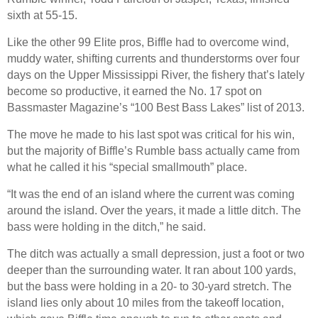
sixth at 55-15.
Like the other 99 Elite pros, Biffle had to overcome wind,
muddy water, shifting currents and thunderstorms over four
days on the Upper Mississippi River, the fishery that’s lately
become so productive, it earned the No. 17 spot on
Bassmaster Magazine’s “100 Best Bass Lakes” list of 2013.
The move he made to his last spot was critical for his win,
but the majority of Biffle’s Rumble bass actually came from
what he called it his “special smallmouth” place.
“It was the end of an island where the current was coming
around the island. Over the years, it made a little ditch. The
bass were holding in the ditch,” he said.
The ditch was actually a small depression, just a foot or two
deeper than the surrounding water. It ran about 100 yards,
but the bass were holding in a 20- to 30-yard stretch. The
island lies only about 10 miles from the takeoff location,