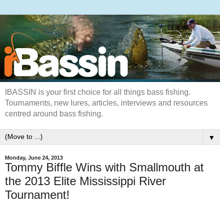
IBASSIN is your first choice for all things bass fishing.
Tournaments, new lures, articles, interviews and resources
centred around bass fishing.
▼
Monday, June 24, 2013
Tommy Biffle Wins with Smallmouth at
the 2013 Elite Mississippi River
Tournament!