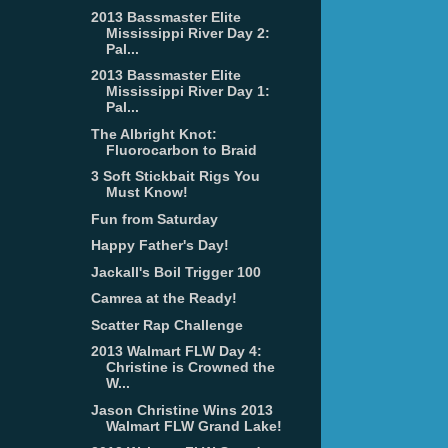
2013 Bassmaster Elite
Mississippi River Day 2:
Pal...
2013 Bassmaster Elite
Mississippi River Day 1:
Pal...
The Albright Knot:
Fluorocarbon to Braid
3 Soft Stickbait Rigs You
Must Know!
Fun from Saturday
Happy Father's Day!
Jackall's Boil Trigger 100
Camrea at the Ready!
Scatter Rap Challenge
2013 Walmart FLW Day 4:
Christine is Crowned the
W...
Jason Christine Wins 2013
Walmart FLW Grand Lake!