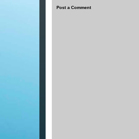
Post a Comment