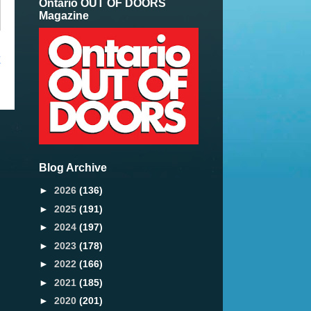
Ontario OUT OF DOORS
Magazine
t
Blog Archive
►
2026
(136)
►
2025
(191)
►
2024
(197)
►
2023
(178)
►
2022
(166)
►
2021
(185)
►
2020
(201)