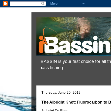
IBASSIN is your first choice for all
bass fishing.
Thursday, June 20, 2013
The Albright Knot: Fluorocarbon to B
By Luigi De Rose