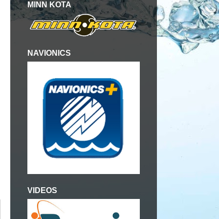
MINN KOTA
NAVIONICS
VIDEOS