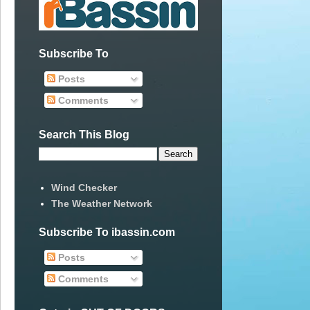
Subscribe To
Posts
Comments
Search This Blog
Wind Checker
The Weather Network
Subscribe To ibassin.com
Posts
Comments