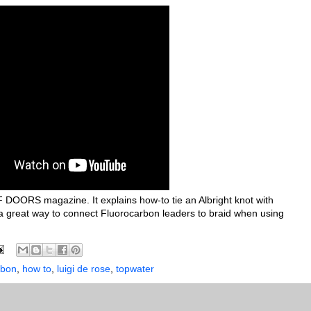
 DOORS magazine. It explains how-to tie an Albright knot with
s a great way to connect Fluorocarbon leaders to braid when using
rbon
,
how to
,
luigi de rose
,
topwater