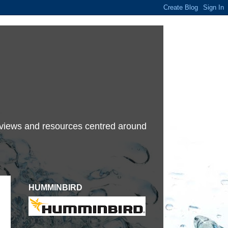
terviews and resources centred around
HUMMINBIRD