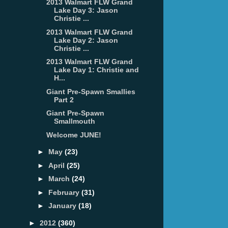
2013 Walmart FLW Grand
Lake Day 3: Jason
Christie ...
2013 Walmart FLW Grand
Lake Day 2: Jason
Christie ...
2013 Walmart FLW Grand
Lake Day 1: Christie and
H...
Giant Pre-Spawn Smallies
Part 2
Giant Pre-Spawn
Smallmouth
Welcome JUNE!
►
May
(23)
►
April
(25)
►
March
(24)
►
February
(31)
►
January
(18)
►
2012
(360)