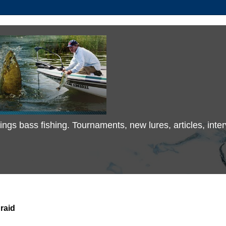
 things bass fishing. Tournaments, new lures, articles, in
raid