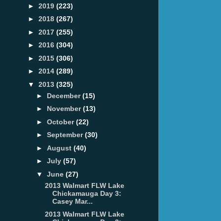
►
2019
(223)
►
2018
(267)
►
2017
(255)
►
2016
(304)
►
2015
(306)
►
2014
(289)
▼
2013
(325)
►
December
(15)
►
November
(13)
►
October
(22)
►
September
(30)
►
August
(40)
►
July
(57)
▼
June
(27)
2013 Walmart FLW Lake
Chickamauga Day 3:
Casey Mar...
2013 Walmart FLW Lake