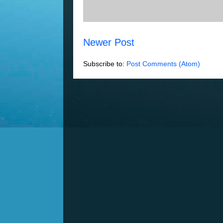
Newer Post
Subscribe to:
Post Comments (Atom)