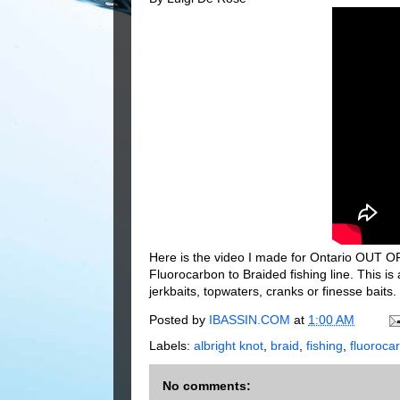
Here is the video I made for Ontario OUT OF
Fluorocarbon to Braided fishing line. This i
jerkbaits, topwaters, cranks or finesse baits.
Posted by
IBASSIN.COM
at
1:00 AM
Labels:
albright knot
,
braid
,
fishing
,
fluoroca
No comments: