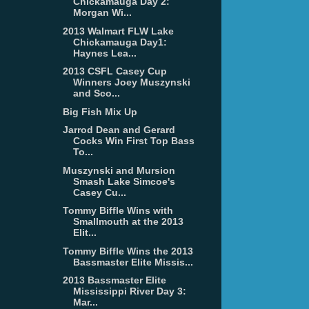
Chickamauga Day 2:
Morgan Wi...
2013 Walmart FLW Lake
Chickamauga Day1:
Haynes Lea...
2013 CSFL Casey Cup
Winners Joey Muszynski
and Sco...
Big Fish Mix Up
Jarrod Dean and Gerard
Cocks Win First Top Bass
To...
Muszynski and Mursion
Smash Lake Simcoe's
Casey Cu...
Tommy Biffle Wins with
Smallmouth at the 2013
Elit...
Tommy Biffle Wins the 2013
Bassmaster Elite Missis...
2013 Bassmaster Elite
Mississippi River Day 3:
Mar...