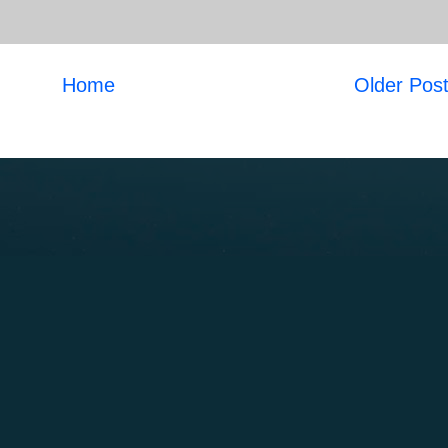
Home
Older Pos