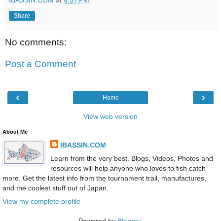
Share
No comments:
Post a Comment
‹
›
Home
View web version
About Me
IBASSIN.COM
Learn from the very best. Blogs, Videos, Photos and
resources will help anyone who loves to fish catch
more. Get the latest info from the tournament trail, manufactures,
and the coolest stuff out of Japan.
View my complete profile