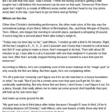
like I do with that one spot,” said Christie. “I think the fishing overall is getting a little
tougher but I still believe the tournament can be won on that spot. Tomorrow I’ll be there
again but I might try a couple of different areas earlier and then head to my (my prime
area) later in the day. I just have to go out there and go fishing.”
Wilson on the rise
Other than Christie’s dominating performance, the other main story of the day was the
sensational outings of pro Barry Wilson of Birmingham, Ala., and Andy Morgan of Dayton,
Tenn. Wilson, who began the morning in seventh place, parlayed a whopping 19-pound,
4-ounce bag into a second-place finish after today’s weigh-in.
“Today was my best day so far,” said Wilson. “I ended up with a limit in 45 minutes. Right
off the bat I caught a 5-, 4-, 3-, 2- and 2-pounder and I knew that I needed to cull at least
two fish if I was going to make a move. And I managed to do that. Then with about 30
minutes to go, I was able to cull a 3-pounder with one that weighed 4 ½ pounds so that
was nice. After that I actually stopped fishing because I wanted to save that spot for
tomorrow.”
According to Wilson, he’s not completely sure of the exact makeup of his “magic spot” or
why exactly the fish are biting. But then again, he’s not complaining either.
“It’s off a point but I honestly can’t figure out if it’s an old road bed or a house foundation
or what,” he said. “But if you hit a certain area over that spot you’ll get bit. It’s also
continually replenishing. But why those fish are there, I don’t know. I can’t figure it out. It’s
a place, though, that really allows me to make up some ground. And hopefully that spot
will hold up for one more day.”
And make up some ground he did.
“My goal was to be in third place after today because I thought if I was in third, I’d be in
shooting distance (of Christie),” said Wilson, who now boasts a hefty three-day limit of
54 pounds, 12 ounces. “And I managed to do that.”