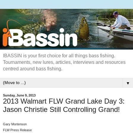
IBASSIN is your first choice for all things bass fishing.
Tournaments, new lures, articles, interviews and resources
centred around bass fishing.
▼
Sunday, June 9, 2013
2013 Walmart FLW Grand Lake Day 3:
Jason Christie Still Controlling Grand!
Gary Mortenson
FLW Press Release