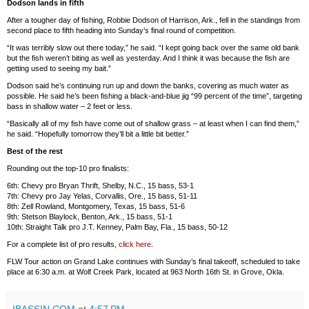
Dodson lands in fifth
After a tougher day of fishing, Robbie Dodson of Harrison, Ark., fell in the standings from
second place to fifth heading into Sunday’s final round of competition.
“It was terribly slow out there today,” he said. “I kept going back over the same old bank
but the fish weren’t biting as well as yesterday. And I think it was because the fish are
getting used to seeing my bait.”
Dodson said he’s continuing run up and down the banks, covering as much water as
possible. He said he’s been fishing a black-and-blue jig “99 percent of the time”, targeting
bass in shallow water – 2 feet or less.
“Basically all of my fish have come out of shallow grass – at least when I can find them,”
he said. “Hopefully tomorrow they’ll bit a little bit better.”
Best of the rest
Rounding out the top-10 pro finalists:
6th: Chevy pro Bryan Thrift, Shelby, N.C., 15 bass, 53-1
7th: Chevy pro Jay Yelas, Corvallis, Ore., 15 bass, 51-11
8th: Zell Rowland, Montgomery, Texas, 15 bass, 51-6
9th: Stetson Blaylock, Benton, Ark., 15 bass, 51-1
10th: Straight Talk pro J.T. Kenney, Palm Bay, Fla., 15 bass, 50-12
For a complete list of pro results,
click here
.
FLW Tour action on Grand Lake continues with Sunday’s final takeoff, scheduled to take
place at 6:30 a.m. at Wolf Creek Park, located at 963 North 16th St. in Grove, Okla.
IBASSIN.COM
at
4:57 PM