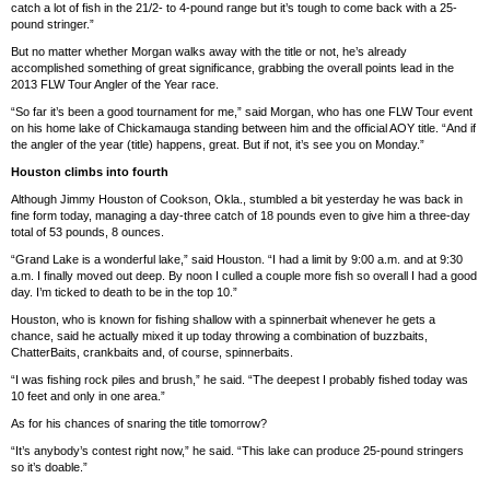
catch a lot of fish in the 21/2- to 4-pound range but it’s tough to come back with a 25-
pound stringer.”
But no matter whether Morgan walks away with the title or not, he’s already
accomplished something of great significance, grabbing the overall points lead in the
2013 FLW Tour Angler of the Year race.
“So far it’s been a good tournament for me,” said Morgan, who has one FLW Tour event
on his home lake of Chickamauga standing between him and the official AOY title. “And if
the angler of the year (title) happens, great. But if not, it’s see you on Monday.”
Houston climbs into fourth
Although Jimmy Houston of Cookson, Okla., stumbled a bit yesterday he was back in
fine form today, managing a day-three catch of 18 pounds even to give him a three-day
total of 53 pounds, 8 ounces.
“Grand Lake is a wonderful lake,” said Houston. “I had a limit by 9:00 a.m. and at 9:30
a.m. I finally moved out deep. By noon I culled a couple more fish so overall I had a good
day. I’m ticked to death to be in the top 10.”
Houston, who is known for fishing shallow with a spinnerbait whenever he gets a
chance, said he actually mixed it up today throwing a combination of buzzbaits,
ChatterBaits, crankbaits and, of course, spinnerbaits.
“I was fishing rock piles and brush,” he said. “The deepest I probably fished today was
10 feet and only in one area.”
As for his chances of snaring the title tomorrow?
“It’s anybody’s contest right now,” he said. “This lake can produce 25-pound stringers
so it’s doable.”