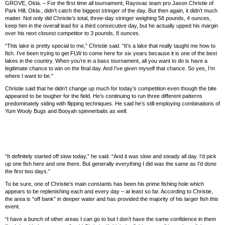
GROVE, Okla. – For the first time all tournament, Rayovac team pro Jason Christie of
Park Hill, Okla., didn’t catch the biggest stringer of the day. But then again, it didn’t much
matter. Not only did Christie’s total, three-day stringer weighing 58 pounds, 4 ounces,
keep him in the overall lead for a third consecutive day, but he actually upped his margin
over his next closest competitor to 3 pounds, 8 ounces.
“This lake is pretty special to me,” Christie said. “It’s a lake that really taught me how to
fish. I’ve been trying to get FLW to come here for six years because it is one of the best
lakes in the country. When you’re in a bass tournament, all you want to do is have a
legitimate chance to win on the final day. And I’ve given myself that chance. So yes, I’m
where I want to be.”
Christie said that he didn’t change up much for today’s competition even though the bite
appeared to be tougher for the field. He’s continuing to run three different patterns
predominately siding with flipping techniques. He said he’s still employing combinations of
Yum Wooly Bugs and Booyah spinnerbaits as well.
“It definitely started off slow today,” he said. “And it was slow and steady all day. I’d pick
up one fish here and one there. But generally everything I did was the same as I’d done
the first two days.”
To be sure, one of Christie’s main constants has been his prime fishing hole which
appears to be replenishing each and every day – at least so far. According to Christie,
the area is “off bank” in deeper water and has provided the majority of his larger fish this
event.
“I have a bunch of other areas I can go to but I don’t have the same confidence in them