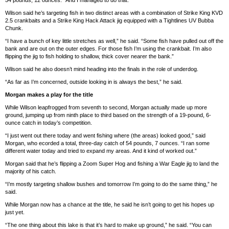
Wilson said he’s targeting fish in two distinct areas with a combination of Strike King KVD
2.5 crankbaits and a Strike King Hack Attack jig equipped with a Tightlines UV Bubba
Chunk.
“I have a bunch of key little stretches as well,” he said. “Some fish have pulled out off the
bank and are out on the outer edges. For those fish I’m using the crankbait. I’m also
flipping the jig to fish holding to shallow, thick cover nearer the bank.”
Wilson said he also doesn’t mind heading into the finals in the role of underdog.
“As far as I’m concerned, outside looking in is always the best,” he said.
Morgan makes a play for the title
While Wilson leapfrogged from seventh to second, Morgan actually made up more
ground, jumping up from ninth place to third based on the strength of a 19-pound, 6-
ounce catch in today’s competition.
“I just went out there today and went fishing where (the areas) looked good,” said
Morgan, who ecorded a total, three-day catch of 54 pounds, 7 ounces. “I ran some
different water today and tried to expand my areas. And it kind of worked out.”
Morgan said that he’s flipping a Zoom Super Hog and fishing a War Eagle jig to land the
majority of his catch.
“I’m mostly targeting shallow bushes and tomorrow I’m going to do the same thing,” he
said.
While Morgan now has a chance at the title, he said he isn’t going to get his hopes up
just yet.
“The one thing about this lake is that it’s hard to make up ground,” he said. “You can