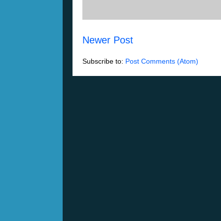
Newer Post
Subscribe to:
Post Comments (Atom)