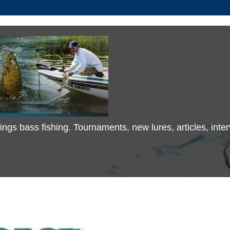
 things bass fishing. Tournaments, new lures, articles, in