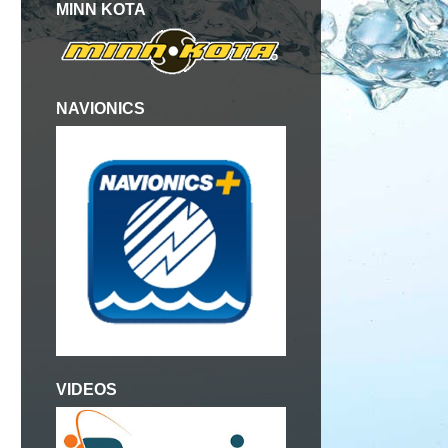
MINN KOTA
NAVIONICS
VIDEOS