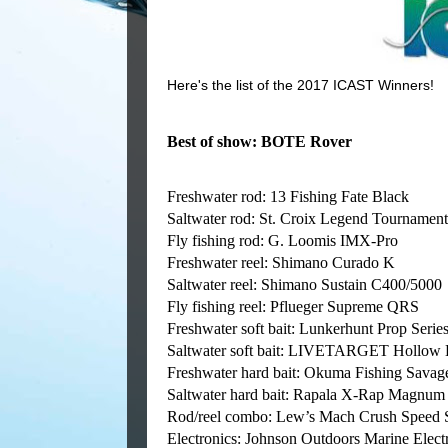
Here's the list of the 2017 ICAST Winners!
Best of show: BOTE Rover
Freshwater rod: 13 Fishing Fate Black
Saltwater rod: St. Croix Legend Tournament
Fly fishing rod: G. Loomis IMX-Pro
Freshwater reel: Shimano Curado K
Saltwater reel: Shimano Sustain C400/5000
Fly fishing reel: Pflueger Supreme QRS
Freshwater soft bait: Lunkerhunt Prop Serie
Saltwater soft bait: LIVETARGET Hollow 
Freshwater hard bait: Okuma Fishing Savag
Saltwater hard bait: Rapala X-Rap Magnum
Rod/reel combo: Lew’s Mach Crush Speed 
Electronics: Johnson Outdoors Marine Ele