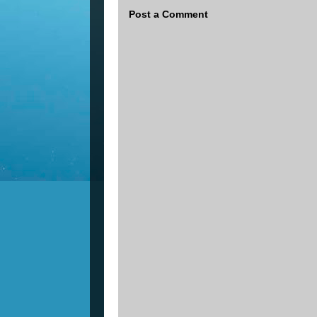
Post a Comment