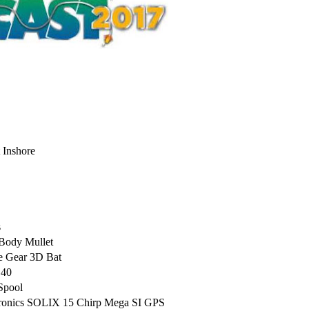
 Inshore
s
Body Mullet
e Gear 3D Bat
 40
Spool
ctronics SOLIX 15 Chirp Mega SI GPS