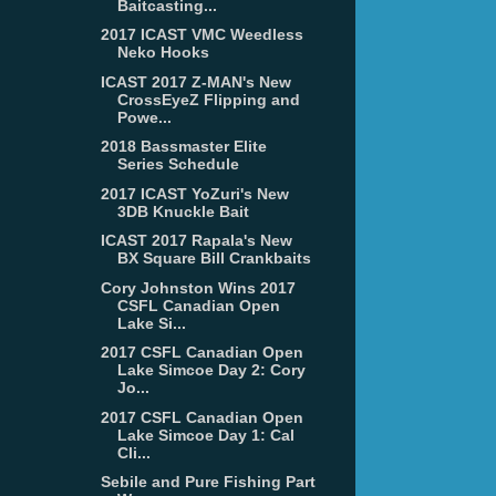
Baitcasting...
2017 ICAST VMC Weedless
Neko Hooks
ICAST 2017 Z-MAN's New
CrossEyeZ Flipping and
Powe...
2018 Bassmaster Elite
Series Schedule
2017 ICAST YoZuri's New
3DB Knuckle Bait
ICAST 2017 Rapala's New
BX Square Bill Crankbaits
Cory Johnston Wins 2017
CSFL Canadian Open
Lake Si...
2017 CSFL Canadian Open
Lake Simcoe Day 2: Cory
Jo...
2017 CSFL Canadian Open
Lake Simcoe Day 1: Cal
Cli...
Sebile and Pure Fishing Part