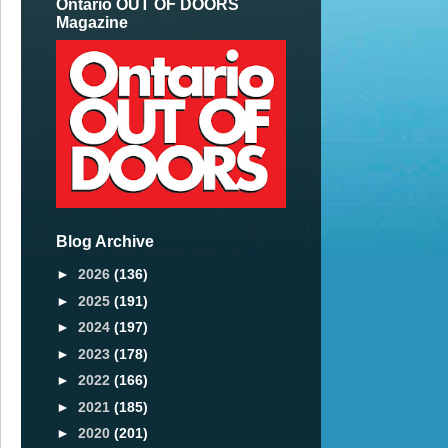
Ontario OUT OF DOORS
Magazine
Blog Archive
►
2026
(136)
►
2025
(191)
►
2024
(197)
►
2023
(178)
►
2022
(166)
►
2021
(185)
►
2020
(201)