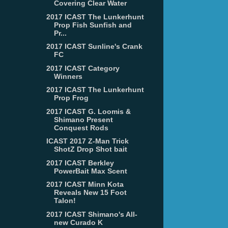
Covering Clear Water
2017 ICAST The Lunkerhunt
Prop Fish Sunfish and
Pr...
2017 ICAST Sunline's Crank
FC
2017 ICAST Category
Winners
2017 ICAST The Lunkerhunt
Prop Frog
2017 ICAST G. Loomis &
Shimano Present
Conquest Rods
ICAST 2017 Z-Man Trick
ShotZ Drop Shot bait
2017 ICAST Berkley
PowerBait Max Scent
2017 ICAST Minn Kota
Reveals New 15 Foot
Talon!
2017 ICAST Shimano's All-
new Curado K