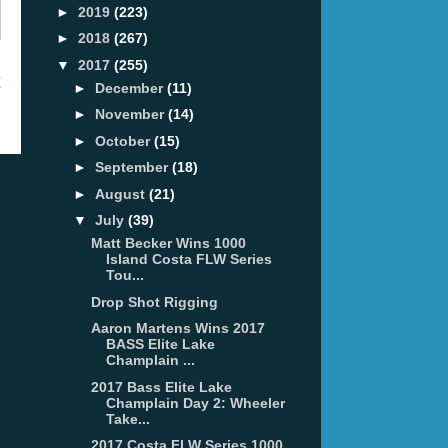
►
2019
(223)
►
2018
(267)
▼
2017
(255)
t
►
December
(11)
►
November
(14)
►
October
(15)
►
September
(18)
►
August
(21)
▼
July
(39)
Matt Becker Wins 1000
Island Costa FLW Series
Tou...
Drop Shot Rigging
Aaron Martens Wins 2017
BASS Elite Lake
Champlain ...
2017 Bass Elite Lake
Champlain Day 2: Wheeler
Take...
2017 Costa FLW Series 1000