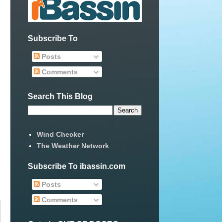
Subscribe To
Posts
Comments
Search This Blog
Wind Checker
The Weather Network
Subscribe To ibassin.com
Posts
Comments