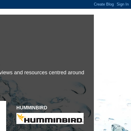
terviews and resources centred around
HUMMINBIRD