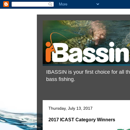
IBASSIN is your first choice for all
bass fishing.
Thursday, July 13, 2017
2017 ICAST Category Winners