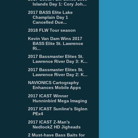
Islands Day 1: Cory Joh...
2017 BASS Elite Lake
Champlain Day 1
Cancelled Due...
2018 FLW Tour season
Kevin Van Dam Wins 2017
BASS Elite St. Lawrence
Ri...
2017 Bassmaster Elites St.
Lawrence River Day 3: K...
2017 Bassmaster Elites St.
Lawrence River Day 2: K...
NAVIONICS Cartography
Enhances Mobile Apps
2017 ICAST Winner
Hunninbird Mega Imaging
2017 ICAST Sunline's Siglon
PEx4
2017 ICAST Z-Man's
NedlockZ HD Jigheads
2 Must-have Bass Baits for