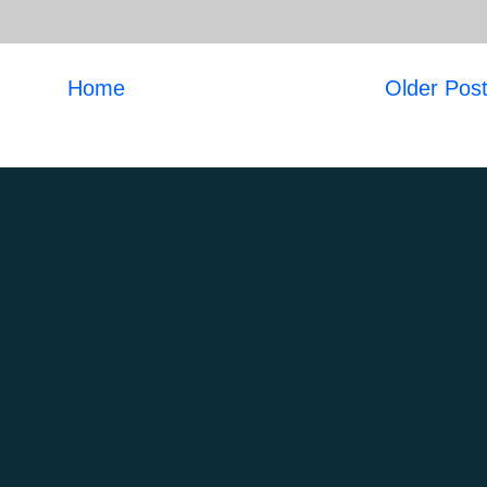
Home
Older Pos