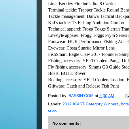
Line: Berkley Fireline Ultra 8 Carrier
Terminal tackle: Trapper Tackle Round Ben
Tackle management: Daiwa Tactical Backp
Kid’s tackle: 13 Fishing Ambition Combo
Technical apparel: Frogg Toggs Sierran Tra
Lifestyle apparel: Frogg Toggs Prym Series P
Footwear: HUK Performance Fishing Attac
Eyewear: Costa Sunrise Mirror Lens
FishSmart: Eagle Claw 2017 Flounder Samp
Fishing accessory: YETI Coolers Panga Duf
Fly fishing accessory: Simms G3 Guide Sto
Boats: BOTE Rover
Boating accessory: YETI Coolers Loadout 
Giftware: Catch and Release Fish Print
Posted by
IBASSIN.COM
at
9:30 AM
Labels:
2017 ICAST Category Winners
,
bote
croix
No comments: