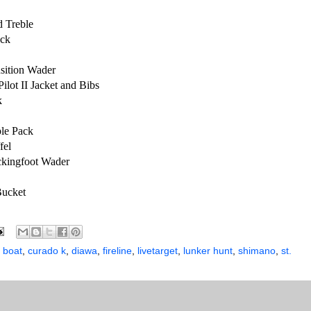
d Treble
ack
nsition Wader
ilot II Jacket and Bibs
k
le Pack
fel
ckingfoot Wader
Bucket
 boat
,
curado k
,
diawa
,
fireline
,
livetarget
,
lunker hunt
,
shimano
,
st.