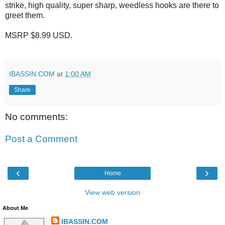
strike, high quality, super sharp, weedless hooks are there to
greet them.
MSRP $8.99 USD.
IBASSIN.COM
at
1:00 AM
Share
No comments:
Post a Comment
‹
›
Home
View web version
About Me
IBASSIN.COM