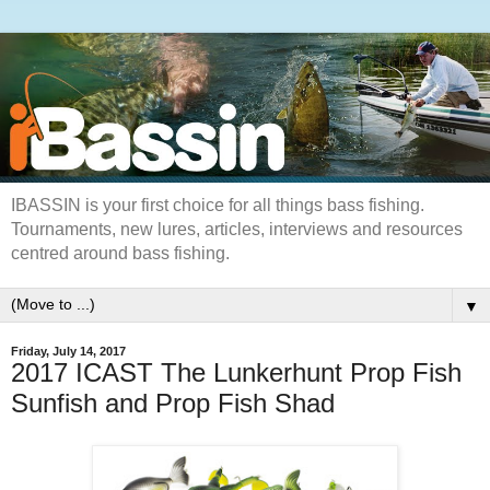
IBASSIN is your first choice for all things bass fishing.
Tournaments, new lures, articles, interviews and resources
centred around bass fishing.
▼
Friday, July 14, 2017
2017 ICAST The Lunkerhunt Prop Fish
Sunfish and Prop Fish Shad