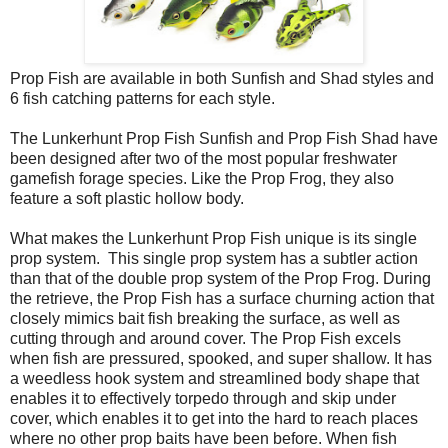
Prop Fish are available in both Sunfish and Shad styles and
6 fish catching patterns for each style.
The Lunkerhunt Prop Fish Sunfish and Prop Fish Shad have
been designed after two of the most popular freshwater
gamefish forage species. Like the Prop Frog, they also
feature a soft plastic hollow body.
What makes the Lunkerhunt Prop Fish unique is its single
prop system.
This single prop system has a subtler action
than that of the double prop system of the Prop Frog. During
the retrieve, the Prop Fish has a surface churning action that
closely mimics bait fish breaking the surface, as well as
cutting through and around cover. The Prop Fish excels
when fish are pressured, spooked, and super shallow. It has
a weedless hook system and streamlined body shape that
enables it to effectively torpedo through and skip under
cover, which enables it to get into the hard to reach places
where no other prop baits have been before. When fish