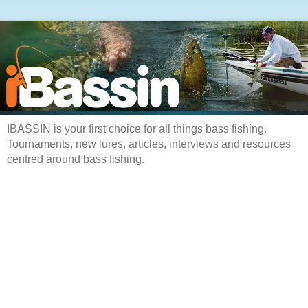
IBASSIN is your first choice for all things bass fishing.
Tournaments, new lures, articles, interviews and resources
centred around bass fishing.