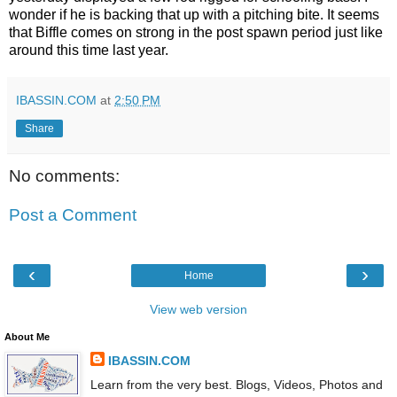
wonder if he is backing that up with a pitching bite. It seems
that Biffle comes on strong in the post spawn period just like
around this time last year.
IBASSIN.COM
at
2:50 PM
Share
No comments:
Post a Comment
‹
›
Home
View web version
About Me
IBASSIN.COM
Learn from the very best. Blogs, Videos, Photos and