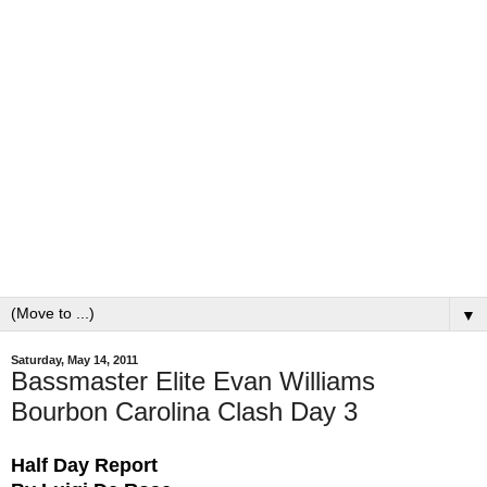
▼
Saturday, May 14, 2011
Bassmaster Elite Evan Williams
Bourbon Carolina Clash Day 3
Half Day Report