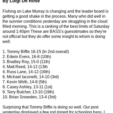
By Luigi De Rose
Fishing on Lake Murray is changing and the leader board is
getting a good shake in the process. Many who did well in
the sunnier conditions yesterday are struggling in the cloud
filled morning. This is a ranking of the best limits of Saturday
around 1:40pm These are BASS's guesstimates so they're
not official but they do offer some insight to whom is doing
well.
1. Tommy Biffle 16-15 (In 2nd overall)
2. Edwin Evers, 16-8 (10th)
3. Bradley Roy, 15-0 (11th)
4. Matt Reed, 14-12 (13th
4. Russ Lane, 14-12 (16th)
6. Michael Iaconelli, 14-10 (3rd)
7. Kevin Wirth, 14-8 (5th)
8. Casey Ashley, 13-11 (1st)
9. Terry Butcher, 13-10 (19th)
10. Brian Snowden, 13-4 (3rd)
Surprising that Tommy Biffle is doing so well. Our post
yesterday displayed a few rod rigged for schooling bass. I