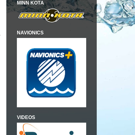
MINN KOTA
NAVIONICS
y
VIDEOS