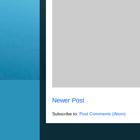
Newer Post
Subscribe to:
Post Comments (Atom)