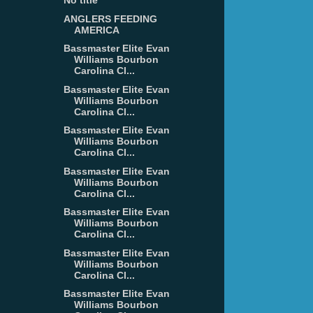
No title
ANGLERS FEEDING
AMERICA
Bassmaster Elite Evan
Williams Bourbon
Carolina Cl...
Bassmaster Elite Evan
Williams Bourbon
Carolina Cl...
Bassmaster Elite Evan
Williams Bourbon
Carolina Cl...
Bassmaster Elite Evan
Williams Bourbon
Carolina Cl...
Bassmaster Elite Evan
Williams Bourbon
Carolina Cl...
Bassmaster Elite Evan
Williams Bourbon
Carolina Cl...
Bassmaster Elite Evan
Williams Bourbon