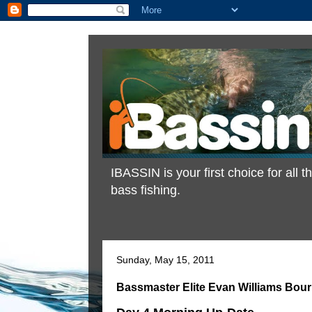
IBASSIN is your first choice for all
bass fishing.
Sunday, May 15, 2011
Bassmaster Elite Evan Williams Bour