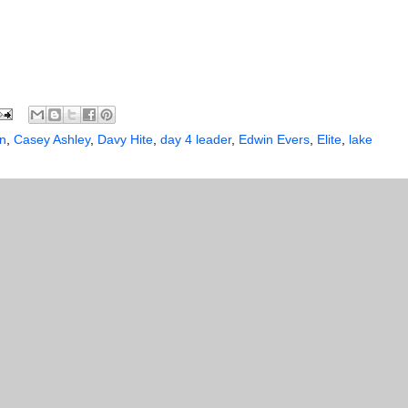
n
,
Casey Ashley
,
Davy Hite
,
day 4 leader
,
Edwin Evers
,
Elite
,
lake