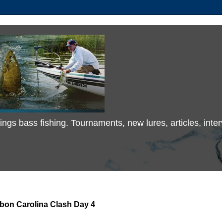
 things bass fishing. Tournaments, new lures, articles, in
bon Carolina Clash Day 4