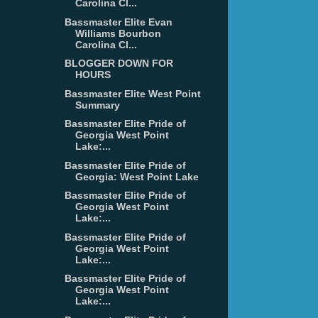
Carolina Cl...
Bassmaster Elite Evan
Williams Bourbon
Carolina Cl...
BLOGGER DOWN FOR
HOURS
Bassmaster Elite West Point
Summary
Bassmaster Elite Pride of
Georgia West Point
Lake:...
Bassmaster Elite Pride of
Georgia: West Point Lake
Bassmaster Elite Pride of
Georgia West Point
Lake:...
Bassmaster Elite Pride of
Georgia West Point
Lake:...
Bassmaster Elite Pride of
Georgia West Point
Lake:...