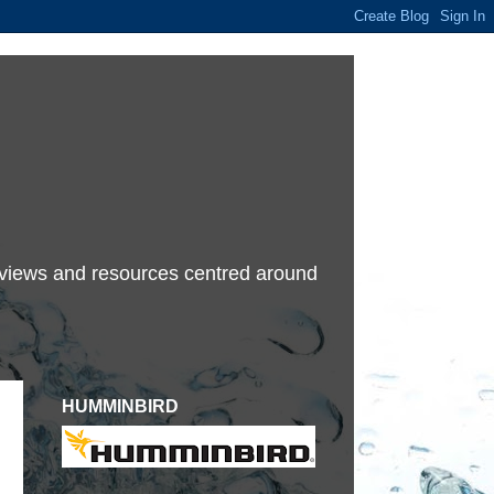
terviews and resources centred around
HUMMINBIRD