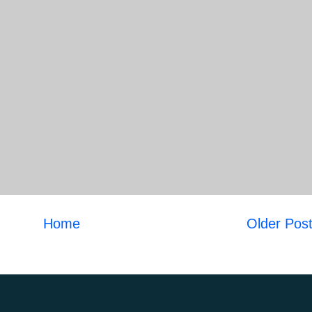
Home
Older Pos