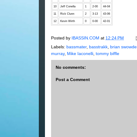
10
Jeff Conella
1
2-00
44-04
11
Rick Clunn
2
3-13
43-06
12
Kevin Wirth
0
0-00
42-01
Posted by
IBASSIN.COM
at
12:24 PM
Labels:
bassmater
,
basstrakk
,
brian swowde
murray
,
Mike Iaconelli
,
tommy biffle
No comments:
Post a Comment