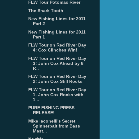
FLW Tour Potomac River
The Shark Tooth
New Fishing Lines for 2011
Part 2
New Fishing Lines for 2011
Part 1
FLW Tour on Red River Day
4: Cox Clinches Win!
FLW Tour on Red River Day
3: John Cox Ahead by 8
P...
FLW Tour on Red River Day
2: John Cox Still Rocks
FLW Tour on Red River Day
1: John Cox Rocks with
1...
PURE FISHING PRESS
RELEASE!
Mike Iaconelli's Secret
Spinnerbait from Bass
Mast...