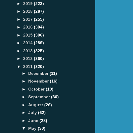
►
2019
(223)
►
2018
(267)
►
2017
(255)
►
2016
(304)
►
2015
(306)
►
2014
(289)
►
2013
(325)
►
2012
(360)
▼
2011
(320)
►
December
(11)
►
November
(16)
►
October
(19)
►
September
(30)
►
August
(26)
►
July
(62)
►
June
(28)
▼
May
(30)