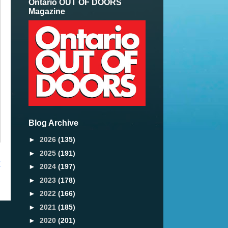
Ontario OUT OF DOORS
Magazine
Blog Archive
►
2026
(135)
►
2025
(191)
t
►
2024
(197)
►
2023
(178)
►
2022
(166)
►
2021
(185)
►
2020
(201)