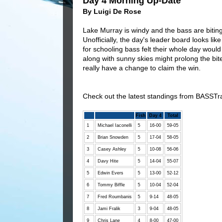
Day 4 Morning Up-Date
By Luigi De Rose
Lake Murray is windy and the bass are bitin
Unofficially, the day's leader board looks like
for schooling bass felt their whole day woul
along with sunny skies might prolong the bite
really have a change to claim the win.
Check out the latest standings from BASSTr
Fish
Day 4
Total
1
Michael Iaconelli
5
16-00
59-05
2
Brian Snowden
5
17-04
58-05
3
Casey Ashley
5
10-08
56-06
4
Davy Hite
5
14-04
55-07
5
Edwin Evers
5
13-00
52-12
6
Tommy Biffle
5
10-04
52-04
7
Fred Roumbanis
5
9-14
48-05
8
Jami Fralik
3
9-04
48-05
9
Chris Lane
4
8-00
47-00