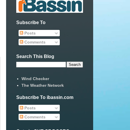
Subscribe To
Posts
Comments
Search This Blog
Wind Checker
The Weather Network
Subscribe To ibassin.com
Posts
Comments