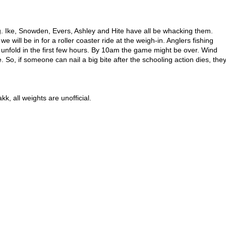
g. Ike, Snowden, Evers, Ashley and Hite have all be whacking them.
 we will be in for a roller coaster ride at the weigh-in. Anglers fishing
d unfold in the first few hours. By 10am the game might be over. Wind
. So, if someone can nail a big bite after the schooling action dies, the
akk
, all weights are unofficial.