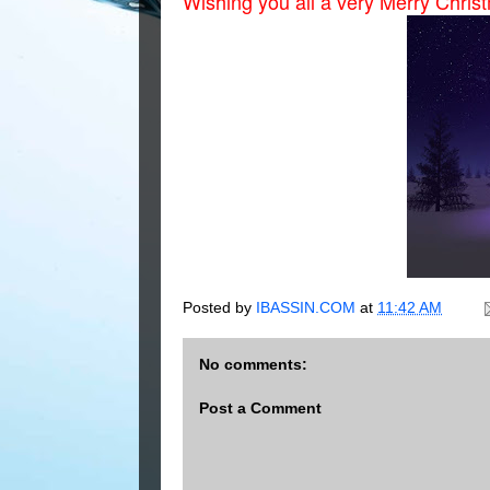
Wishing you all a very Merry Chri
Posted by
IBASSIN.COM
at
11:42 AM
No comments:
Post a Comment