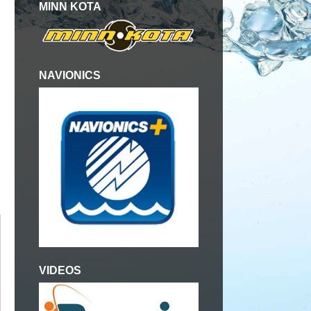
MINN KOTA
NAVIONICS
VIDEOS