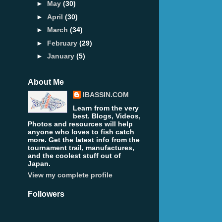
►
May
(30)
►
April
(30)
►
March
(34)
►
February
(29)
►
January
(5)
About Me
IBASSIN.COM
Learn from the very
best. Blogs, Videos,
Photos and resources will help
anyone who loves to fish catch
more. Get the latest info from the
tournament trail, manufactures,
and the coolest stuff out of
Japan.
View my complete profile
Followers