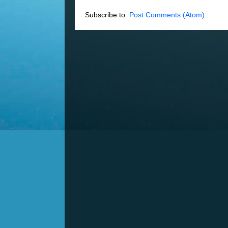
Subscribe to:
Post Comments (Atom)