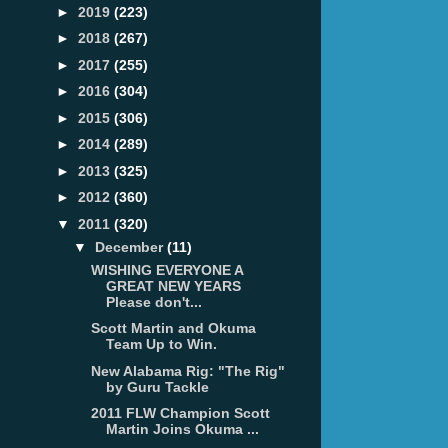
►
2019
(223)
►
2018
(267)
►
2017
(255)
►
2016
(304)
►
2015
(306)
►
2014
(289)
►
2013
(325)
►
2012
(360)
▼
2011
(320)
▼
December
(11)
WISHING EVERYONE A
GREAT NEW YEARS
Please don't...
Scott Martin and Okuma
Team Up to Win.
New Alabama Rig: "The Rig"
by Guru Tackle
2011 FLW Champion Scott
Martin Joins Okuma ...