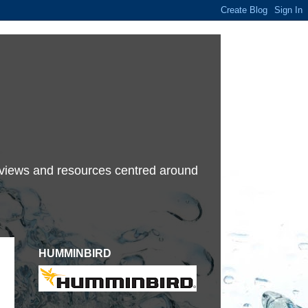
terviews and resources centred around
HUMMINBIRD