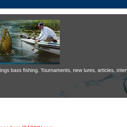
 things bass fishing. Tournaments, new lures, articles, in