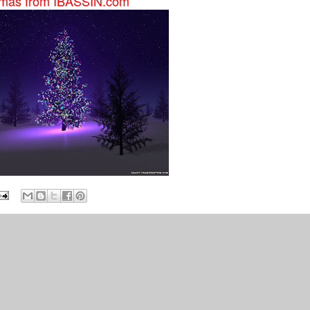
stmas from IBASSIN.com