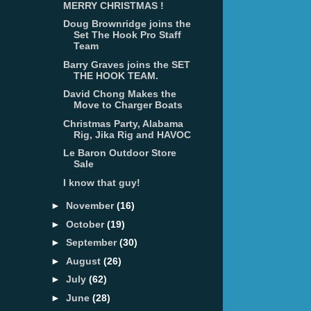
MERRY CHRISTMAS !
Doug Brownridge joins the
Set The Hook Pro Staff
Team
Barry Graves joins the SET
THE HOOK TEAM.
David Chong Makes the
Move to Charger Boats
Christmas Party, Alabama
Rig, Jika Rig and HAVOC
Le Baron Outdoor Store
Sale
I know that guy!
►
November
(16)
►
October
(19)
►
September
(30)
►
August
(26)
►
July
(62)
►
June
(28)