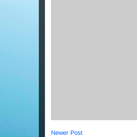
Newer Post