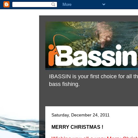
IBASSIN is your first choice for all
bass fishing.
Saturday, December 24, 2011
MERRY CHRISTMAS !