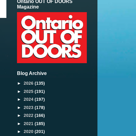
Ontario OUT OF DOORS
Magazine
Blog Archive
►
2026
(135)
►
2025
(191)
►
2024
(197)
►
2023
(178)
►
2022
(166)
►
2021
(185)
►
2020
(201)