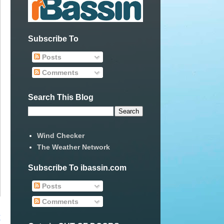
Subscribe To
Posts
Comments
Search This Blog
Wind Checker
The Weather Network
Subscribe To ibassin.com
Posts
Comments
t