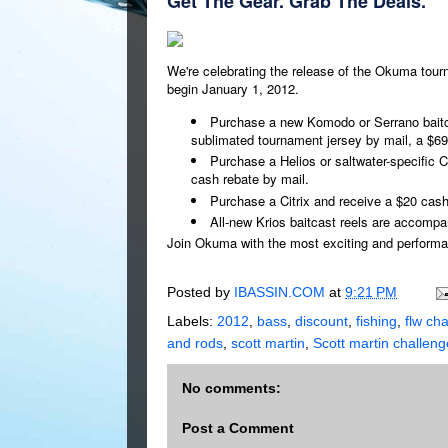
Get The Gear. Grab The Deals.
We're celebrating the release of the Okuma tourn
begin January 1, 2012.
Purchase a new Komodo or Serrano baitc
sublimated tournament jersey by mail, a $69
Purchase a Helios or saltwater-specific Ce
cash rebate by mail.
Purchase a Citrix and receive a $20 cash
All-new Krios baitcast reels are accompa
Join Okuma with the most exciting and performan
Posted by
IBASSIN.COM
at
9:21 PM
Labels:
2012
,
bass
,
discount
,
fishing
,
flw ch
and rods
,
scott martin
,
Scott martin challen
No comments:
Post a Comment