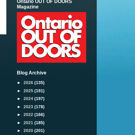
Ontario OUT OF DOORS
Magazine
t
Blog Archive
►
2026
(135)
►
2025
(191)
►
2024
(197)
►
2023
(178)
►
2022
(166)
►
2021
(185)
►
2020
(201)