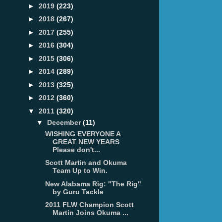
►
2019
(223)
►
2018
(267)
►
2017
(255)
►
2016
(304)
►
2015
(306)
►
2014
(289)
►
2013
(325)
►
2012
(360)
▼
2011
(320)
▼
December
(11)
WISHING EVERYONE A
GREAT NEW YEARS
Please don't...
Scott Martin and Okuma
Team Up to Win.
New Alabama Rig: "The Rig"
by Guru Tackle
2011 FLW Champion Scott
Martin Joins Okuma ...