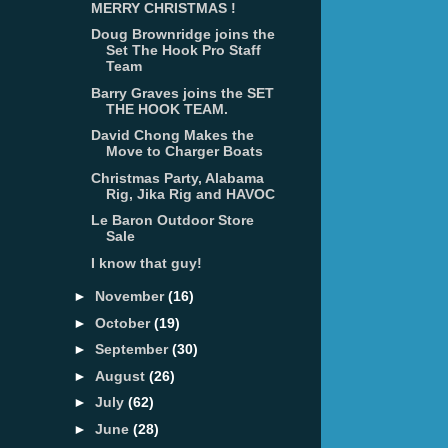
MERRY CHRISTMAS !
Doug Brownridge joins the
Set The Hook Pro Staff
Team
Barry Graves joins the SET
THE HOOK TEAM.
David Chong Makes the
Move to Charger Boats
Christmas Party, Alabama
Rig, Jika Rig and HAVOC
Le Baron Outdoor Store
Sale
I know that guy!
►
November
(16)
►
October
(19)
►
September
(30)
►
August
(26)
►
July
(62)
►
June
(28)