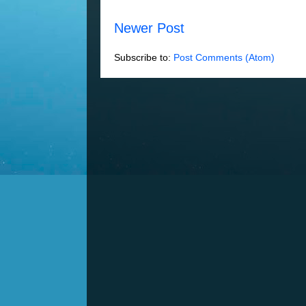
Newer Post
Subscribe to:
Post Comments (Atom)