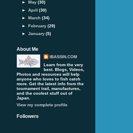
►
May
(30)
►
April
(30)
►
March
(34)
►
February
(29)
►
January
(5)
About Me
IBASSIN.COM
Learn from the very
best. Blogs, Videos,
Photos and resources will help
anyone who loves to fish catch
more. Get the latest info from the
tournament trail, manufactures,
and the coolest stuff out of
Japan.
View my complete profile
Followers