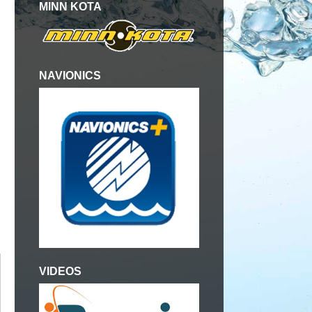
MINN KOTA
NAVIONICS
VIDEOS