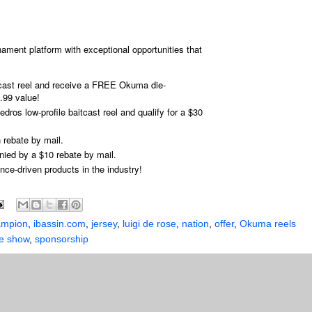
ament platform with exceptional opportunities that
ast reel and receive a FREE Okuma die-
.99 value!
dros low-profile baitcast reel and qualify for a $30
 rebate by mail.
nied by a $10 rebate by mail.
ce-driven products in the industry!
ampion
,
ibassin.com
,
jersey
,
luigi de rose
,
nation
,
offer
,
Okuma reels
ge show
,
sponsorship