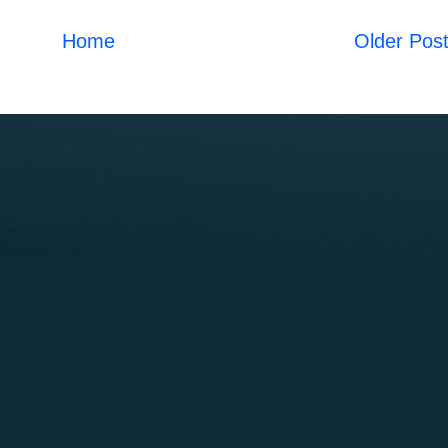
Home
Older Pos