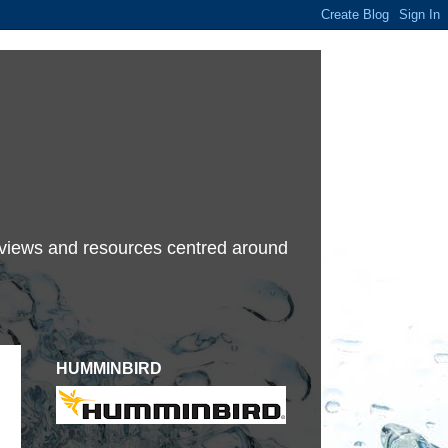
terviews and resources centred around
HUMMINBIRD