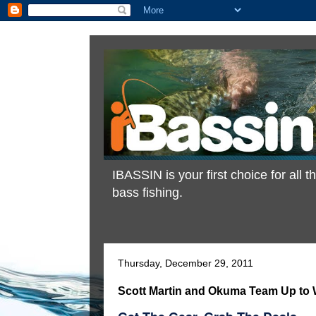
IBASSIN is your first choice for all
bass fishing.
Thursday, December 29, 2011
Scott Martin and Okuma Team Up to 