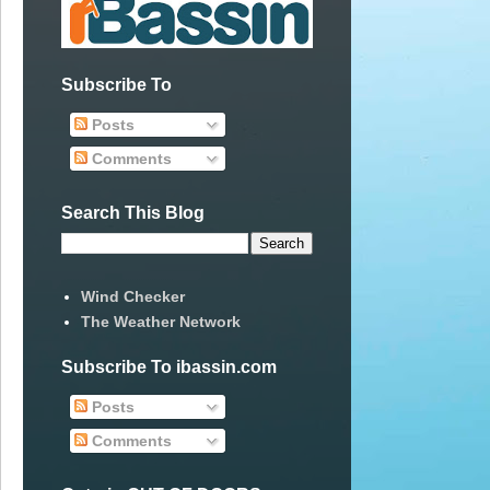
Subscribe To
Posts
Comments
Search This Blog
Wind Checker
The Weather Network
Subscribe To ibassin.com
Posts
Comments