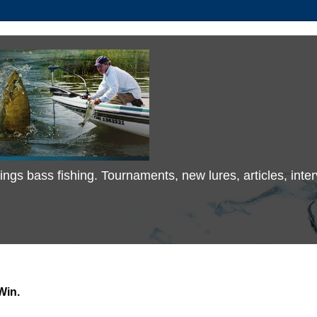
 things bass fishing. Tournaments, new lures, articles, in
Win.