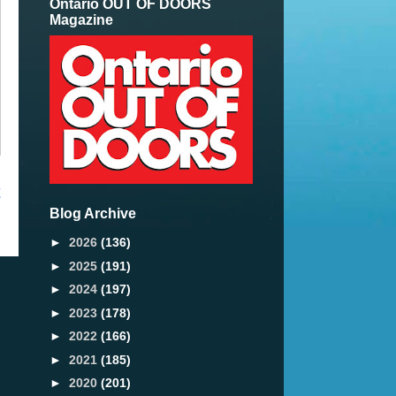
Ontario OUT OF DOORS
Magazine
t
Blog Archive
►
2026
(136)
►
2025
(191)
►
2024
(197)
►
2023
(178)
►
2022
(166)
►
2021
(185)
►
2020
(201)