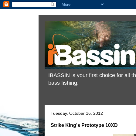
IBASSIN is your first choice for all
bass fishing.
Tuesday, October 16, 2012
Strike King's Prototype 10XD