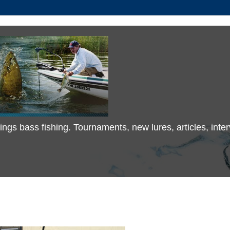
 things bass fishing. Tournaments, new lures, articles, in