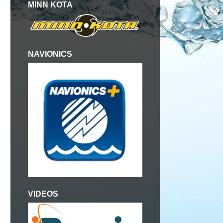
MINN KOTA
NAVIONICS
VIDEOS