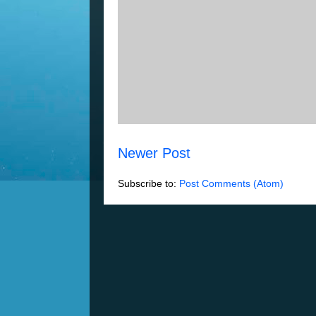
Newer Post
Subscribe to:
Post Comments (Atom)