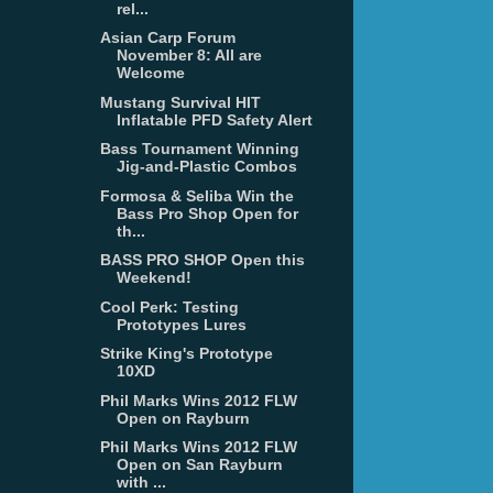
rel...
Asian Carp Forum
November 8: All are
Welcome
Mustang Survival HIT
Inflatable PFD Safety Alert
Bass Tournament Winning
Jig-and-Plastic Combos
Formosa & Seliba Win the
Bass Pro Shop Open for
th...
BASS PRO SHOP Open this
Weekend!
Cool Perk: Testing
Prototypes Lures
Strike King's Prototype
10XD
Phil Marks Wins 2012 FLW
Open on Rayburn
Phil Marks Wins 2012 FLW
Open on San Rayburn
with ...