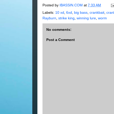
Posted by
IBASSIN.COM
at
7:33 AM
Labels:
10 xd
,
6xd
,
big bass
,
crankbait
,
cran
Rayburn
,
strike king
,
winning lure
,
worm
No comments:
Post a Comment