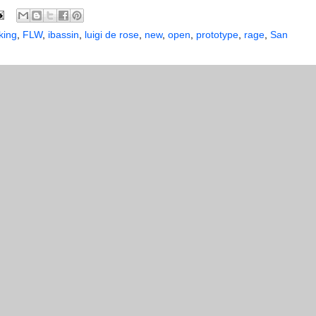
king
,
FLW
,
ibassin
,
luigi de rose
,
new
,
open
,
prototype
,
rage
,
San