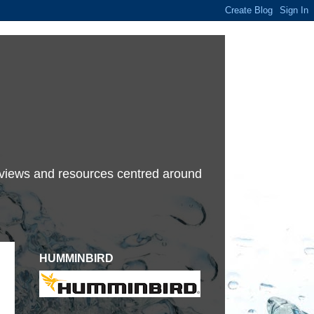
terviews and resources centred around
HUMMINBIRD