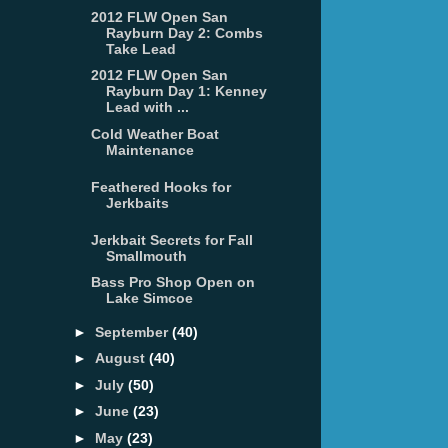
2012 FLW Open San
Rayburn Day 2: Combs
Take Lead
2012 FLW Open San
Rayburn Day 1: Kenney
Lead with ...
Cold Weather Boat
Maintenance
Feathered Hooks for
Jerkbaits
Jerkbait Secrets for Fall
Smallmouth
Bass Pro Shop Open on
Lake Simcoe
►
September
(40)
►
August
(40)
►
July
(50)
►
June
(23)
►
May
(23)