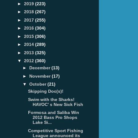
►
2019
(223)
►
2018
(267)
►
2017
(255)
►
2016
(304)
►
2015
(306)
►
2014
(289)
►
2013
(325)
▼
2012
(360)
►
December
(13)
►
November
(17)
▼
October
(21)
Skipping Doc(s)!
Swim with the Sharks!
HAVOC' s New Sick Fish
Formosa and Saliba Win
2012 Bass Pro Shops
Lake Si...
Competitive Sport Fishing
League announced its