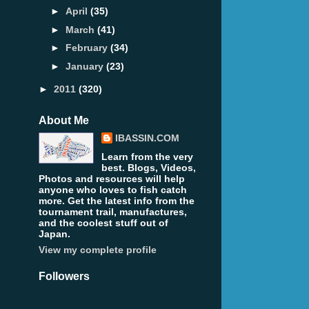
►
April
(35)
►
March
(41)
►
February
(34)
►
January
(23)
►
2011
(320)
About Me
IBASSIN.COM
Learn from the very
best. Blogs, Videos,
Photos and resources will help
anyone who loves to fish catch
more. Get the latest info from the
tournament trail, manufactures,
and the coolest stuff out of
Japan.
View my complete profile
Followers