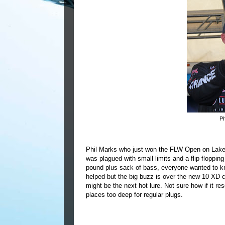
Ph
Phil Marks who just won the FLW Open on Lake S
was plagued with small limits and a flip floppi
pound plus sack of bass, everyone wanted to k
helped but the big buzz is over the new 10 XD c
might be the next hot lure.
Not sure how if it re
places too deep for regular plugs.