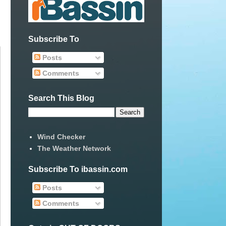
Subscribe To
Posts
Comments
Search This Blog
Wind Checker
The Weather Network
Subscribe To ibassin.com
Posts
Comments