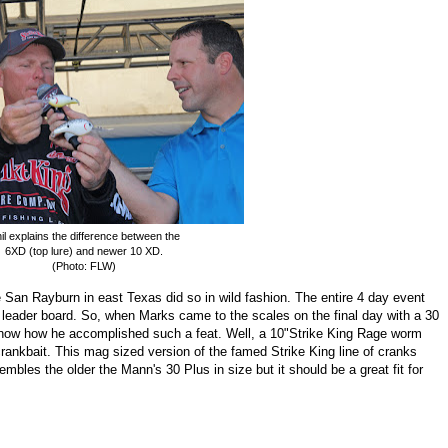
il explains the difference between the
6XD (top lure) and newer 10 XD.
(Photo: FLW)
an Rayburn in east Texas did so in wild fashion. The entire 4 day event
ng leader board. So, when Marks came to the scales on the final day with a 30
now how he accomplished such a feat. Well, a 10"Strike King Rage worm
rankbait. This mag sized version of the famed Strike King line of cranks
sembles the older the Mann's 30 Plus in size but i
t should be a great fit for