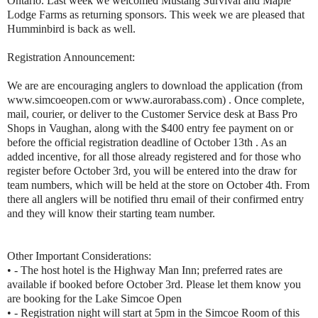
Ontario. Last week we welcomed Mustang Survival and Maple
Lodge Farms as returning sponsors. This week we are pleased that
Humminbird is back as well.
Registration Announcement:
We are are encouraging anglers to download the application (from
www.simcoeopen.com or www.aurorabass.com) . Once complete,
mail, courier, or deliver to the Customer Service desk at Bass Pro
Shops in Vaughan, along with the $400 entry fee payment on or
before the official registration deadline of October 13th . As an
added incentive, for all those already registered and for those who
register before October 3rd, you will be entered into the draw for
team numbers, which will be held at the store on October 4th. From
there all anglers will be notified thru email of their confirmed entry
and they will know their starting team number.
Other Important Considerations:
• - The host hotel is the Highway Man Inn; preferred rates are
available if booked before October 3rd. Please let them know you
are booking for the Lake Simcoe Open
• - Registration night will start at 5pm in the Simcoe Room of this