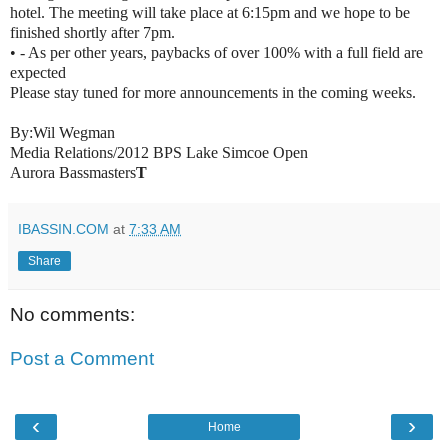
hotel. The meeting will take place at 6:15pm and we hope to be
finished shortly after 7pm.
• - As per other years, paybacks of over 100% with a full field are
expected
Please stay tuned for more announcements in the coming weeks.
By:
Wil Wegman
Media Relations/2012 BPS Lake Simcoe Open
Aurora Bassmasters
T
IBASSIN.COM
at
7:33 AM
Share
No comments:
Post a Comment
‹
›
Home