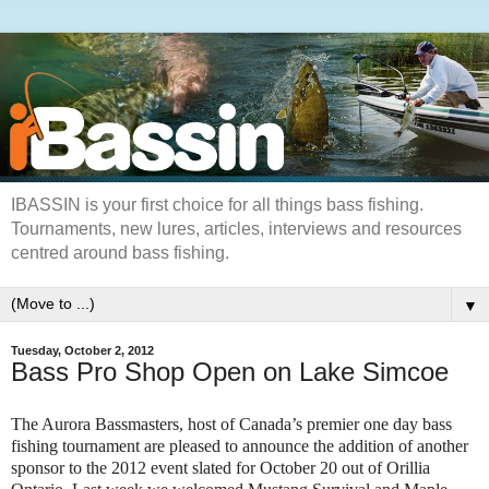
IBASSIN is your first choice for all things bass fishing.
Tournaments, new lures, articles, interviews and resources
centred around bass fishing.
▼
Tuesday, October 2, 2012
Bass Pro Shop Open on Lake Simcoe
The Aurora Bassmasters, host of Canada’s premier one day bass
fishing tournament are pleased to announce the addition of another
sponsor to the 2012 event slated for October 20 out of Orillia