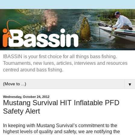
IBASSIN is your first choice for all things bass fishing.
Tournaments, new lures, articles, interviews and resources
centred around bass fishing.
▼
Wednesday, October 24, 2012
Mustang Survival HIT Inflatable PFD
Safety Alert
In keeping with Mustang Survival’s commitment to the
highest levels of quality and safety, we are notifying the