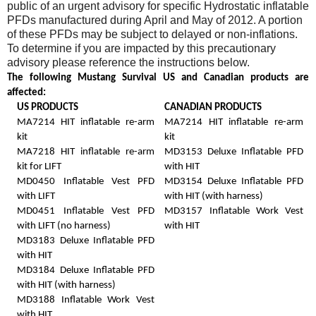
public of an urgent advisory for specific Hydrostatic inflatable
PFDs manufactured during April and May of 2012. A portion
of these PFDs may be subject to delayed or non-inflations.
To determine if you are impacted by this precautionary
advisory please reference the instructions below.
The following Mustang Survival US and Canadian products are
affected:
US PRODUCTS
CANADIAN PRODUCTS
MA7214 HIT inflatable re-arm
MA7214 HIT inflatable re-arm
kit
kit
MA7218 HIT inflatable re-arm
MD3153 Deluxe Inflatable PFD
kit for LIFT
with HIT
MD0450 Inflatable Vest PFD
MD3154 Deluxe Inflatable PFD
with LIFT
with HIT (with harness)
MD0451 Inflatable Vest PFD
MD3157 Inflatable Work Vest
with LIFT (no harness)
with HIT
MD3183 Deluxe Inflatable PFD
with HIT
MD3184 Deluxe Inflatable PFD
with HIT (with harness)
MD3188 Inflatable Work Vest
with HIT