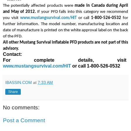
The potentially affected products were
made in Canada
during April
and May of 2012.
If your PFD falls into this category we recommend
you visit
www.mustangsurvival.com/HIT
or call
1-800-526-0532
for
further information. The model number, manufacturing location and
date of manufacture is printed on the white approval label on the back
of the PFD.
All other Mustang Survival inflatable PFD products are not part of this
advisory.
Contact:
For complete details, visit
www.mustangsurvival.com/HIT
or call 1-800-526-0532
IBASSIN.COM
at
7:33 AM
Share
No comments:
Post a Comment