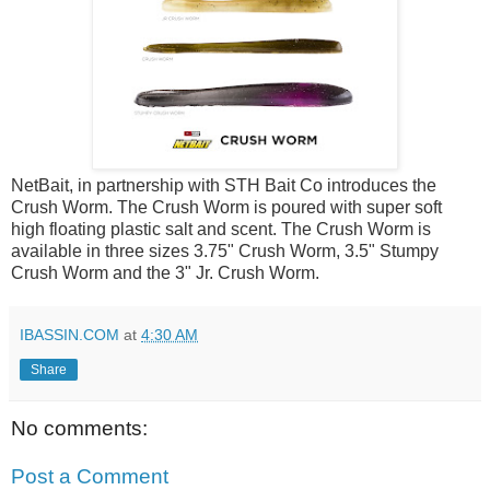
NetBait, in partnership with STH Bait Co introduces the
Crush Worm. The Crush Worm is poured with super soft
high floating plastic salt and scent. The Crush Worm is
available in three sizes 3.75" Crush Worm, 3.5" Stumpy
Crush Worm and the 3" Jr. Crush Worm.
IBASSIN.COM
at
4:30 AM
Share
No comments:
Post a Comment