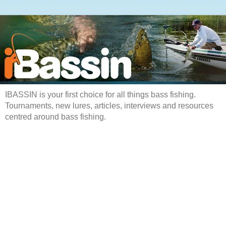
IBASSIN is your first choice for all things bass fishing.
Tournaments, new lures, articles, interviews and resources
centred around bass fishing.