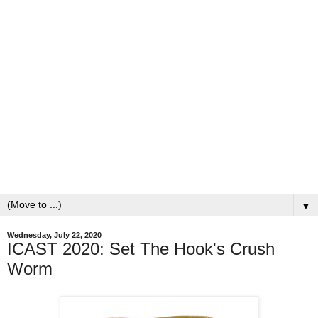
▼
Wednesday, July 22, 2020
ICAST 2020: Set The Hook's Crush
Worm