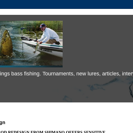
 things bass fishing. Tournaments, new lures, articles, in
ign
ROD REDESIGN FROM SHIMANO OFFERS SENSITIVE