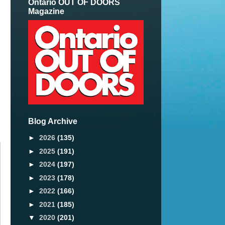
Ontario OUT OF DOORS
Magazine
Blog Archive
►
2026
(135)
►
2025
(191)
►
2024
(197)
►
2023
(178)
►
2022
(166)
►
2021
(185)
▼
2020
(201)