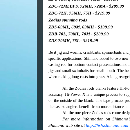
ZDC-72MLBFS, 72MH, 72MA - $209.99
ZDC-72H, 75MH, 75H - $219.99
Zodias spinning rods –
ZDS-69ML, 69M, 69MH - $199.99
ZDB-70L, 70ML, 70M - $209.99
ZDS-70MH, 76L - $219.99
Be it jig and worms, crankbaits, spinnerbaits and 
specific applications. Shimano added to two ne
casting rod for bottom contact presentations and
jigs and small swimbaits for smallmouth. The h
when making long casts into grass.
A long reargri
All the Zodias rods blanks feature Hi-Po
accuracy. Hi-Power X is a unique process to supp
on the outside of the blank. The tape process pro
the cast so anglers benefit from more distance an
All the one-piece Zodias rods come desig
For more information on Shimano’s 
Shimano web site at
http://fish.shimano.com