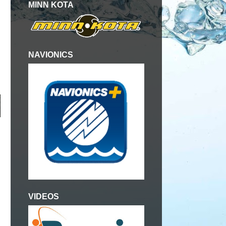
MINN KOTA
NAVIONICS
VIDEOS