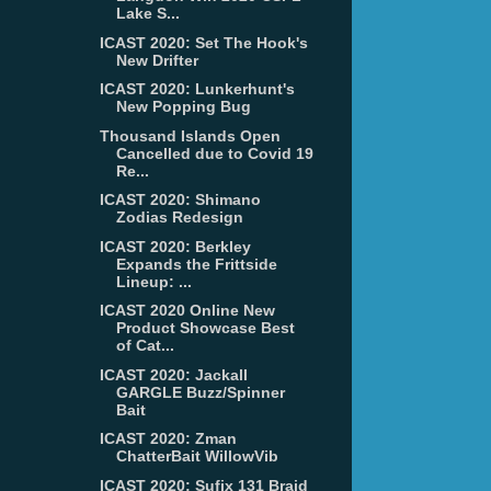
Lake S...
ICAST 2020: Set The Hook's
New Drifter
ICAST 2020: Lunkerhunt's
New Popping Bug
Thousand Islands Open
Cancelled due to Covid 19
Re...
ICAST 2020: Shimano
Zodias Redesign
ICAST 2020: Berkley
Expands the Frittside
Lineup: ...
ICAST 2020 Online New
Product Showcase Best
of Cat...
ICAST 2020: Jackall
GARGLE Buzz/Spinner
Bait
ICAST 2020: Zman
ChatterBait WillowVib
ICAST 2020: Sufix 131 Braid