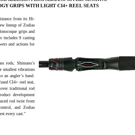
 GRIPS WITH LIGHT CI4+ REEL SEATS
istance from its Hi-
ew lineup of Zodias
Monocoque grips and
es includes 9 casting
wers and actions for
ass rods, Shimano’s
 smallest vibrations
to an angler’s hand.
used CI4+ reel seat,
over traditional rod
roduct development
educed rod twist from
control, and Zodias
est every cast.”