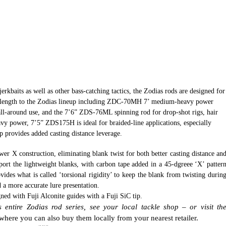
jerkbaits as well as other bass-catching tactics, the Zodias rods are designed
for
w length to the Zodias lineup including ZDC-70MH 7’ medium-heavy power
 all-around use, and the 7’6” ZDS-76ML spinning rod for drop-shot rigs, hair
eavy power, 7’5” ZDS175H is ideal for
braided-line applications, especially
p provides added casting distance leverage.
wer X construction, eliminating blank twist for both better casting distance an
ort the lightweight blanks, with carbon tape added in a 45-dgreee ‘X’ patter
vides what is called ‘torsional rigidity’ to keep the blank from twisting durin
d a more accurate lure presentation.
ned with Fuji Alconite guides with a Fuji SiC tip.
entire Zodias rod series, see your local tackle shop – or visit th
where you can also buy them locally from your nearest retailer.