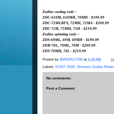
Zodias casting rods –
ZDC-610M, 610MH, 70MH - $199.99
ZDC-72MLBFS, 72MH, 72MA - $209.99
ZDC-72H, 75MH, 75H - $219.99
Zodias spinning rods –
ZDS-69ML, 69M, 69MH - $199.99
ZDB-70L, 70ML, 70M - $209.99
ZDS-70MH, 76L - $219.99
Posted by
IBASSIN.COM
at
4:30 AM
Labels:
ICAST 2020: Shimano Zodias Redes
No comments:
Post a Comment