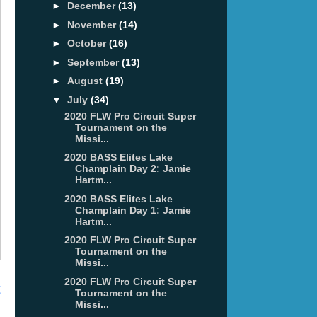
►
December
(13)
►
November
(14)
►
October
(16)
►
September
(13)
►
August
(19)
▼
July
(34)
2020 FLW Pro Circuit Super
Tournament on the
Missi...
2020 BASS Elites Lake
Champlain Day 2: Jamie
Hartm...
2020 BASS Elites Lake
Champlain Day 1: Jamie
Hartm...
2020 FLW Pro Circuit Super
Tournament on the
Missi...
2020 FLW Pro Circuit Super
t
Tournament on the
Missi...