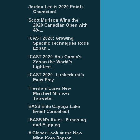
Jordan Lee is 2020 Points
Champion!
Scott Murison Wins the
2020 Canadian Open with
49-...
ICAST 2020: Growing
Specific Techniques Rods
Expan...
ICAST 2020:Abu Garcia's
Zenon the World’s
Lightest...
ICAST 2020: Lunkerhunt's
Easy Prey
Freedom Lures New
Mischief Minnow
Topwater
BASS Elite Cayuga Lake
Event Cancelled!
IBASSIN's Rules: Punching
and Flipping
A Closer Look at the New
Minn Kota Raptor