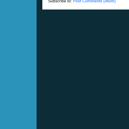
Subscribe to:
Post Comments (Atom)