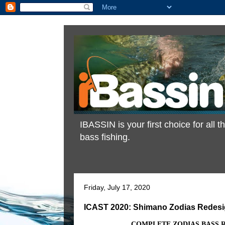
IBASSIN is your first choice for all
bass fishing.
Friday, July 17, 2020
ICAST 2020: Shimano Zodias Redes
COMPLETE ZODIAS BASS 