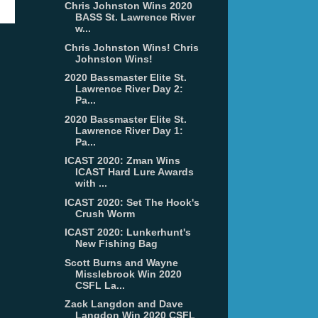
Chris Johnston Wins 2020
BASS St. Lawrence River
w...
Chris Johnston Wins! Chris
Johnston Wins!
2020 Bassmaster Elite St.
Lawrence River Day 2:
Pa...
2020 Bassmaster Elite St.
Lawrence River Day 1:
Pa...
ICAST 2020: Zman Wins
ICAST Hard Lure Awards
with ...
ICAST 2020: Set The Hook's
Crush Worm
ICAST 2020: Lunkerhunt's
New Fishing Bag
Scott Burns and Wayne
Misslebrook Win 2020
CSFL La...
Zack Langdon and Dave
Langdon Win 2020 CSFL