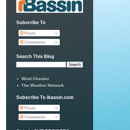
Subscribe To
Posts
Comments
Search This Blog
Wind Checker
The Weather Network
d
n
Subscribe To ibassin.com
g
Posts
Comments
e