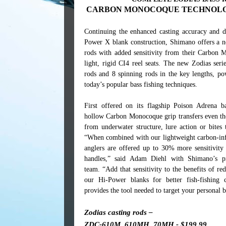
CARBON MONOCOQUE TECHNOLOGY
Continuing the enhanced casting accuracy and d
Power X blank construction, Shimano offers a n
rods with added sensitivity from their Carbon 
light, rigid CI4 reel seats. The new Zodias seri
rods and 8 spinning rods in the key lengths, po
today’s popular bass fishing techniques.
First offered on its flagship Poison Adrena b
hollow Carbon Monocoque grip transfers even the
from underwater structure, lure action or bites 
“When combined with our lightweight carbon-inf
anglers are offered up to 30% more sensitivity 
handles,” said Adam Diehl with Shimano’s p
team. “Add that sensitivity to the benefits of r
our Hi-Power blanks for better fish-fishing 
provides the tool needed to target your personal b
Zodias casting rods –
ZDC-610M, 610MH, 70MH - $199.99