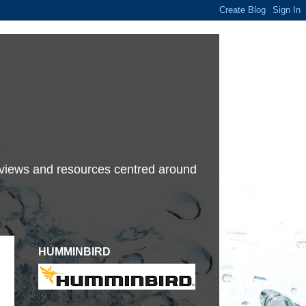
terviews and resources centred around
HUMMINBIRD