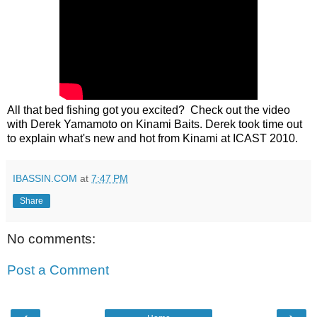
All that bed fishing got you excited? Check out the video
with Derek Yamamoto on Kinami Baits. Derek took time out
to explain what's new and hot from Kinami at ICAST 2010
.
IBASSIN.COM
at
7:47 PM
Share
No comments:
Post a Comment