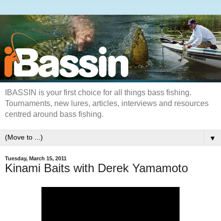
IBASSIN is your first choice for all things bass fishing.
Tournaments, new lures, articles, interviews and resources
centred around bass fishing.
▼
Tuesday, March 15, 2011
Kinami Baits with Derek Yamamoto