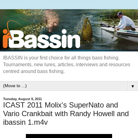
IBASSIN is your first choice for all things bass fishing.
Tournaments, new lures, articles, interviews and resources
centred around bass fishing.
▼
Tuesday, August 9, 2011
ICAST 2011 Molix's SuperNato and
Vario Crankbait with Randy Howell and
ibassin 1.m4v