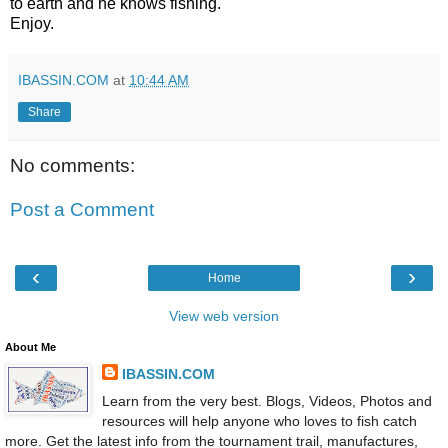
to earth and he knows fishing.
Enjoy.
IBASSIN.COM
at
10:44 AM
Share
No comments:
Post a Comment
‹
›
Home
View web version
About Me
IBASSIN.COM
Learn from the very best. Blogs, Videos, Photos and
resources will help anyone who loves to fish catch
more. Get the latest info from the tournament trail, manufactures,