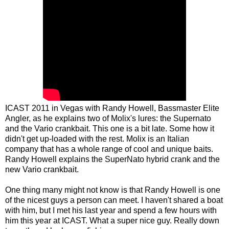
ICAST 2011 in Vegas with Randy Howell, Bassmaster Elite
Angler, as he explains two of Molix's lures: the Supernato
and the Vario crankbait. This one is a bit late. Some how it
didn't get up-loaded with the rest. Molix is an Italian
company that has a whole range of cool and unique baits.
Randy Howell explains the SuperNato hybrid crank and the
new Vario crankbait.
One thing many might not know is that Randy Howell is one
of the nicest guys a person can meet. I haven't shared a boat
with him, but I met his last year and spend a few hours with
him this year at ICAST. What a super nice guy. Really down