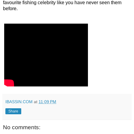
favourite fishing celebrity like you have never seen them
before.
IBASSIN.COM
at
11:09 PM
Share
No comments: