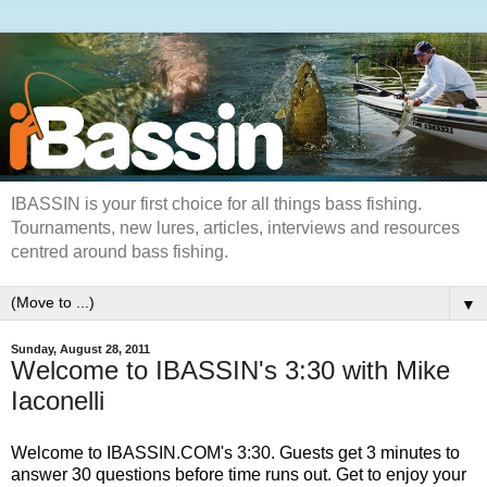
IBASSIN is your first choice for all things bass fishing.
Tournaments, new lures, articles, interviews and resources
centred around bass fishing.
▼
Sunday, August 28, 2011
Welcome to IBASSIN's 3:30 with Mike
Iaconelli
Welcome to IBASSIN.COM's 3:30. Guests get 3 minutes to
answer 30 questions before time runs out. Get to enjoy your