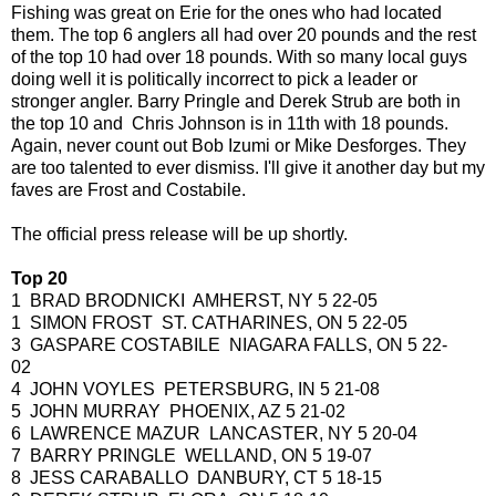
Fishing was great on Erie for the ones who had located
them. The top 6 anglers all had over 20 pounds and the rest
of the top 10 had over 18 pounds. With so many local guys
doing well it is politically incorrect to pick a leader or
stronger angler. Barry Pringle and Derek Strub are both in
the top 10 and Chris Johnson is in 11th with 18 pounds.
Again, never count out Bob Izumi or Mike Desforges. They
are too talented to ever dismiss. I'll give it another day but my
faves are Frost and Costabile.
The official press release will be up shortly.
Top 20
1 BRAD BRODNICKI AMHERST, NY 5 22-05
1 SIMON FROST ST. CATHARINES, ON 5 22-05
3 GASPARE COSTABILE NIAGARA FALLS, ON 5 22-
02
4 JOHN VOYLES PETERSBURG, IN 5 21-08
5 JOHN MURRAY PHOENIX, AZ 5 21-02
6 LAWRENCE MAZUR LANCASTER, NY 5 20-04
7 BARRY PRINGLE WELLAND, ON 5 19-07
8 JESS CARABALLO DANBURY, CT 5 18-15