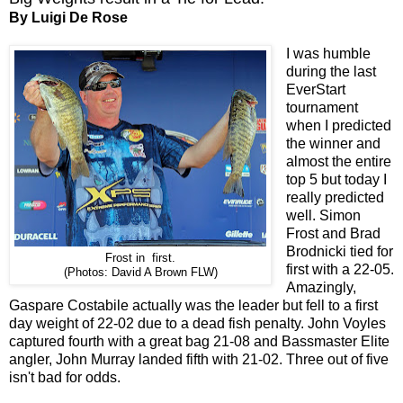
By Luigi De Rose
I was humble
during the last
EverStart
tournament
when I predicted
the winner and
almost the entire
top 5 but today I
really predicted
well. Simon
Frost and Brad
Brodnicki tied for
Frost in first.
first with a 22-05.
(Photos: David A Brown FLW)
Amazingly,
Gaspare Costabile actually was the leader but fell to a first
day weight of 22-02 due to a dead fish penalty. John Voyles
captured fourth with a great bag 21-08 and Bassmaster Elite
angler, John Murray landed fifth with 21-02. Three out of five
isn't bad for odds.