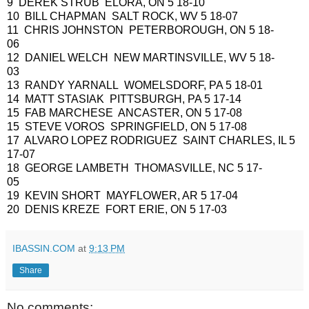
9 DEREK STRUB ELORA, ON 5 18-10
10 BILL CHAPMAN SALT ROCK, WV 5 18-07
11 CHRIS JOHNSTON PETERBOROUGH, ON 5 18-
06
12 DANIEL WELCH NEW MARTINSVILLE, WV 5 18-
03
13 RANDY YARNALL WOMELSDORF, PA 5 18-01
14 MATT STASIAK PITTSBURGH, PA 5 17-14
15 FAB MARCHESE ANCASTER, ON 5 17-08
15 STEVE VOROS SPRINGFIELD, ON 5 17-08
17 ALVARO LOPEZ RODRIGUEZ SAINT CHARLES, IL 5
17-07
18 GEORGE LAMBETH THOMASVILLE, NC 5 17-
05
19 KEVIN SHORT MAYFLOWER, AR 5 17-04
20 DENIS KREZE FORT ERIE, ON 5 17-03
IBASSIN.COM
at
9:13 PM
Share
No comments: