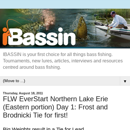
IBASSIN is your first choice for all things bass fishing.
Tournaments, new lures, articles, interviews and resources
centred around bass fishing.
▼
Thursday, August 18, 2011
FLW EverStart Northern Lake Erie
(Eastern portion) Day 1: Frost and
Brodnicki Tie for first!
Big Weights result in a Tie for Lead.