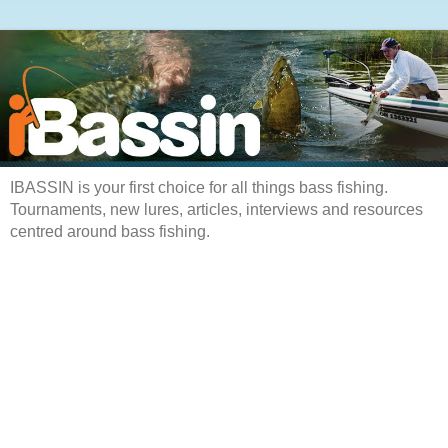
IBASSIN is your first choice for all things bass fishing.
Tournaments, new lures, articles, interviews and resources
centred around bass fishing.