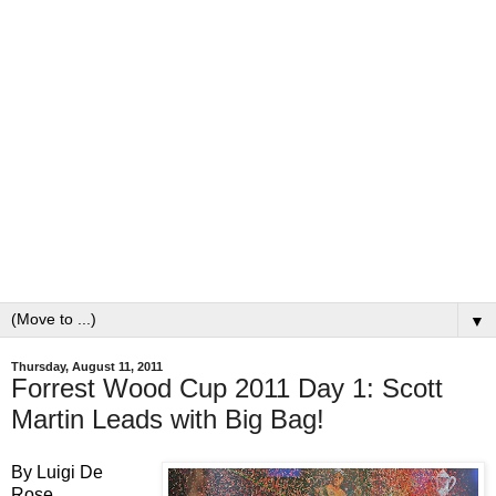
▼
Thursday, August 11, 2011
Forrest Wood Cup 2011 Day 1: Scott
Martin Leads with Big Bag!
By Luigi D
e
Rose