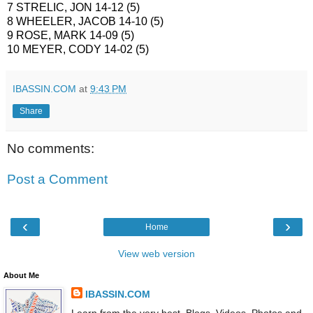
7 STRELIC, JON 14-12 (5)
8 WHEELER, JACOB 14-10 (5)
9 ROSE, MARK 14-09 (5)
10 MEYER, CODY 14-02 (5)
IBASSIN.COM
at
9:43 PM
Share
No comments:
Post a Comment
‹
›
Home
View web version
About Me
IBASSIN.COM