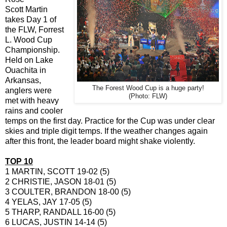
Scott Martin
takes Day 1 of
the FLW, Forrest
L. Wood Cup
Championship.
Held on Lake
Ouachita in
Arkansas,
The Forest Wood Cup is a huge party!
anglers were
(Photo: FLW)
met with heavy
rains and cooler
temps on the first day. Practice for the Cup was under clear
skies and triple digit temps. If the weather changes again
after this front, the leader board might shake violently.
TOP 10
1 MARTIN, SCOTT 19-02 (5)
2 CHRISTIE, JASON 18-01 (5)
3 COULTER, BRANDON 18-00 (5)
4 YELAS, JAY 17-05 (5)
5 THARP, RANDALL 16-00 (5)
6 LUCAS, JUSTIN 14-14 (5)