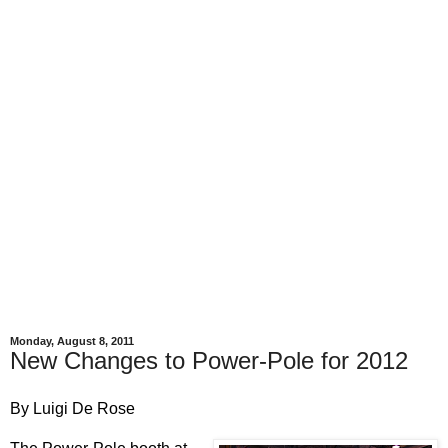
Monday, August 8, 2011
New Changes to Power-Pole for 2012
By Luigi De Rose