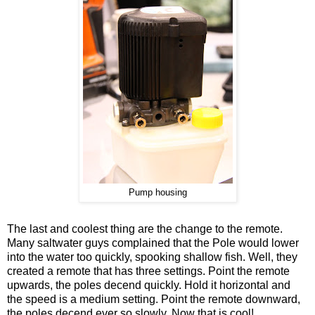
Pump housing
The last and coolest thing are the change to the remote.
Many saltwater guys complained that the Pole would lower
into the water too quickly, spooking shallow fish. Well, they
created a remote that has three settings. Point the remote
upwards, the poles decend quickly. Hold it horizontal and
the speed is a medium setting. Point the remote downward,
the poles decend ever so slowly. Now that is cool!