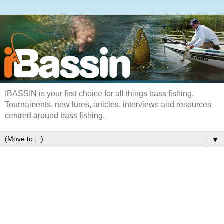
IBASSIN is your first choice for all things bass fishing.
Tournaments, new lures, articles, interviews and resources
centred around bass fishing.
▼