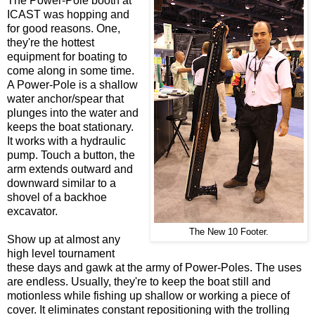
The Power-Pole booth at
ICAST was hopping and
for good reasons. One,
they're the hottest
equipment for boating to
come along in some time.
A Power-Pole is a shallow
water anchor/spear that
plunges into the water and
keeps the boat stationary.
It works with a hydraulic
pump. Touch a button, the
arm extends outward and
downward similar to a
shovel of a backhoe
excavator.
The New 10 Footer.
Show up at almost any
high level tournament
these days and gawk at the army of Power-Poles. The uses
are endless. Usually, they're to keep the boat still and
motionless while fishing up shallow or working a piece of
cover. It eliminates
constant repositioning with the trolling