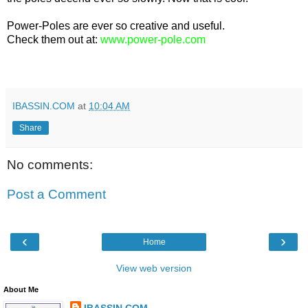
Power-Poles are ever so creative and useful.
Check them out at:
www.power-pole.com
IBASSIN.COM
at
10:04 AM
Share
No comments:
Post a Comment
‹
›
Home
View web version
About Me
IBASSIN.COM