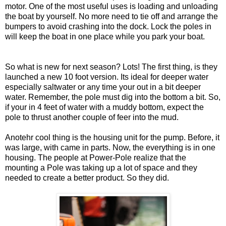
motor. One of the most useful uses is loading and unloading
the boat by yourself. No more need to tie off and arrange the
bumpers to avoid crashing into the dock. Lock the poles in
will keep the boat in one place while you park your boat.
So what is new for next season? Lots! The first thing, is they
launched a new 10 foot version. Its ideal for deeper water
especially saltwater or any time your out in a bit deeper
water. Remember, the pole must dig into the bottom a bit. So,
if your in 4 feet of water with a muddy bottom, expect the
pole to thrust another couple of feer into the mud.
Anotehr cool thing is the housing unit for the pump. Before, it
was large, with came in parts. Now, the everything is in one
housing. The people at Power-Pole realize that the
mounting a Pole was taking up a lot of space and they
needed to create a better product. So they did.