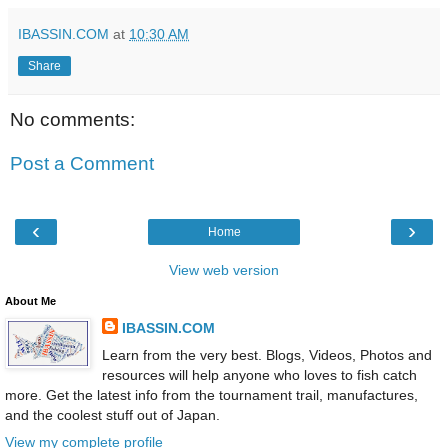
IBASSIN.COM
at
10:30 AM
Share
No comments:
Post a Comment
‹
›
Home
View web version
About Me
IBASSIN.COM
Learn from the very best. Blogs, Videos, Photos and
resources will help anyone who loves to fish catch
more. Get the latest info from the tournament trail, manufactures,
and the coolest stuff out of Japan.
View my complete profile