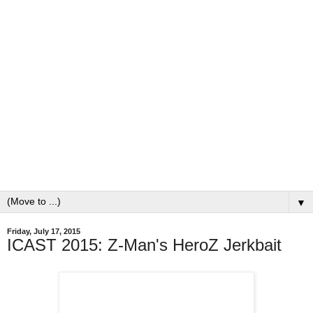
▼
Friday, July 17, 2015
ICAST 2015: Z-Man's HeroZ Jerkbait