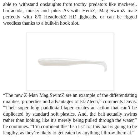
able to withstand onslaughts from toothy predators like mackerel,
barracuda, musky and pike. As with HeroZ, Mag SwimZ mate
perfectly with 8/0 HeadlockZ HD jigheads, or can be rigged
weedless thanks to a built-in hook slot.
“The new Z-Man Mag SwimZ are an example of the differentiating
qualities, properties and advantages of ElaZtech,” comments Davis.
“Their super long paddle-tail taper creates an action that can’t be
duplicated by standard soft plastics. And, the bait actually swims
rather than looking like it’s merely being pulled through the water,”
he continues. “I’m confident the ‘fish list’ for this bait is going to be
lengthy, as they’re likely to get eaten by anything I throw them at.”