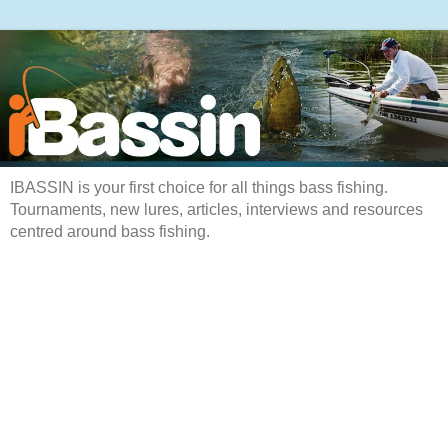
IBASSIN is your first choice for all things bass fishing.
Tournaments, new lures, articles, interviews and resources
centred around bass fishing.