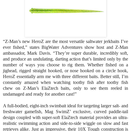
“Z-Man’s new HeroZ are the most versatile saltwater jerkbaits I’ve
ever fished,” states BigWater Adventures show host and Z-Man
ambassador, Mark Davis. “They’re super durable, incredibly soft,
and produce an undulating, darting action that’s limited only by the
number of ways you choose to rig them. Whether fished on a
jighead, rigged straight hooked, or nose hooked on a circle hook,
HeroZ essentially arm me with three different baits. Better still, I’m
constantly amazed when watching toothy fish after toothy fish
chew on Z-Man’s ElaZtech baits, only to see them reeled in
undamaged and ready for another cast!”
A full-bodied, eight-inch swimbait ideal for targeting larger salt- and
freshwater gamefish, Mag SwimZ’ exclusive, curved paddle-tail
design coupled with super-soft ElaZtech material provides an ultra-
realistic swimming action and side-to-side wiggle on slow and fast
retrieves alike. Just as impressive, their 10X Tough construction is