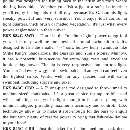
pound rod designed for fishing back in the brush and roots where
the big bass hide.
Whether you fish a jig or a soft-plastic critter
you'll enjoy fishing this rod all day because it's G. Loomis light,
sneaky powerful and very sensitive! You'll enjoy total control in
tight quarters, thick brush or matted vegetation.
It's just what every
power angler needs in their quiver.
E6X 884C SWR
-- Don’t let the “medium-light” power rating fool
you. This may well be our best all around swimbait rod. It’s
designed to fish the smaller 4-7” soft, hollow belly swimbaits like
Strike King’s Shadalicous, the Basstrix and Yum’s Money Minnow,
it has a powerful butt-section for extra-long casts and excellent
hook-setting power. The tip is very responsive, but not too light.
You can feel every wiggle of a swimbait’s tail and you can feel even
the lightest strike. Works well for any species that will eat a
swimbait, including stripers and pike.
E6X 843C CBR
-- A 7’ one-piece rod designed to throw small to
medium-sized crankbaits.
It’s a great choice for square bills and
will handle big bass, yet it's light enough to fish all day long with
minimal fatigue, providing maximum accuracy and control.
E6X
technology allow us to make it soft enough for the bass to engulf
the bait with plenty of reserve power to bring that fish-of-a-lifetime
to your boat!
E6X 845C CBR
--Just the ticket for fishing medium-sized, deep-