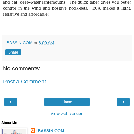
and big, deep-water largemouths.
The quick taper gives you better
control in the wind and positive hook-sets.
E6X makes it light,
sensitive and affordable!
IBASSIN.COM
at
6:00 AM
Share
No comments:
Post a Comment
‹
›
Home
View web version
About Me
IBASSIN.COM