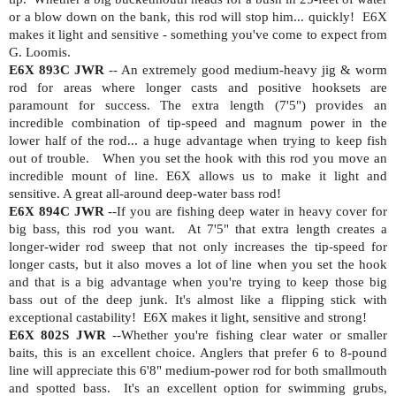
or a blow down on the bank, this rod will stop him... quickly!
E6X
makes it light and sensitive - something you've come to expect from
G. Loomis.
E6X 893C JWR
-- An extremely good medium-heavy jig & worm
rod for areas where longer casts and positive hooksets are
paramount for success. The extra length (7'5") provides an
incredible combination of tip-speed and magnum power in the
lower half of the rod... a huge advantage when trying to keep fish
out of trouble.
When you set the hook with this rod you move an
incredible mount of line. E6X allows us to make it light and
sensitive. A great all-around deep-water bass rod!
E6X 894C JWR
--If you are fishing deep water in heavy cover for
big bass, this rod you want.
At 7'5" that extra length creates a
longer-wider rod sweep that not only increases the tip-speed for
longer casts, but it also moves a lot of line when you set the hook
and that is a big advantage when you're trying to keep those big
bass out of the deep junk. It's almost like a flipping stick with
exceptional castability!
E6X makes it light, sensitive and strong!
E6X 802S JWR
--Whether you're fishing clear water or smaller
baits, this is an excellent choice. Anglers that prefer 6 to 8-pound
line will appreciate this 6'8" medium-power rod for both smallmouth
and spotted bass.
It's an excellent option for swimming grubs,