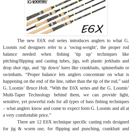
The new E6X rod series introduces anglers to what G.
Loomis rod designers refer to a ‘swing-weight’, the proper rod
balance needed when fishing ‘tip up’ techniques like
pitching/flipping and casting tubes, jigs, soft plastic jerkbaits and
drop shot rigs, and ‘tip down’ lures like crankbaits, spinnerbaits or
swimbaits. “Proper balance lets anglers concentrate on what is
happening on the end of the line, rather than the tip of the rod,” said
G. Loomis’ Bruce Holt. “With the E6X series and the G. Loomis’
Multi-Taper Technology behind them, we can provide light,
sensitive, yet powerful rods for all types of bass fishing techniques
– what anglers know and come to expect form G. Loomis and all at
a very comfortable price.”
There are 12 E6X technique specific casting rods designed
for jig & worm use, for flipping and punching, crankbait and