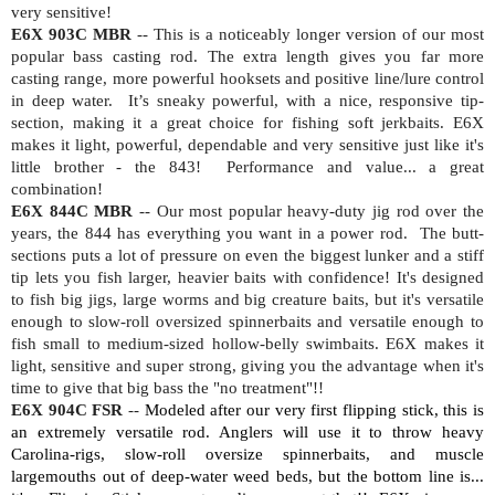
very sensitive!
E6X 903C MBR
-- This is a noticeably longer version of our most
popular bass casting rod. The extra length gives you far more
casting range, more powerful hooksets and positive line/lure control
in deep water.
It’s sneaky powerful, with a nice, responsive tip-
section, making it a great choice for fishing soft jerkbaits. E6X
makes it light, powerful, dependable and very sensitive just like it's
little brother - the 843!
Performance and value... a great
combination!
E6X 844C MBR
-- Our most popular heavy-duty jig rod over the
years, the 844 has everything you want in a power rod.
The butt-
sections puts a lot of pressure on even the biggest lunker and a stiff
tip lets you fish larger, heavier baits with confidence! It's designed
to fish big jigs, large worms and big creature baits, but it's versatile
enough to slow-roll oversized spinnerbaits and versatile enough to
fish small to medium-sized hollow-belly swimbaits. E6X makes it
light, sensitive and super strong, giving you the advantage when it's
time to give that big bass the "no treatment"!!
E6X 904C FSR
--
Modeled after our very first flipping stick, this is
an extremely versatile rod. Anglers will use it to throw heavy
Carolina-rigs, slow-roll oversize spinnerbaits, and muscle
largemouths out of deep-water weed beds, but the bottom line is...