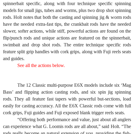
spinnerbait specific, along with four technique specific spinning
models for small jigs, tubes and worms, plus two drop shot spinning
rods. Holt notes that both the casting and spinning jig & worm rods
have the needed extra-fast tips, the crankbait rods have the needed
slower, softer actions, while stiff, powerful actions are found on the
flip/punch rods and unique actions are featured on the spinnerbait,
swimbait and drop shot rods. The entire technique specific rods
feature split grip handles with cork grips, along with Fuji reels seats
and guides.
See all the actions below.
The 12 Classic multi-purpose E6X models include six ‘Mag
Bass’ and flipping action casting rods, and six spin jig spinning
rods. They all feature fast tapers with powerful but-sections, load
easily for casting accuracy. All the E6X Classic rods come with full
cork grips, Fuji guides and Fuji exposed blank trigger reels seats.
“Offering both performance and value, just about all anglers
can experience what G. Loomis rods are all about,” said Holt. “The
rods really become an natural extension of you, providing the fish-