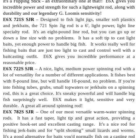
it's a Flipping Stick - an extraordinary one at that!!
E6X gives you
incredible power and strength for such a lightweight rod, along with
durability and our legendary G. Loomis sensitivity!
E6X
721S SJR
–
Designed to fish light jigs, smaller soft plastics
and jerkbaits, the 721 Spin Jig rod is a 6', light power, light line
specialty rod.
It's an eight-pound line rod, but you can go up or
down a line size with no problems.
It has a soft tip to cast light
baits, yet enough power to handle big fish.
It works really well for
fishing baits that are just too light to cast and control well with a
baitcasting outfit.
E6X gives you incredible performance at a
reasonable price.
E6X
722S SJR
–
A nice, light, medium power spinning rod with a
lot of versatility for a number of different applications. It fishes best
with 8-pound line, but will handle 10-pound, no problem. If you're
into fishing tubes, grubs, small topwaters or jerkbaits on a spinning
rod, this is a great choice. It's sneaky powerful and will handle big
fish surprisingly well.
E6X makes it light, sensitive and very
durable.
A great all around spinning rod!
E6X
782S SJR
–
One of our most versatile warm-water spinning
rods.
It has a fast taper, light tip and great action, providing a
positive hook-set and excellent casting range.
It’s a nice rod for
fishing jerk-baits and for “split shotting” small lizards and worms.
It's a good alternative for baits you'd normally fish on a casting rod