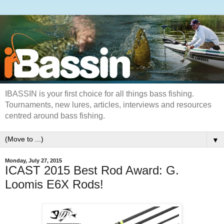
IBASSIN is your first choice for all things bass fishing.
Tournaments, new lures, articles, interviews and resources
centred around bass fishing.
▼
Monday, July 27, 2015
ICAST 2015 Best Rod Award: G.
Loomis E6X Rods!