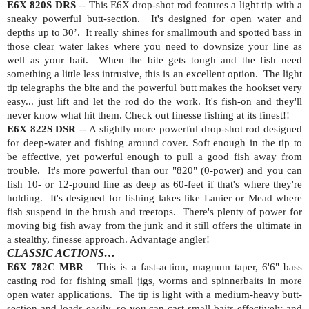
E6X 820S DRS
-- This E6X drop-shot rod features a light tip with a
sneaky powerful butt-section.
It's designed for open water and
depths up to 30’.
It really shines for smallmouth and spotted bass in
those clear water lakes where you need to downsize your line as
well as your bait.
When the bite gets tough and the fish need
something a little less intrusive, this is an excellent option.
The light
tip telegraphs the bite and the powerful butt makes the hookset very
easy... just lift and let the rod do the work. It's fish-on and they'll
never know what hit them. Check out finesse fishing at its finest!!
E6X 822S DSR
-- A slightly more powerful drop-shot rod designed
for deep-water and fishing around cover. Soft enough in the tip to
be effective, yet powerful enough to pull a good fish away from
trouble.
It's more powerful than our "820" (0-power) and you can
fish 10- or 12-pound line as deep as 60-feet if that's where they're
holding.
It's designed for fishing lakes like Lanier or Mead where
fish suspend in the brush and treetops.
There's plenty of power for
moving big fish away from the junk and it still offers the ultimate in
a stealthy, finesse approach. Advantage angler!
CLASSIC ACTIONS…
E6X 782C MBR
– This is a fast-action, magnum taper, 6'6" bass
casting rod for fishing small jigs, worms and spinnerbaits in more
open water applications.
The tip is light with a medium-heavy butt-
section and loads easily, so you can cast small baits effectively and