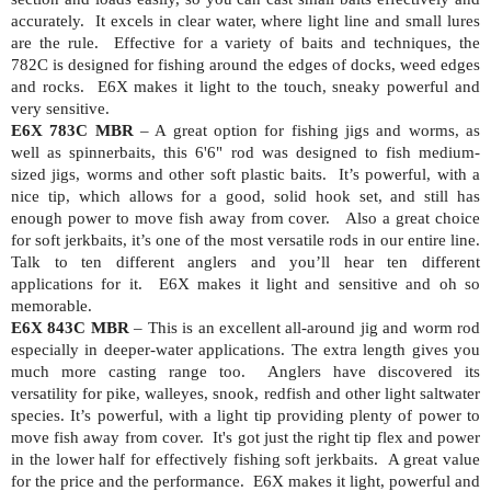
accurately.
It excels in clear water, where light line and small lures
are the rule.
Effective for a variety of baits and techniques, the
782C is designed for fishing around the edges of docks, weed edges
and rocks.
E6X makes it light to the touch, sneaky powerful and
very sensitive.
E6X 783C MBR
– A great option for fishing jigs and worms, as
well as spinnerbaits, this 6'6" rod
was designed to fish medium-
sized jigs, worms and other soft plastic baits.
It’s powerful, with a
nice tip, which allows for a good, solid hook set, and still has
enough power to move fish away from cover.
Also a great choice
for soft jerkbaits, it’s one of the most versatile rods in our entire line.
Talk to ten different anglers and you’ll hear ten different
applications for it.
E6X makes it light and sensitive and oh so
memorable.
E6X 843C MBR
– This is an excellent all-around jig and worm rod
especially in deeper-water applications. The extra length gives you
much more casting range too.
Anglers have discovered its
versatility for pike, walleyes, snook, redfish and other light saltwater
species. It’s powerful, with a light tip providing plenty of power to
move fish away from cover.
It's got just the right tip flex and power
in the lower half for effectively fishing soft jerkbaits.
A great value
for the price and the performance.
E6X makes it light, powerful and