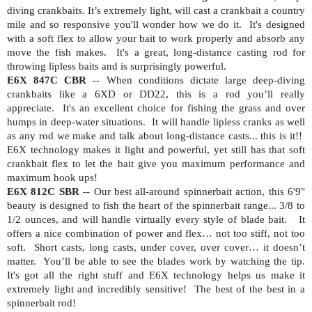
diving crankbaits. It’s extremely light, will cast a crankbait a country
mile and so responsive you'll wonder how we do it.
It's designed
with a soft flex to allow your bait to work properly and absorb any
move the fish makes.
It's a great, long-distance casting rod for
throwing lipless baits and is surprisingly powerful.
E6X 847C CBR
-- When conditions dictate large deep-diving
crankbaits like a 6XD or DD22, this is a rod you’ll really
appreciate.
It's an excellent choice for fishing the grass and over
humps in deep-water situations.
It will handle lipless cranks as well
as any rod we make and talk about long-distance casts... this is it!!
E6X technology makes it light and powerful, yet still has that soft
crankbait flex to let the bait give you maximum performance and
maximum hook ups!
E6X 812C SBR
-- Our best all-around spinnerbait action, this 6'9"
beauty is designed to fish the heart of the spinnerbait range... 3/8 to
1/2 ounces, and will handle virtually every style of blade bait.
It
offers a nice combination of power and flex… not too stiff, not too
soft.
Short casts, long casts, under cover, over cover… it doesn’t
matter.
You’ll be able to see the blades work by watching the tip.
It's got all the right stuff and E6X technology helps us make it
extremely light and incredibly sensitive!
The best of the best in a
spinnerbait rod!