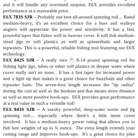
and it will handle any oversized surprise. E6X provides excellent
performance at a reasonable price.
E6X
783S SJR
–
Probably our best all-around spinning rod… Rated
medium-heavy, it's an excellent choice for a bass and walleye
anglers will appreciate the power and sensitivity. It has a fast,
powerful taper that fishes well in heavier cover. It will fish medium-
sized jigs or soft plastics as well as spinnerbaits and larger
topwaters. This is a powerful, reliable fishing tool featuring our E6X
technology.
E6X
842S SJR
–
A really nice 7', 8-14 pound spinning rod for
fishing light jigs, tubes or other soft plastics in deeper water where
cover really isn't an issue.
It has a fast taper for increased power
and a light tip that makes it a great choice for buzzbaits and other
topwater baits. The seven-foot length increases the "tip radius"
during the cast as well as the hookset and that means more distance
as well as more positive hook-ups.
E6X provides great performance
at a real value in such a versatile rod!
E6X
843S SJR
--
A sneaky powerful, deep-water worm and jig
spinning rod… especially where there's a little more cover
involved.
It has a medium-heavy power rating that allows you to
fish lure weights of up to ¾ ounce.
The extra length extends your
casting range and improves hook-ups.
It’s a great choice for pike