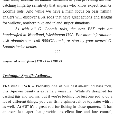
catching fingertip sensitivity that anglers who know expect from G.
Loomis rods. And while we have a main focus on bass fishing,
anglers will discover E6X rods that have great actions and lengths
for walleye, northern pike and inland striper situations.”
As with all G. Loomis rods, the new E6X rods are
handcrafted in Woodland, Washington USA. For more information,
visit gloomis.com, call 800/GLoomis, or stop by your nearest G.
Loomis tackle dealer.
###
Suggested retail: from $179.99 to $199.99
Technique Specific Actions…
E6X 803C JWR
-- Probably one of our best all-around bass rods,
this 3-power beauty is extremely versatile.
While it's designed for
casting jigs and worms, but if you're looking for just one rod to do a
lot of different things, you can fish a spinnerbait or topwater with it
as well.
At 6'8" it's a great rod for fishing in close quarters.
It has
an extra-fast taper that provides excellent line and lure control,