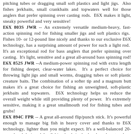
pitching tubes or dragging small soft plastics and light jigs.
Also
fishes jerkbaits, small crankbaits and topwaters well for those
anglers that prefer spinning over casting rods.
E6X makes it light,
sneaky powerful and very sensitive!
E6X 803S JWR
-- An extremely versatile medium-heavy, fast-
action spinning rod for fishing smaller jigs and soft plastics rigs.
Fishes 10- or 12-pound line nicely and thanks to our exclusive E6X
technology, has a surprising amount of power for such a light rod.
It's an exceptional rod for bass anglers that prefer spinning over
casting.
It's light, sensitive and a great all-around bass spinning rod!
E6X 852S JWR
--A medium-power spinning rod with extra length
for fishing deeper, clear-water lakes.
It's a perfect choice for
throwing light jigs and small worms, dragging tubes or soft plastic
creature baits. The combination of a softer tip and a magnum butt
makes it's a great choice for fishing an unweighted, soft-plastic
jerkbaits and topwaters.
E6X technology helps us reduce the
overall weight while still providing plenty of power.
It's extremely
sensitive, making it a great smallmouth rod for fishing tubes and
grubs!
E6X 894C FPR
-- A great all-around flip/punch stick. It’s powerful
enough to manage big fish in heavy cover and thanks to E6X
technology, lighter than you might expect. It's a well-balanced 20-