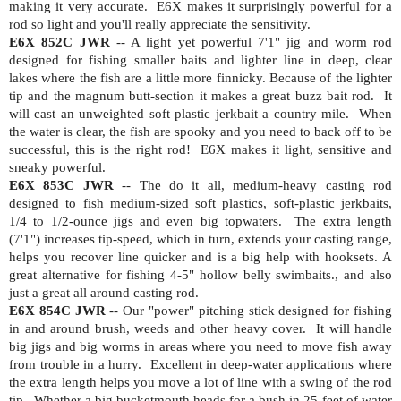
making it very accurate.
E6X makes it surprisingly powerful for a
rod so light and you'll really appreciate the sensitivity.
E6X 852C JWR
--
A light yet powerful 7'1" jig and worm rod
designed for fishing smaller baits and lighter line in deep, clear
lakes where the fish are a little more finnicky. Because of the lighter
tip and the magnum butt-section it makes a great buzz bait rod.
It
will cast an unweighted soft plastic jerkbait a country mile.
When
the water is clear, the fish are spooky and you need to back off to be
successful, this is the right rod!
E6X makes it light, sensitive and
sneaky powerful.
E6X 853C JWR
-- The do it all, medium-heavy casting rod
designed to fish medium-sized soft plastics, soft-plastic jerkbaits,
1/4 to 1/2-ounce jigs and even big topwaters.
The extra length
(7'1") increases tip-speed, which in turn, extends your casting range,
helps you recover line quicker and is a big help with hooksets. A
great alternative for fishing 4-5" hollow belly swimbaits., and also
just a great all around casting rod.
E6X 854C JWR
-- Our "power" pitching stick designed for fishing
in and around brush, weeds and other heavy cover.
It will handle
big jigs and big worms in areas where you need to move fish away
from trouble in a hurry.
Excellent in deep-water applications where
the extra length helps you move a lot of line with a swing of the rod
tip.
Whether a big bucketmouth heads for a bush in 25-feet of water