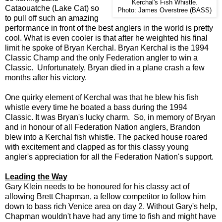
Kerchal's Fish Whistle.
Cataouatche (Lake Cat) so
Photo: James Overstree (BASS)
to pull off such an amazing
performance in front of the best anglers in the world is pretty
cool. What is even cooler is that after he weighted his final
limit he spoke of Bryan Kerchal. Bryan Kerchal is the 1994
Classic Champ and the only Federation angler to win a
Classic. Unfortunately, Bryan died in a plane crash a few
months after his victory.
One quirky element of Kerchal was that he blew his fish
whistle every time he boated a bass during the 1994
Classic. It was Bryan's lucky charm. So, in memory of Bryan
and in honour of all Federation Nation anglers, Brandon
blew into a Kerchal fish whistle.
The packed house roared
with excitement and clapped as for this classy young
angler's appreciation for all the Federation Nation's support.
Leading the Way
Gary Klein needs to be honoured for his classy act of
allowing Brett Chapman, a fellow competitor to follow him
down to bass rich Venice area on day 2. Without Gary's help,
Chapman wouldn't have had any time to fish and might have