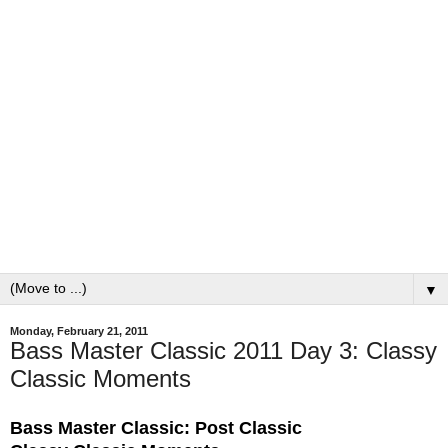
▼
Monday, February 21, 2011
Bass Master Classic 2011 Day 3: Classy
Classic Moments
Bass Master Classic: Post Classic