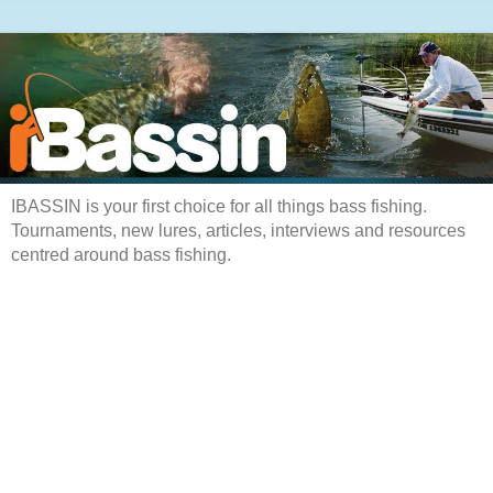
IBASSIN is your first choice for all things bass fishing.
Tournaments, new lures, articles, interviews and resources
centred around bass fishing.