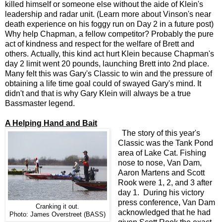
killed himself or someone else without the aide of Klein's
leadership and radar unit. (Learn more about Vinson's near
death experience on his foggy run on Day 2 in a future post)
Why help Chapman, a fellow competitor? Probably the pure
act of kindness and respect for the welfare of Brett and
others. Actually, this kind act hurt Klein because Chapman's
day 2 limit went 20 pounds, launching Brett into 2nd place.
Many felt this was Gary's Classic to win and the pressure of
obtaining a life time goal could of swayed Gary's mind. It
didn't and that is why Gary Klein will always be a true
Bassmaster legend.
A Helping Hand and Bait
The story of this year's
Classic was the Tank Pond
area of Lake Cat. Fishing
nose to nose, Van Dam,
Aaron Martens and Scott
Rook were 1, 2, and 3 after
day 1. During his victory
press conference, Van Dam
Cranking it out.
acknowledged that he had
Photo: James Overstreet (BASS)