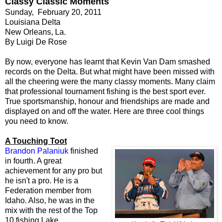
Classy Classic Moments
Sunday, February 20, 2011
Louisiana Delta
New Orleans, La.
By Luigi De Rose
By now, everyone has learnt that Kevin Van Dam smashed
records on the Delta. But what might have been missed with
all the cheering were the many classy moments. Many claim
that professional tournament fishing is the best sport ever.
True sportsmanship, honour and friendships are made and
displayed on and off the water. Here are three cool things
you need to know.
A Touching Toot
Brandon Palaniuk
finished
in fourth. A great
achievement for any pro but
he isn't a pro. He is a
Federation member from
Idaho. Also, he was in the
mix with the rest of the Top
10 fishing Lake