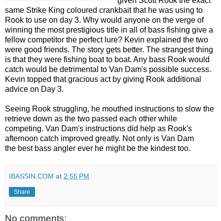
given Scott Rook the exact
same Strike King coloured crankbait that he was using to
Rook to use on day 3. Why would anyone on the verge of
winning the most prestigious title in all of bass fishing give a
fellow competitor the perfect lure? Kevin explained the two
were good friends. The story gets better. The strangest thing
is that they were fishing boat to boat. Any bass Rook would
catch would be detrimental to Van Dam's possible success.
Kevin topped that gracious act by giving Rook additional
advice on Day 3.
Seeing Rook struggling, he mouthed instructions to slow the
retrieve down as the two passed each other while
competing. Van Dam's instructions did help as Rook's
afternoon catch improved greatly. Not only is Van Dam
the best bass angler ever he might be the kindest too.
IBASSIN.COM
at
2:55 PM
Share
No comments: