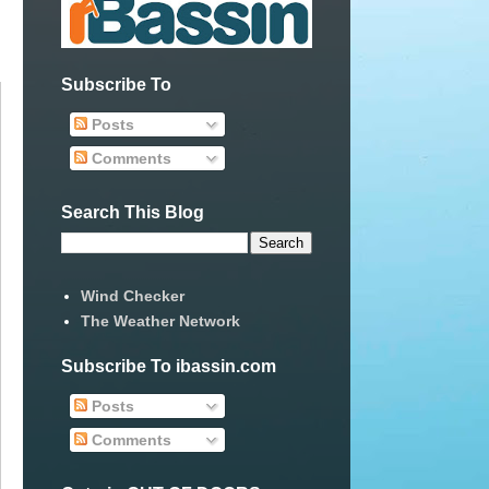
Subscribe To
Posts
Comments
Search This Blog
Wind Checker
The Weather Network
Subscribe To ibassin.com
Posts
Comments