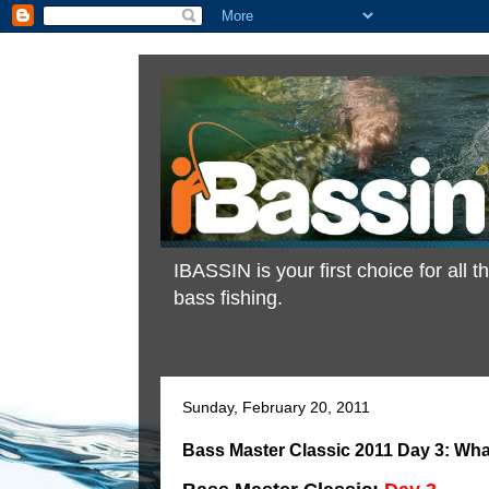
IBASSIN is your first choice for all
bass fishing.
Sunday, February 20, 2011
Bass Master Classic 2011 Day 3: Wha