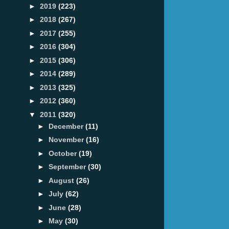
►
2019
(223)
►
2018
(267)
►
2017
(255)
►
2016
(304)
►
2015
(306)
►
2014
(289)
►
2013
(325)
►
2012
(360)
▼
2011
(320)
►
December
(11)
►
November
(16)
►
October
(19)
►
September
(30)
►
August
(26)
►
July
(62)
►
June
(28)
►
May
(30)