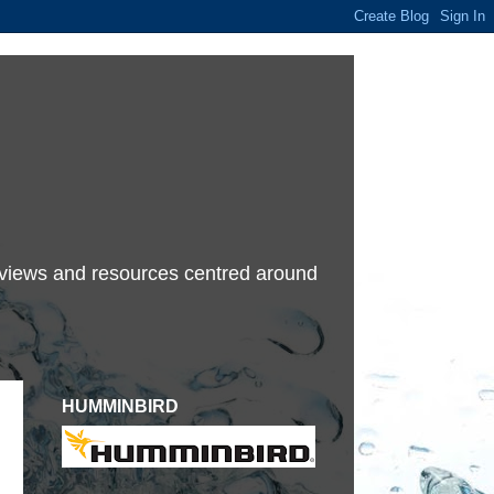
terviews and resources centred around
HUMMINBIRD