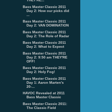
THEY'RE...
Bass Master Classic 2011
Day 2: How our picks did
...
Bass Master Classic 2011
Day 2: VAN DOMINATION
Bass Master Classic 2011
Day 2: The Role of Radar
Bass Master Classic 2011
Day 2: What to Expect
Bass Master Classic 2011
Day 2: 9:50 am THEY'RE
OFF!
Bass Master Classic 2011
Day 2: Holy Fog!
Bass Master Classic 2011
Day 1: Aaron Marten's
20-...
HAVOC Revealed at 2011
Bass Master Classic
Bass Master Classic 2011:
The Classic Field