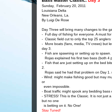
Bass Master Classic:
Day 3
Sunday, February 20, 2011
Louisiana Delta
New Orleans, La.
By Luigi De Rose
Day Three will bring many changes to the ga
- Full day of fishing for everyone. A must fo
- Classic field cut to only the top 25 anglers
- More boats (fans, media, TV crews) but les
day 3.
- Fish are spawning or setting up to spawn. 
Rojas
explained his first two bass (both 4
- Fish that are just setting up on the bed b
2.
Rojas said he had that problem on Day 1. (
- Wind: might make fishing good but may mud
or
even impossible.
- Boat traffic might spook any bedding bass 
- STRESS! This is the Classic. It is not ju
but no one
is betting on it. No One!
Stay Tuned!