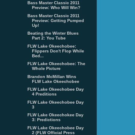
Bass Master Classic 2011
Preview: Who Will Win?
Bass Master Classic 2011
Preview: Getting Pumped
Up!
Beating the Winter Blues
Part 2: You Tube
FLW Lake Okeechobee:
Flippers Don't Flop While
Bed...
FLW Lake Okeechobee: The
Whole Picture
Brandon McMillan Wins
FLW Lake Okeechobee
FLW Lake Okeechobee Day
4 Preditions
FLW Lake Okeechobee Day
3
FLW Lake Okeechokee Day
3: Predictions
FLW Lake Okeechobee Day
2 (FLW Official Press