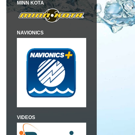
MINN KOTA
NAVIONICS
VIDEOS