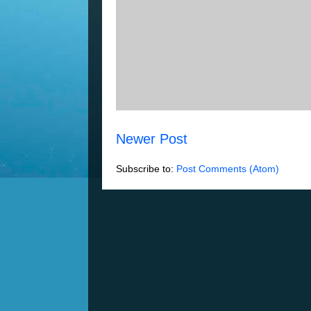
Newer Post
Subscribe to:
Post Comments (Atom)