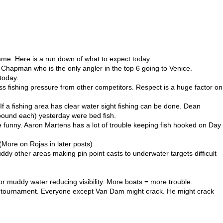
me. Here is a run down of what to expect today.
r Chapman who is the only angler in the top 6 going to Venice.
 today.
s fishing pressure from other competitors. Respect is a huge factor on
If a fishing area has clear water sight fishing can be done. Dean
 pound each) yesterday were bed fish.
ite funny. Aaron Martens has a lot of trouble keeping fish hooked on Day
More on Rojas in later posts)
dy other areas making pin point casts to underwater targets difficult
or muddy water reducing visibility. More boats = more trouble.
st a tournament. Everyone except Van Dam might crack. He might crack