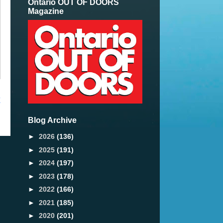
Ontario OUT OF DOORS
Magazine
t
Blog Archive
►
2026
(136)
►
2025
(191)
►
2024
(197)
►
2023
(178)
►
2022
(166)
►
2021
(185)
►
2020
(201)