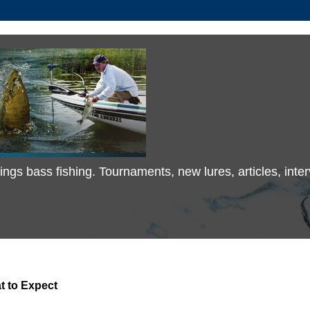
 things bass fishing. Tournaments, new lures, articles, in
t to Expect