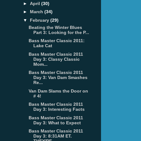
►
April
(30)
►
March
(34)
▼
February
(29)
Beating the Winter Blues
Part 3: Looking for the P...
Bass Master Classic 2011:
Lake Cat
Bass Master Classic 2011
Day 3: Classy Classic
Mom...
Bass Master Classic 2011
Day 3: Van Dam Smashes
Re...
Van Dam Slams the Door on
# 4!
Bass Master Classic 2011
Day 3: Interesting Facts
Bass Master Classic 2011
Day 3: What to Expect
Bass Master Classic 2011
Day 3: 8:31AM ET.