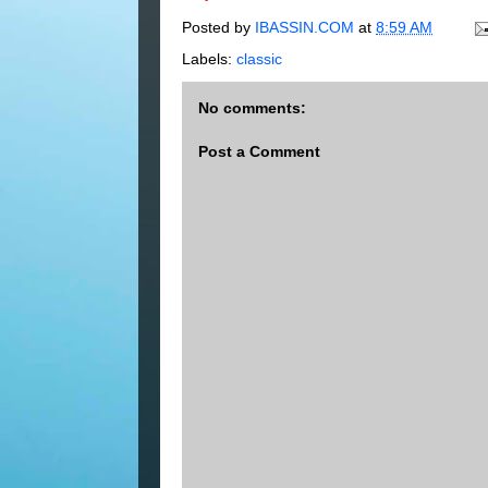
Posted by
IBASSIN.COM
at
8:59 AM
Labels:
classic
No comments:
Post a Comment