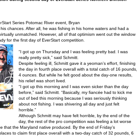
Start Series Potomac River event, Bryan
 his chances. After all, he was fishing in his home waters and had a
virtually unmatched. However, all of that optimism went out the window
 for the first day of EverStart competition.
“I got up on Thursday and I was feeling pretty bad. I was
really pretty sick,” said Schmitt.
Despite feeling ill, Schmitt gave it a yeoman’s effort, finishing
the day in fourth place overall with a total catch of 16 pounds
4 ounces. But while he felt good about the day-one results,
his relief was short lived.
“I got up this morning and I was even sicker than the day
before,” said Schmitt. “Basically, my fiancée had to kick me
out of bed this morning because I was seriously thinking
about not fishing. I was shivering all day and just felt
horrible.”
Although Schmitt may have felt horrible, by the end of the
day, the rest of the pro competition was feeling a lot worse
e that the Maryland native produced. By the end of Friday’s
aces to claim first place overall with a two-day catch of 32 pounds, 6