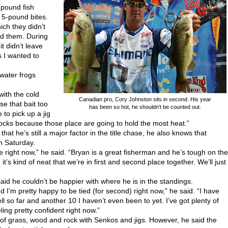
-pound fish
d 5-pound bites.
ich they didn’t
nd them. During
it didn’t leave
s I wanted to
water frogs
with the cold
Canadian pro, Cory Johnston sits in second. His year
se that bait too
has been so hot, he shouldn't be counted out.
to pick up a jig
rocks because those place are going to hold the most heat.”
at he’s still a major factor in the title chase, he also knows that
on Saturday.
 me right now,” he said. “Bryan is a great fisherman and he’s tough on the
’s kind of neat that we’re in first and second place together. We’ll just
aid he couldn’t be happier with where he is in the standings.
d I’m pretty happy to be tied (for second) right now,” he said. “I have
ll so far and another 10 I haven’t even been to yet. I’ve got plenty of
ling pretty confident right now.”
of grass, wood and rock with Senkos and jigs. However, he said the