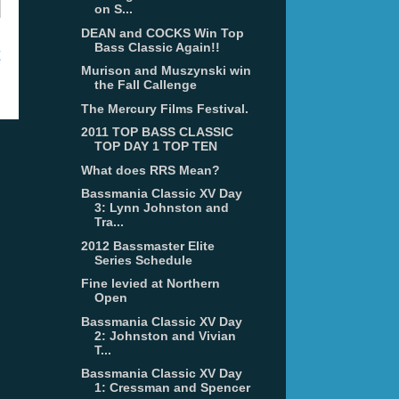
on S...
DEAN and COCKS Win Top
Bass Classic Again!!
t
Murison and Muszynski win
the Fall Callenge
The Mercury Films Festival.
2011 TOP BASS CLASSIC
TOP DAY 1 TOP TEN
What does RRS Mean?
Bassmania Classic XV Day
3: Lynn Johnston and
Tra...
2012 Bassmaster Elite
Series Schedule
Fine levied at Northern
Open
Bassmania Classic XV Day
2: Johnston and Vivian
T...
Bassmania Classic XV Day
1: Cressman and Spencer