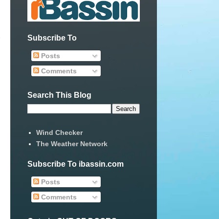
Subscribe To
Posts
Comments
Search This Blog
Wind Checker
The Weather Network
Subscribe To ibassin.com
Posts
Comments