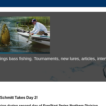
 things bass fishing. Tournaments, new lures, articles, in
Schmitt Takes Day 2!
sion during second day of EverStart Series Northern Division