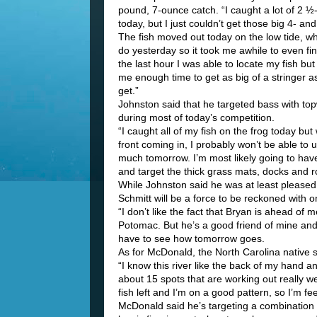
pound, 7-ounce catch. “I caught a lot of 2 ½
today, but I just couldn’t get those big 4- an
The fish moved out today on the low tide, wh
do yesterday so it took me awhile to even fi
the last hour I was able to locate my fish but 
me enough time to get as big of a stringer a
get.”
Johnston said that he targeted bass with top
during most of today’s competition.
“I caught all of my fish on the frog today but 
front coming in, I probably won’t be able to u
much tomorrow. I’m most likely going to have 
and target the thick grass mats, docks and 
While Johnston said he was at least pleased th
Schmitt will be a force to be reckoned with 
“I don’t like the fact that Bryan is ahead of
Potomac. But he’s a good friend of mine and it
have to see how tomorrow goes.
As for McDonald, the North Carolina native s
“I know this river like the back of my hand an
about 15 spots that are working out really we
fish left and I’m on a good pattern, so I’m fee
McDonald said he’s targeting a combination 