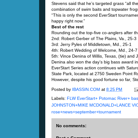
Stevens said that he’s targeted grass “all th
combination of swim baits and topwater frog
“This is only the second EverStart tournament
happy right now.”
Best of the rest
Rounding out the top-five co-anglers after t
2nd: Robert Gerber of The Plains, Va., 25-3
3rd: Jerry Pyles of Middletown, Md., 25-1
4th: Robert Wedding of Welcome, Md., 24-7
5th: Vince Denina of Willis, Texas, (tie) and
Denina also won the day’s big bass award in
EverStart Series action continues with Satur
State Park, located at 2750 Sweden Point R
However, despite his good fortune so far, St
Posted by
IBASSIN.COM
at
8:25 PM
Labels:
FLW EverStart+ Potomac River+ ba
JOHNSTON+MIKE MCDONALD+LANCE VICK 
rose+news+september+tournament
No comments: