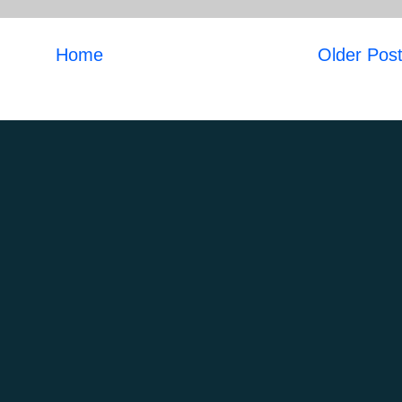
Home
Older Pos