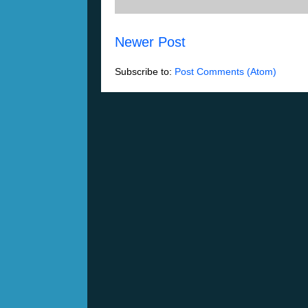
Newer Post
Subscribe to:
Post Comments (Atom)