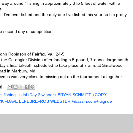
e way around,” fishing in approximately 3 to 5 feet of water with a
s.
 I’ve ever fished and the only one I’ve fished this year so I’m pretty
he second day of competition:
 John Robinson of Fairfax, Va., 24-5
 the Co-angler Division after landing a 5-pound, 7-ounce largemouth.
day’s final takeoff, scheduled to take place at 7 a.m. at Smallwood
oad in Marbury, Md.
evens was very close to missing out on the tournament altogether.
ss fishing+ tidal+Day 2 winner+ BRYAN SCHMITT +CORY
+DAVE LEFEBRE+ROB WEBSTER +ibassin.com+luigi de