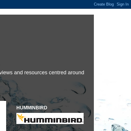
terviews and resources centred around
HUMMINBIRD