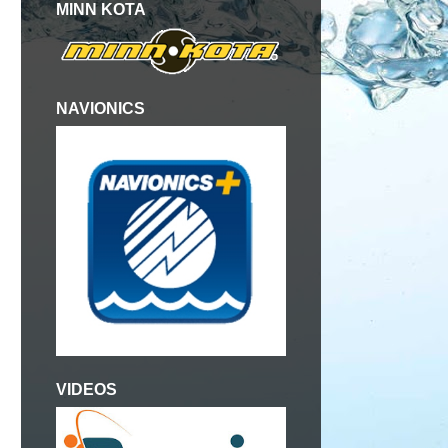
MINN KOTA
NAVIONICS
,
VIDEOS