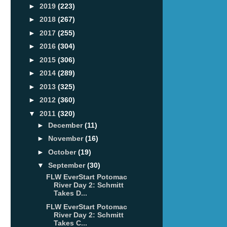
►
2019
(223)
►
2018
(267)
►
2017
(255)
►
2016
(304)
►
2015
(306)
►
2014
(289)
►
2013
(325)
►
2012
(360)
▼
2011
(320)
►
December
(11)
►
November
(16)
►
October
(19)
▼
September
(30)
FLW EverStart Potomac
River Day 2: Schmitt
Takes D...
FLW EverStart Potomac
River Day 2: Schmitt
Takes C...