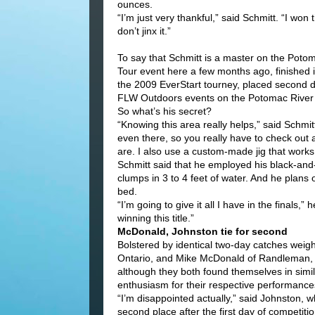
ounces.
“I’m just very thankful,” said Schmitt. “I won 
don’t jinx it.”
To say that Schmitt is a master on the Potom
Tour event here a few months ago, finished in 
the 2009 EverStart tourney, placed second du
FLW Outdoors events on the Potomac River s
So what’s his secret?
“Knowing this area really helps,” said Schmit
even there, so you really have to check out a
are. I also use a custom-made jig that works 
Schmitt said that he employed his black-and-
clumps in 3 to 4 feet of water. And he plans
bed.
“I’m going to give it all I have in the finals,
winning this title.”
McDonald, Johnston tie for second
Bolstered by identical two-day catches weig
Ontario, and Mike McDonald of Randleman, 
although they both found themselves in simila
enthusiasm for their respective performance
“I’m disappointed actually,” said Johnston, 
second place after the first day of competitio