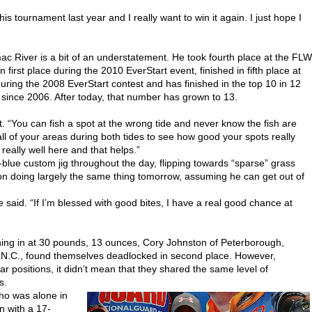
this tournament last year and I really want to win it again. I just hope I
ac River is a bit of an understatement. He took fourth place at the FLW
first place during the 2010 EverStart event, finished in fifth place at
ring the 2008 EverStart contest and has finished in the top 10 in 12
ince 2006. After today, that number has grown to 13.
t. “You can fish a spot at the wrong tide and never know the fish are
ll of your areas during both tides to see how good your spots really
really well here and that helps.”
blue custom jig throughout the day, flipping towards “sparse” grass
 on doing largely the same thing tomorrow, assuming he can get out of
” he said. “If I’m blessed with good bites, I have a real good chance at
hing in at 30 pounds, 13 ounces, Cory Johnston of Peterborough,
N.C., found themselves deadlocked in second place. However,
r positions, it didn’t mean that they shared the same level of
s.
who was alone in
n with a 17-