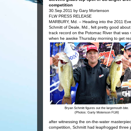
competition
30.Sep.2011 by Gary Mortenson
FLW PRESS RELEASE
MARBURY, Md. – Heading into the 2011 Ever
Schmitt of Deale, Md., felt pretty good about
track record on the Potomac River that was 
when he awoke Thursday morning to get ready
Bryan Schmitt figures out the largemouth bite.
(Photos: Garty Motenson FLW)
after witnessing the on-the-water masterpiec
competition, Schmitt had leapfrogged three pl