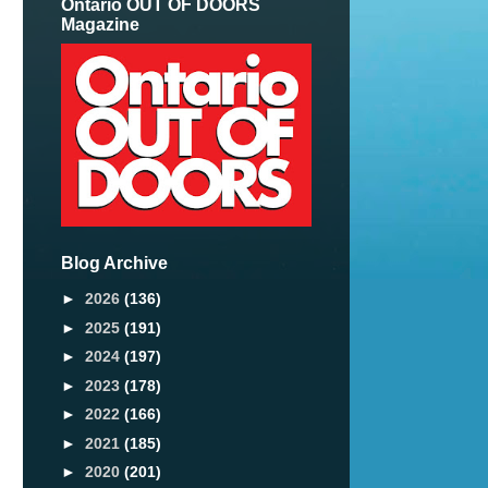
Ontario OUT OF DOORS
Magazine
Blog Archive
►
2026
(136)
►
2025
(191)
►
2024
(197)
►
2023
(178)
►
2022
(166)
►
2021
(185)
►
2020
(201)