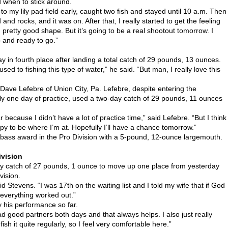
 when to stick around.
to my lily pad field early, caught two fish and stayed until 10 a.m. Then
nd rocks, and it was on. After that, I really started to get the feeling
 in pretty good shape. But it’s going to be a real shootout tomorrow. I
p and ready to go.”
y in fourth place after landing a total catch of 29 pounds, 13 ounces.
sed to fishing this type of water,” he said. “But man, I really love this
 Dave Lefebre of Union City, Pa. Lefebre, despite entering the
ly one day of practice, used a two-day catch of 29 pounds, 11 ounces
far because I didn’t have a lot of practice time,” said Lefebre. “But I think
appy to be where I’m at. Hopefully I’ll have a chance tomorrow.”
g bass award in the Pro Division with a 5-pound, 12-ounce largemouth.
ivision
day catch of 27 pounds, 1 ounce to move up one place from yesterday
vision.
id Stevens. “I was 17th on the waiting list and I told my wife that if God
 everything worked out.”
 his performance so far.
ad good partners both days and that always helps. I also just really
ish it quite regularly, so I feel very comfortable here.”