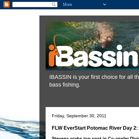
IBASSIN is your first choice for all
bass fishing.
Friday, September 30, 2011
FLW EverStart Potomac River Day 2: 
Stevens grabs top spot in Co-angler Divi