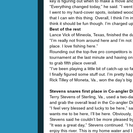
key is figuring out when to make a move and
“Everything changed today,” he said. “I went 
I went to my hard-cover spots, isolated wood a
that I can win this thing. Overall, I think I’m
think it should be fun though. I’m charged u
Best of the rest
Lance Vick of Mineola, Texas, finished the da
“I’m really not from around here and I’m not u
place. I love fishing here.”
Rounding out the top-five pro competitors is
tournament at the last minute and having on
to grab fifth place overall.
“I’ve been playing a little bit of catch-up so 
I finally figured some stuff out. I’m pretty h
Rick Tilley of Moneta, Va., won the day’s bi
Stevens snares first place in Co-angler D
Terry Stevens of Sterling, Va., used a two-
and grab the overall lead in the Co-angler Di
“I feel very blessed and lucky to be here,” sa
wants me to be here, I’ll be here. Obviously,
Stevens said he couldn’t be more pleased by
“It was a great day,” Stevens continued. “I h
enjoy this river. This is my home water and I f