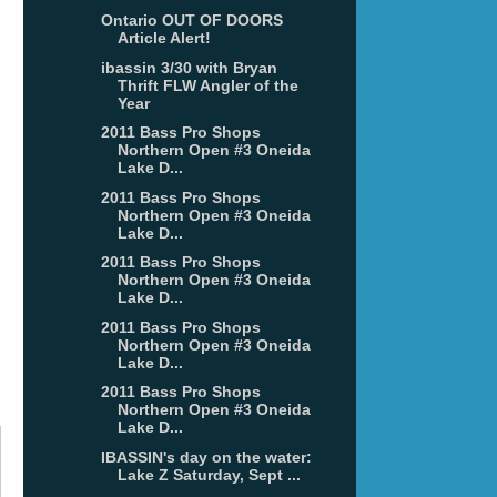
Ontario OUT OF DOORS
Article Alert!
ibassin 3/30 with Bryan
Thrift FLW Angler of the
Year
2011 Bass Pro Shops
Northern Open #3 Oneida
Lake D...
2011 Bass Pro Shops
Northern Open #3 Oneida
Lake D...
2011 Bass Pro Shops
Northern Open #3 Oneida
Lake D...
2011 Bass Pro Shops
Northern Open #3 Oneida
Lake D...
2011 Bass Pro Shops
Northern Open #3 Oneida
Lake D...
IBASSIN's day on the water:
Lake Z Saturday, Sept ...