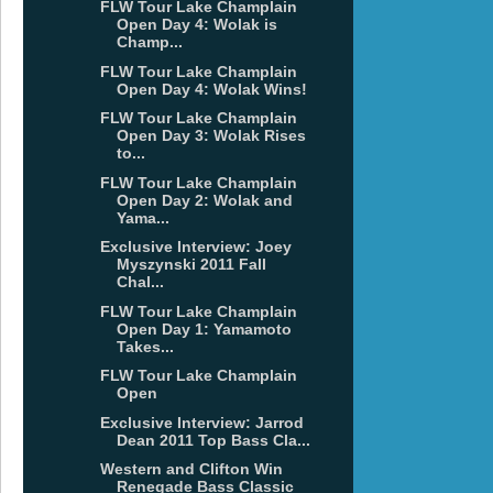
FLW Tour Lake Champlain
Open Day 4: Wolak is
Champ...
FLW Tour Lake Champlain
Open Day 4: Wolak Wins!
FLW Tour Lake Champlain
Open Day 3: Wolak Rises
to...
FLW Tour Lake Champlain
Open Day 2: Wolak and
Yama...
Exclusive Interview: Joey
Myszynski 2011 Fall
Chal...
FLW Tour Lake Champlain
Open Day 1: Yamamoto
Takes...
FLW Tour Lake Champlain
Open
Exclusive Interview: Jarrod
Dean 2011 Top Bass Cla...
Western and Clifton Win
Renegade Bass Classic