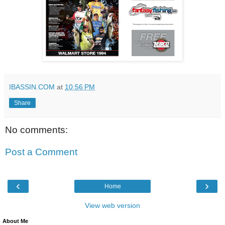
IBASSIN.COM
at
10:56 PM
Share
No comments:
Post a Comment
‹
›
Home
View web version
About Me