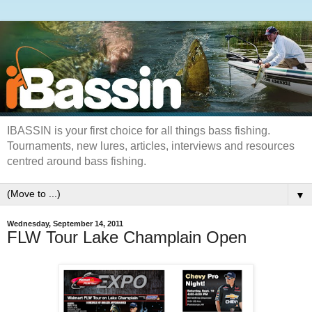
IBASSIN is your first choice for all things bass fishing.
Tournaments, new lures, articles, interviews and resources
centred around bass fishing.
▼
Wednesday, September 14, 2011
FLW Tour Lake Champlain Open