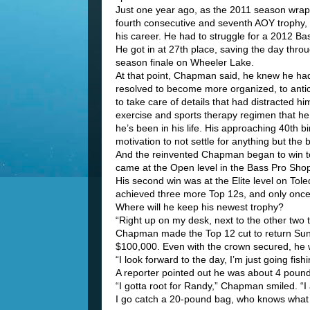
Just one year ago, as the 2011 season wra
fourth consecutive and seventh AOY trophy,
his career. He had to struggle for a 2012 Bas
He got in at 27th place, saving the day throu
season finale on Wheeler Lake.
At that point, Chapman said, he knew he h
resolved to become more organized, to antic
to take care of details that had distracted h
exercise and sports therapy regimen that he
he’s been in his life. His approaching 40th bi
motivation to not settle for anything but the 
And the reinvented Chapman began to win to
came at the Open level in the Bass Pro Sho
His second win was at the Elite level on To
achieved three more Top 12s, and only once f
Where will he keep his newest trophy?
“Right up on my desk, next to the other two t
Chapman made the Top 12 cut to return Sund
$100,000. Even with the crown secured, he w
“I look forward to the day, I’m just going fishi
A reporter pointed out he was about 4 pound
“I gotta root for Randy,” Chapman smiled. “I 
I go catch a 20-pound bag, who knows what