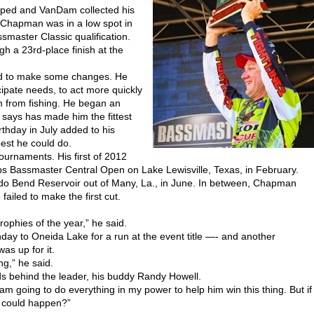
pped and VanDam collected his
 Chapman was in a low spot in
smaster Classic qualification.
gh a 23rd-place finish at the
ad to make some changes. He
ipate needs, to act more quickly
im from fishing. He began an
 says has made him the fittest
rthday in July added to his
best he could do.
urnaments. His first of 2012
ps Bassmaster Central Open on Lake Lewisville, Texas, in February.
ledo Bend Reservoir out of Many, La., in June. In between, Chapman
ailed to make the first cut.
rophies of the year,” he said.
ay to Oneida Lake for a run at the event title —- and another
as up for it.
ng,” he said.
s behind the leader, his buddy Randy Howell.
am going to do everything in my power to help him win this thing. But if
 could happen?”