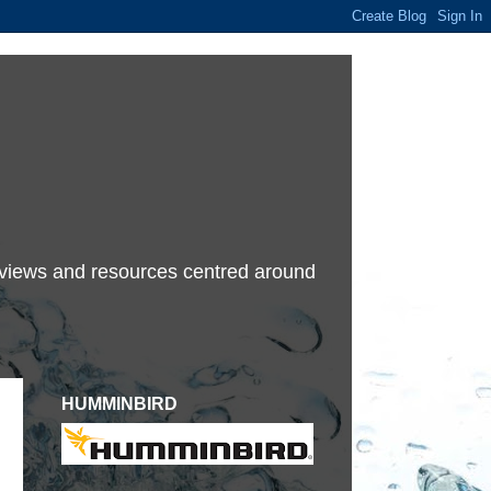
terviews and resources centred around
HUMMINBIRD