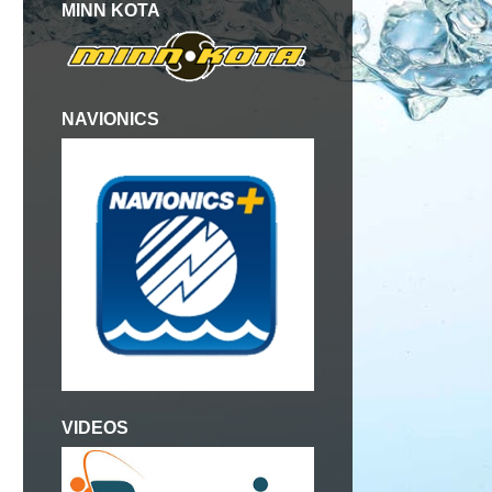
MINN KOTA
NAVIONICS
g
VIDEOS
d