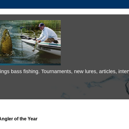
 things bass fishing. Tournaments, new lures, articles, in
ngler of the Year