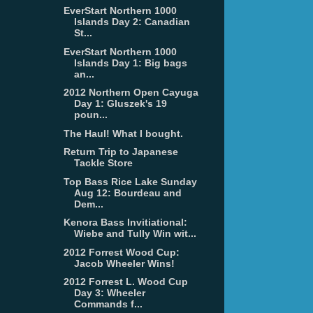
EverStart Northern 1000
Islands Day 2: Canadian
St...
EverStart Northern 1000
Islands Day 1: Big bags
an...
2012 Northern Open Cayuga
Day 1: Gluszek's 19
poun...
The Haul! What I bought.
Return Trip to Japanese
Tackle Store
Top Bass Rice Lake Sunday
Aug 12: Bourdeau and
Dem...
Kenora Bass Invitiational:
Wiebe and Tully Win wit...
2012 Forrest Wood Cup:
Jacob Wheeler Wins!
2012 Forrest L. Wood Cup
Day 3: Wheeler
Commands f...