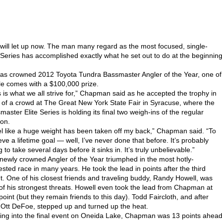
l let up now. The man many regard as the most focused, single-
Series has accomplished exactly what he set out to do at the beginnin
as crowned 2012 Toyota Tundra Bassmaster Angler of the Year, one of
tle comes with a $100,000 prize.
s is what we all strive for,” Chapman said as he accepted the trophy in
t of a crowd at The Great New York State Fair in Syracuse, where the
master Elite Series is holding its final two weigh-ins of the regular
on.
eel like a huge weight has been taken off my back,” Chapman said. “To
eve a lifetime goal — well, I’ve never done that before. It’s probably
 to take several days before it sinks in. It’s truly unbelievable.”
newly crowned Angler of the Year triumphed in the most hotly-
ested race in many years. He took the lead in points after the third
t. One of his closest friends and traveling buddy, Randy Howell, was
of his strongest threats. Howell even took the lead from Chapman at
point (but they remain friends to this day). Todd Faircloth, and after
 Ott DeFoe, stepped up and turned up the heat.
ng into the final event on Oneida Lake, Chapman was 13 points ahea