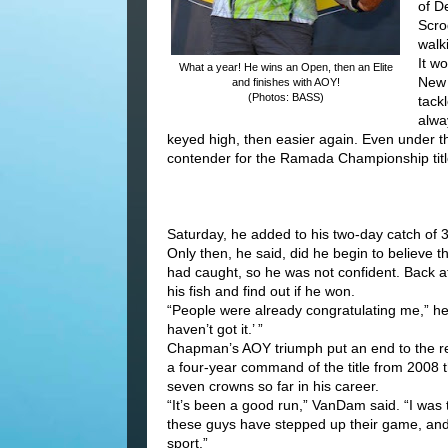
of D
Scro
walk
It w
What a year! He wins an Open, then an Elite
New 
and finishes with AOY!
(Photos: BASS)
tack
alwa
keyed high, then easier again. Even under t
contender for the Ramada Championship titl
Saturday, he added to his two-day catch of 3
Only then, he said, did he begin to believe
had caught, so he was not confident. Back at 
his fish and find out if he won.
“People were already congratulating me,” he sa
haven’t got it.’ ”
Chapman’s AOY triumph put an end to the r
a four-year command of the title from 2008
seven crowns so far in his career.
“It’s been a good run,” VanDam said. “I was tr
these guys have stepped up their game, and 
sport.”