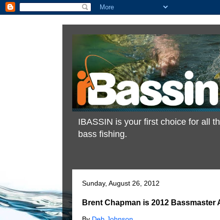
IBASSIN is your first choice for all
bass fishing.
Sunday, August 26, 2012
Brent Chapman is 2012 Bassmaster A
By
Deb Johnson