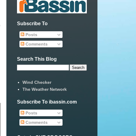
Subscribe To
s
Posts
Comments
Search This Blog
Wind Checker
The Weather Network
Subscribe To ibassin.com
Posts
Comments