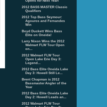
Opens for Next Year!
2012 BASS MASTER Classic
Qualifiers
2012 Top Bass Seymour:
Agouros and Fernandes
Win
Boyd Duckett Wins Bass
Elite on Oneida!
Larry Nixon Wins the 2012
Walmart FLW Tour Open
on...
t
2012 Walmart FLW Tour
Open Lake Erie Day 3:
Legend...
2012 Bass Elite Oneida Lake
Day 3: Howell Still Le...
Brent Chapman is 2012
Bassmaster Angler of the
Year
2012 Bass Elite Oneida Lake
Day 2: Howell Leads an...
2012 Walmart FLW Tour