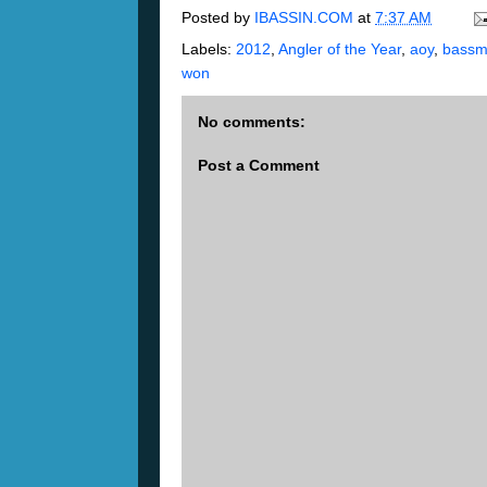
Posted by
IBASSIN.COM
at
7:37 AM
Labels:
2012
,
Angler of the Year
,
aoy
,
bassm
won
No comments:
Post a Comment