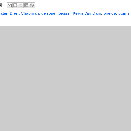
ater
,
Brent Chapman
,
de rose
,
ibassin
,
Kevin Van Dam
,
oneida
,
points
,