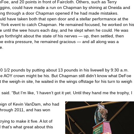
eFoe, and 20 points in front of Faircloth. Others, such as Terry
ggins, could have made a run on Chapman by shining at Oneida and
ing through a door Chapman opened if he had made mistakes.
ould have taken both that open door and a stellar performance at the
York event to catch Chapman. He remained focused, he worked on hi
le until the wee hours each day, and he slept when he could. He was
ys forthright about the state of his nerves — up, then settled, then
he extra pressure, he remained gracious — and all along was a
e.
0 1/2 pounds by putting about 13 pounds in his livewell by 9:30 a.m.
 the AOY crown might be his. But Chapman still didn’t know what DeFoe
the weigh-in site, he waited in the wings offstage for his turn to weigh
id. “But I’m like, ‘I haven’t got it yet. Until they hand me the trophy, I
eign of Kevin VanDam, who had
 through 2011, and has won
ying to make it five. A lot of
that’s what great about this