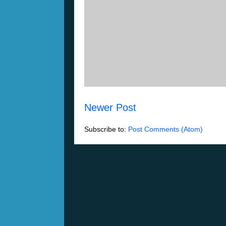
Newer Post
Subscribe to:
Post Comments (Atom)