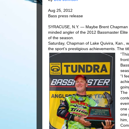
Aug 25, 2012
Bass press release
SYRACUSE, N.Y. — Maybe Brent Chapman wil
minded angler of the 2012 Bassmaster Elite 
of the season.
Saturday, Chapman of Lake Quivira, Kan., w
the sport’s prestigious achievements. The ti
“Thi
fron
Bass
seas
“I f
achi
going
The 
cont
even
one 
one 
him,
Comi