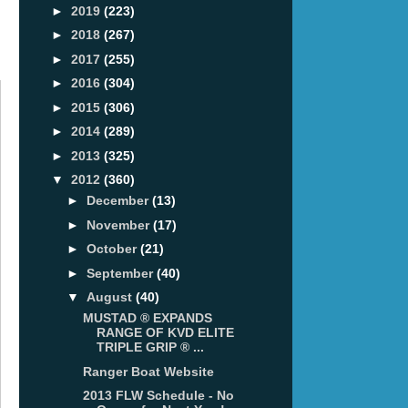
►
2019
(223)
►
2018
(267)
►
2017
(255)
►
2016
(304)
►
2015
(306)
►
2014
(289)
►
2013
(325)
▼
2012
(360)
►
December
(13)
►
November
(17)
►
October
(21)
►
September
(40)
▼
August
(40)
MUSTAD ® EXPANDS
RANGE OF KVD ELITE
TRIPLE GRIP ® ...
Ranger Boat Website
2013 FLW Schedule - No