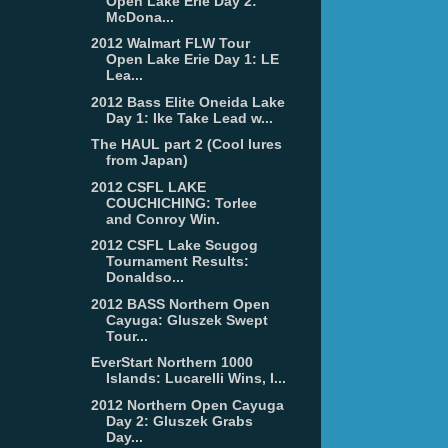
Open Lake Erie Day 2:
McDona...
2012 Walmart FLW Tour
Open Lake Erie Day 1: LE
Lea...
2012 Bass Elite Oneida Lake
Day 1: Ike Take Lead w...
The HAUL part 2 (Cool lures
from Japan)
2012 CSFL LAKE
COUCHICHING: Torlee
and Conroy Win.
2012 CSFL Lake Scugog
Tournament Results:
Donaldso...
2012 BASS Northern Open
Cayuga: Gluszek Swept
Tour...
EverStart Northern 1000
Islands: Lucarelli Wins, I...
2012 Northern Open Cayuga
Day 2: Gluszek Grabs
Day...