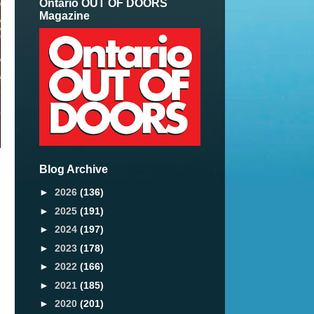
Ontario OUT OF DOORS
Magazine
Blog Archive
►
2026
(136)
►
2025
(191)
►
2024
(197)
►
2023
(178)
►
2022
(166)
►
2021
(185)
►
2020
(201)