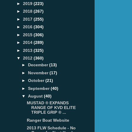
►
2019
(223)
►
2018
(267)
►
2017
(255)
►
2016
(304)
►
2015
(306)
►
2014
(289)
►
2013
(325)
▼
2012
(360)
►
December
(13)
►
November
(17)
►
October
(21)
►
September
(40)
▼
August
(40)
MUSTAD ® EXPANDS
RANGE OF KVD ELITE
TRIPLE GRIP ® ...
Ranger Boat Website
2013 FLW Schedule - No