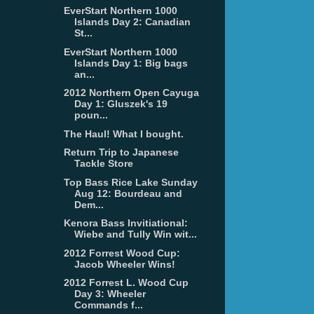
EverStart Northern 1000
Islands Day 2: Canadian
St...
EverStart Northern 1000
Islands Day 1: Big bags
an...
2012 Northern Open Cayuga
Day 1: Gluszek's 19
poun...
The Haul! What I bought.
Return Trip to Japanese
Tackle Store
Top Bass Rice Lake Sunday
Aug 12: Bourdeau and
Dem...
Kenora Bass Invitiational:
Wiebe and Tully Win wit...
2012 Forrest Wood Cup:
Jacob Wheeler Wins!
2012 Forrest L. Wood Cup
Day 3: Wheeler
Commands f...