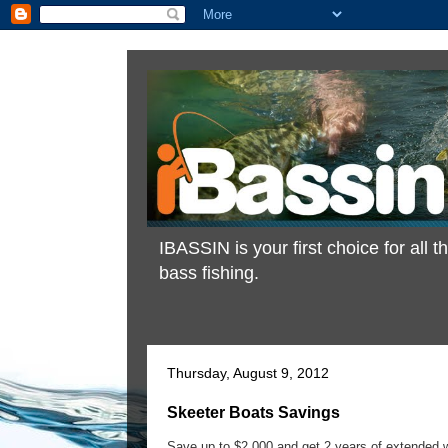
IBASSIN is your first choice for all
bass fishing.
Thursday, August 9, 2012
Skeeter Boats Savings
Save up to $2,000 and get 2 years of extended 