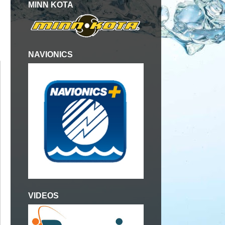
MINN KOTA
NAVIONICS
VIDEOS