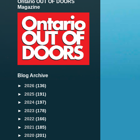
Ontario OUT OF DOORS
Magazine
Blog Archive
►
2026
(136)
►
2025
(191)
►
2024
(197)
►
2023
(178)
►
2022
(166)
►
2021
(185)
►
2020
(201)