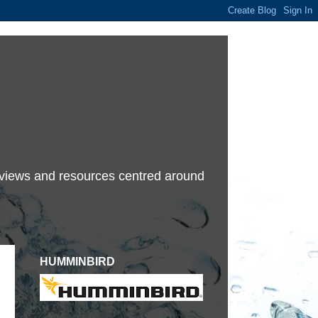
terviews and resources centred around
HUMMINBIRD