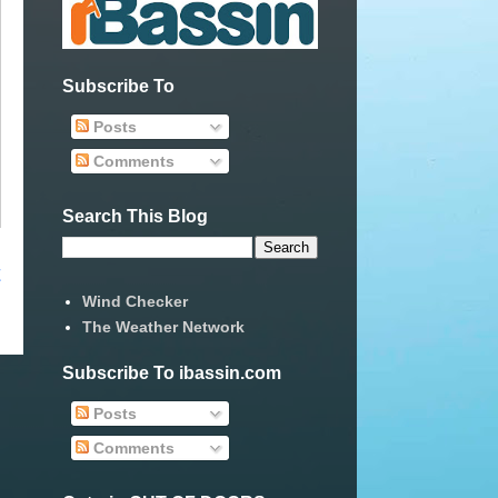
Subscribe To
Posts
Comments
Search This Blog
t
Wind Checker
The Weather Network
Subscribe To ibassin.com
Posts
Comments