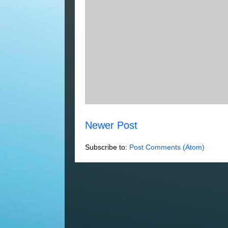
Newer Post
Subscribe to:
Post Comments (Atom)