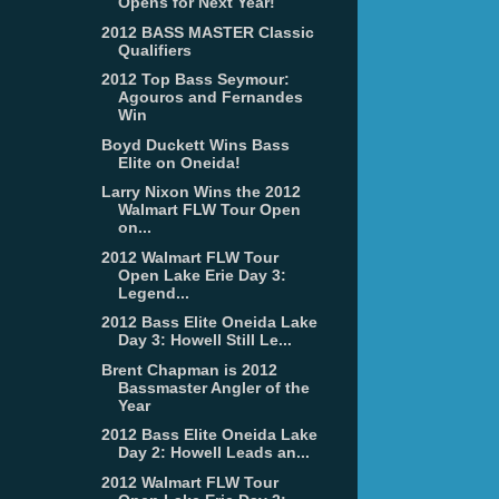
Opens for Next Year!
2012 BASS MASTER Classic
Qualifiers
2012 Top Bass Seymour:
Agouros and Fernandes
Win
Boyd Duckett Wins Bass
Elite on Oneida!
Larry Nixon Wins the 2012
Walmart FLW Tour Open
on...
2012 Walmart FLW Tour
Open Lake Erie Day 3:
Legend...
2012 Bass Elite Oneida Lake
Day 3: Howell Still Le...
Brent Chapman is 2012
Bassmaster Angler of the
Year
2012 Bass Elite Oneida Lake
Day 2: Howell Leads an...
2012 Walmart FLW Tour