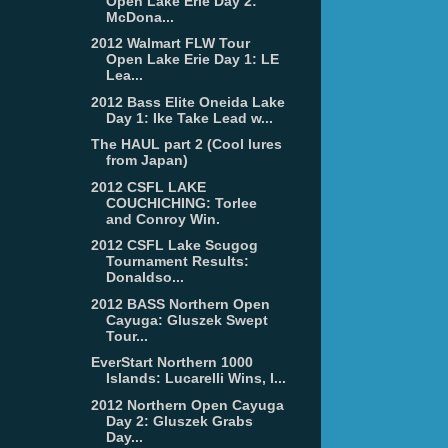
Open Lake Erie Day 2:
McDona...
2012 Walmart FLW Tour
Open Lake Erie Day 1: LE
Lea...
2012 Bass Elite Oneida Lake
Day 1: Ike Take Lead w...
The HAUL part 2 (Cool lures
from Japan)
2012 CSFL LAKE
COUCHICHING: Torlee
and Conroy Win.
2012 CSFL Lake Scugog
Tournament Results:
Donaldso...
2012 BASS Northern Open
Cayuga: Gluszek Swept
Tour...
EverStart Northern 1000
Islands: Lucarelli Wins, I...
2012 Northern Open Cayuga
Day 2: Gluszek Grabs
Day...