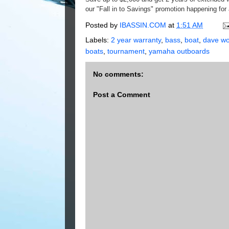
our "Fall in to Savings" promotion happening for 
Posted by
IBASSIN.COM
at
1:51 AM
Labels:
2 year warranty
,
bass
,
boat
,
dave wo
boats
,
tournament
,
yamaha outboards
No comments:
Post a Comment