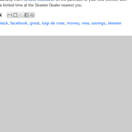
a limited time at the Skeeter Dealer nearest you.
lack
,
facebook
,
great
,
luigi de rose
,
money
,
new
,
savings
,
skeeter