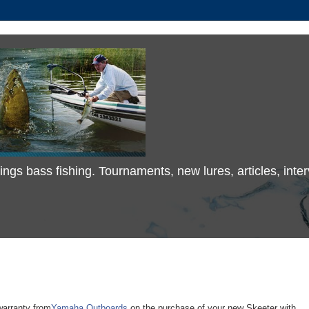
 things bass fishing. Tournaments, new lures, articles, in
warranty from
Yamaha Outboards
on the purchase of your new Skeeter with