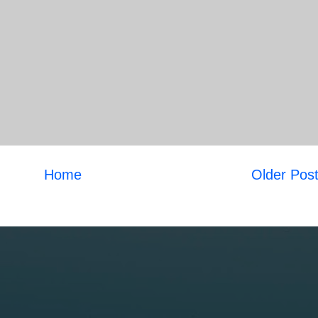
Home
Older Pos