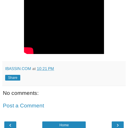
IBASSIN.COM
at
10:21 PM
Share
No comments:
Post a Comment
‹
›
Home