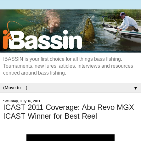
IBASSIN is your first choice for all things bass fishing.
Tournaments, new lures, articles, interviews and resources
centred around bass fishing.
▼
Saturday, July 16, 2011
ICAST 2011 Coverage: Abu Revo MGX
ICAST Winner for Best Reel