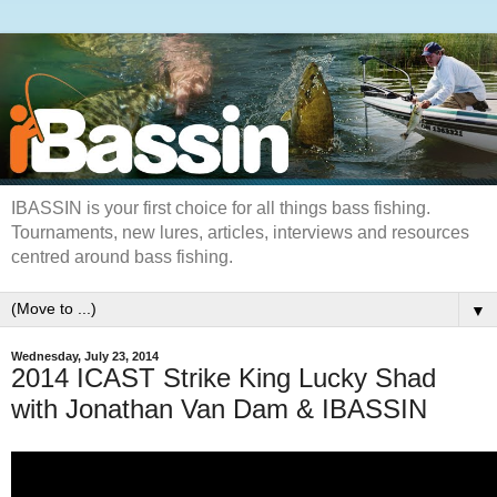
IBASSIN is your first choice for all things bass fishing.
Tournaments, new lures, articles, interviews and resources
centred around bass fishing.
▼
Wednesday, July 23, 2014
2014 ICAST Strike King Lucky Shad
with Jonathan Van Dam & IBASSIN