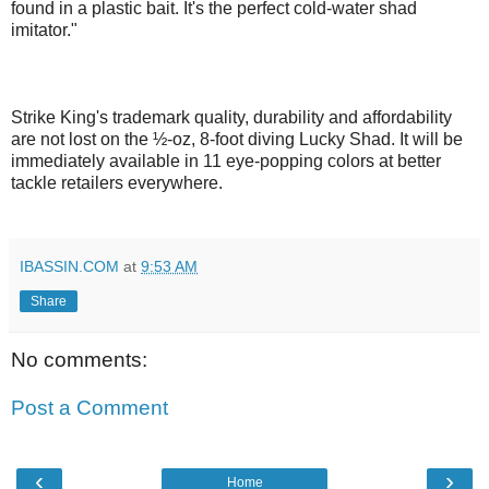
found in a plastic bait. It's the perfect cold-water shad
imitator."
Strike King's trademark quality, durability and affordability
are not lost on the ½-oz, 8-foot diving Lucky Shad. It will be
immediately available in 11 eye-popping colors at better
tackle retailers everywhere.
IBASSIN.COM
at
9:53 AM
Share
No comments:
Post a Comment
‹
›
Home