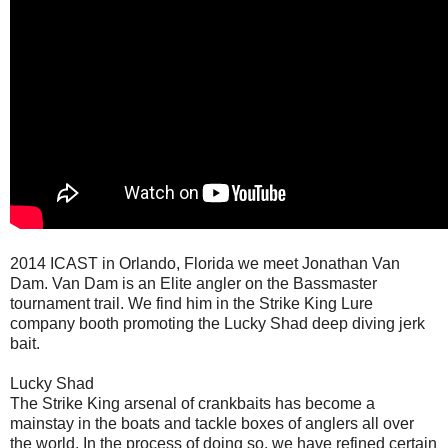
2014 ICAST in Orlando, Florida we meet Jonathan Van
Dam. Van Dam is an Elite angler on the Bassmaster
tournament trail. We find him in the Strike King Lure
company booth promoting the Lucky Shad deep diving jerk
bait.
Lucky Shad
The Strike King arsenal of crankbaits has become a
mainstay in the boats and tackle boxes of anglers all over
the world. In the process of doing so, we have refined certain