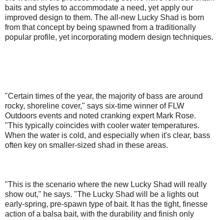
baits and styles to accommodate a need, yet apply our
improved design to them. The all-new Lucky Shad is born
from that concept by being spawned from a traditionally
popular profile, yet incorporating modern design techniques.
"Certain times of the year, the majority of bass are around
rocky, shoreline cover," says six-time winner of FLW
Outdoors events and noted cranking expert Mark Rose.
"This typically coincides with cooler water temperatures.
When the water is cold, and especially when it's clear, bass
often key on smaller-sized shad in these areas.
"This is the scenario where the new Lucky Shad will really
show out," he says. "The Lucky Shad will be a lights out
early-spring, pre-spawn type of bait. It has the tight, finesse
action of a balsa bait, with the durability and finish only