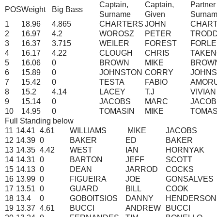
Captain,
Captain,
Partner
POS
Weight
Big Bass
Surname
Given
Surna
1
18.96
4.865
CHARTERS
JOHN
CHAR
2
16.97
4.2
WOROSZ
PETER
TROD
3
16.37
3.715
WEILER
FOREST
FORLE
4
16.17
4.22
CLOUGH
CHRIS
TAKEN
5
16.06
0
BROWN
MIKE
BROW
6
15.89
0
JOHNSTON
CORRY
JOHN
7
15.42
0
TESTA
FABIO
AMOR
8
15.2
4.14
LACEY
T.J
VIVIAN
9
15.14
0
JACOBS
MARC
JACOB
10
14.95
0
TOMASIN
MIKE
TOMAS
Full Standing below
11
14.41
4.61
WILLIAMS
MIKE
JACOBS
12
14.39
0
BAKER
ED
BAKER
13
14.35
4.42
WEST
IAN
HORNYAK
14
14.31
0
BARTON
JEFF
SCOTT
15
14.13
0
DEAN
JARROD
COCKS
16
13.99
0
FIGUEIRA
JOE
GONSALVES
17
13.51
0
GUARD
BILL
COOK
18
13.4
0
GOBOITSIOS
DANNY
HENDERSON
19
13.37
4.61
BUCCI
ANDREW
BUCCI