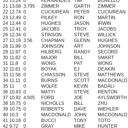
20
13.24
0
FERNANDES
TIM
BONELLO
21
13.08
3.795
ZIMMER
GARTH
ZIMMER
22
12.74
0
CUCIUREAN
PETER
CUCIUREAN
23
12.49
0
PILKEY
RON
MARTIN
24
12.44
0
HUGHES
JASON
IRWIN
25
12.41
0
JACOBS
TROY
JACOBS
26
12.34
0
STINSON
STEVE
WILLICK
27
12.19
3.56
CHAPMAN
GLENN
HUGHES
28
11.99
0
JOHNSON
ART
JOHNSON
29
11.97
0
HILBERG
RANDY
SECORD
30
11.82
0
MAJOR
BILL
SMART
31
11.8
0
WONG
PAT
WONG
32
11.61
0
BOYAK
EJ
DEAKIN
33
11.58
0
CHIASSON
STEVE
MATTHEWS
34
11.11
0
BURNS
SCOTT
MACDONALD
35
11
0
WOLFE
KEVIN
BADALI
36
10.93
0
MATYI
STEVE
RENTON
37
10.92
4.505
FORD
JOE
AYLSWORTH
38
10.75
0
NICHOLLS
BILL
ZHU
39
10.75
0
ROBERTS
DAVE
WIEHLER
40
10.3
0
MACDONALD
JOHN
MACDONALD
41
10.18
0
BUCCI
TONY
TOTO
42
9.72
0
GRAY
MIKE
HUNTER