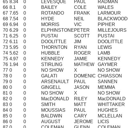
65
8.34
0
LEVESQUE
PAUL
RADMAN
66
8.1
0
BAILEY
COLE
WALES
67
7.65
0
ROTANDO
FRANK
LARMOUR
68
7.54
0
HYDE
NEIL
BLACKWOOD
69
6.94
0
MORRIS
VIC
PIPHER
70
6.29
0
ELPHINSTONE
PETER
MILLEJOURS
71
6.25
0
PUSTAI
SCOTT
PUSTAI
72
6.11
0
DOOLITTLE
JIM
DOOLITTLE
73
5.95
0
THORNTON
RYAN
LEWIS
74
5.62
0
HUBBLE
ROGER
LAMB
75
4.97
0
KENNEDY
JAMIE
KENNEDY
76
1.94
0
STIRLING
MATHEW
GAYMER
77
0
0
NO SHOW
X
NO SHOW
78
0
0
GALATI
DOMENIC
CHIASSON
79
0
0
ARSENAULT
PAUL
SANNEN
80
0
0
GINGELL
JASON
MEMMA
81
0
0
NO SHOW
X
NO SHOW
82
0
0
MacDONALD
RILEY
MacDONALD
83
0
0
SMITH
MATT
WHITTAKER
84
0
0
MOUSSIAS
PAUL
HUGHES
85
0
0
BALDWIN
CARY
MCLELLAN
86
0
0
AUGUST
JEROME
LICIS
87
0
0
COLEMAN
GLENN
COLEMAN