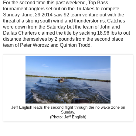
For the second time this past weekend, Top Bass
tournament anglers set out on the Tri-lakes to compete.
Sunday, June, 29 2014 saw 92 team venture out with the
threat of a strong south wind and thunderstorms. Catches
were down from the Saturday but the team of John and
Dallas Charters claimed the title by sacking 18.96 lbs to out
distance themselves by 2 pounds from the second place
team of Peter Worosz and Quinton Trodd.
Jeff English leads the second flight through the no wake zone on
Sunday.
(Photo: Jeff English)