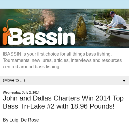
IBASSIN is your first choice for all things bass fishing.
Tournaments, new lures, articles, interviews and resources
centred around bass fishing.
▼
Wednesday, July 2, 2014
John and Dallas Charters Win 2014 Top
Bass Tri-Lake #2 with 18.96 Pounds!
By Luigi De Rose