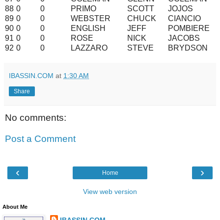
88
0
0
PRIMO
SCOTT
JOJOS
89
0
0
WEBSTER
CHUCK
CIANCIO
90
0
0
ENGLISH
JEFF
POMBIERE
91
0
0
ROSE
NICK
JACOBS
92
0
0
LAZZARO
STEVE
BRYDSON
IBASSIN.COM
at
1:30 AM
Share
No comments:
Post a Comment
‹
›
Home
View web version
About Me
IBASSIN.COM