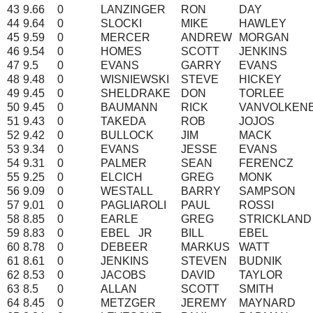
43
9.66
0
LANZINGER
RON
DAY
44
9.64
0
SLOCKI
MIKE
HAWLEY
45
9.59
0
MERCER
ANDREW
MORGAN
46
9.54
0
HOMES
SCOTT
JENKINS
47
9.5
0
EVANS
GARRY
EVANS
48
9.48
0
WISNIEWSKI
STEVE
HICKEY
49
9.45
0
SHELDRAKE
DON
TORLEE
50
9.45
0
BAUMANN
RICK
VANVOLKEN
51
9.43
0
TAKEDA
ROB
JOJOS
52
9.42
0
BULLOCK
JIM
MACK
53
9.34
0
EVANS
JESSE
EVANS
54
9.31
0
PALMER
SEAN
FERENCZ
55
9.25
0
ELCICH
GREG
MONK
56
9.09
0
WESTALL
BARRY
SAMPSON
57
9.01
0
PAGLIAROLI
PAUL
ROSSI
58
8.85
0
EARLE
GREG
STRICKLAND
59
8.83
0
EBEL
JR
BILL
EBEL
60
8.78
0
DEBEER
MARKUS
WATT
61
8.61
0
JENKINS
STEVEN
BUDNIK
62
8.53
0
JACOBS
DAVID
TAYLOR
63
8.5
0
ALLAN
SCOTT
SMITH
64
8.45
0
METZGER
JEREMY
MAYNARD