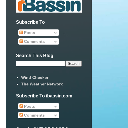
Subscribe To
Posts
Comments
Search This Blog
Wind Checker
The Weather Network
Subscribe To ibassin.com
Posts
Comments