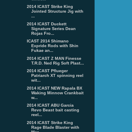
2014 ICAST Strike King
Jointed Structure Jig with
...
2014 ICAST Duckett
Signature Series Dean
Rojas Fro...
ICAST 2014 Shimano
Expride Rods with Shin
Fukae an...
2014 ICAST Z MAN Finesse
T.R.D. Ned Rig Soft Plast...
2014 ICAST Pflueger
Patriarch XT spinning reel
wit...
2014 ICAST NEW Rapala BX
Waking Minnow Crankbait
w...
2014 ICAST ABU Garcia
Revo Beast bait casting
reel...
2014 ICAST Strike King
Rage Blade Blaster with
Mar...