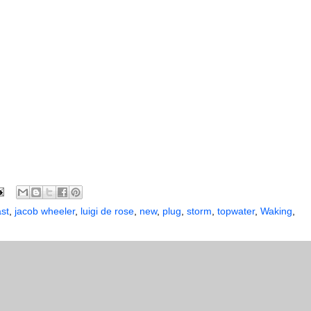
ast
,
jacob wheeler
,
luigi de rose
,
new
,
plug
,
storm
,
topwater
,
Waking
,