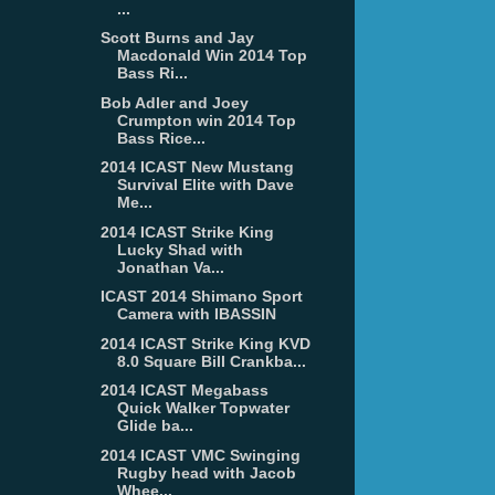
...
Scott Burns and Jay
Macdonald Win 2014 Top
Bass Ri...
Bob Adler and Joey
Crumpton win 2014 Top
Bass Rice...
2014 ICAST New Mustang
Survival Elite with Dave
Me...
2014 ICAST Strike King
Lucky Shad with
Jonathan Va...
ICAST 2014 Shimano Sport
Camera with IBASSIN
2014 ICAST Strike King KVD
8.0 Square Bill Crankba...
2014 ICAST Megabass
Quick Walker Topwater
Glide ba...
2014 ICAST VMC Swinging
Rugby head with Jacob
Whee...