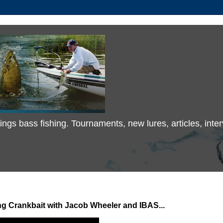
 things bass fishing. Tournaments, new lures, articles, in
 Crankbait with Jacob Wheeler and IBAS...