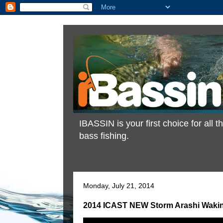
IBASSIN is your first choice for all
bass fishing.
Monday, July 21, 2014
2014 ICAST NEW Storm Arashi Waking