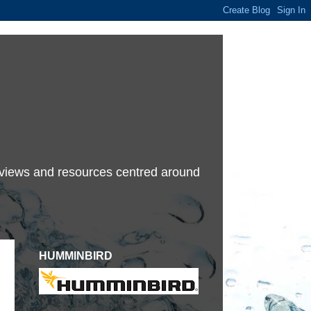
terviews and resources centred around
HUMMINBIRD