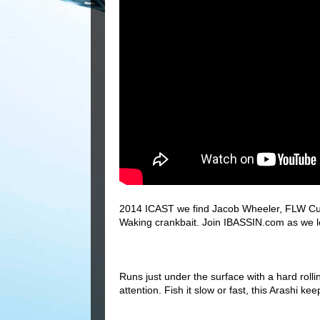
2014 ICAST we find Jacob Wheeler, FLW Cup
Waking crankbait. Join IBASSIN.com as we lea
Runs just under the surface with a hard roll
attention. Fish it slow or fast, this Arashi 