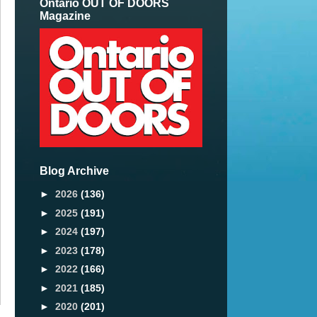
Ontario OUT OF DOORS
Magazine
Blog Archive
►
2026
(136)
►
2025
(191)
►
2024
(197)
►
2023
(178)
►
2022
(166)
►
2021
(185)
►
2020
(201)