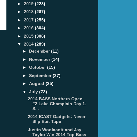
►
2019
(223)
t
►
2018
(267)
►
2017
(255)
►
2016
(304)
►
2015
(306)
▼
2014
(289)
►
December
(11)
►
November
(14)
►
October
(15)
►
September
(27)
►
August
(25)
▼
July
(73)
2014 BASS Northern Open
#2 Lake Champlain Day 1:
S...
2014 ICAST Gadgets: Never
Slip Bait Tape
Justin Woolacott and Jay
Taylor Win 2014 Top Bass