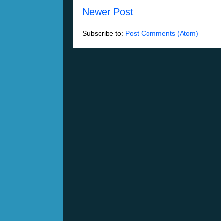
Newer Post
Subscribe to:
Post Comments (Atom)