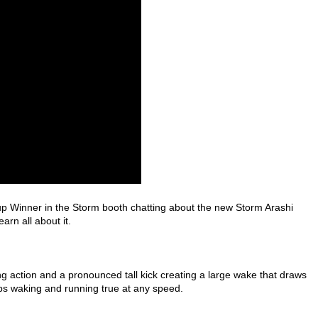
 Winner in the Storm booth chatting about the new Storm Arashi
rn all about it.
ing action and a pronounced tall kick creating a large wake that draws
keeps waking and running true at any speed.