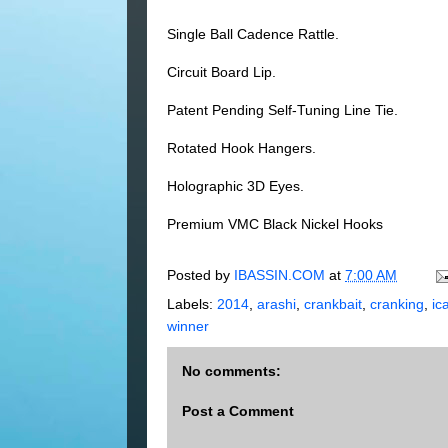
Single Ball Cadence Rattle.
Circuit Board Lip.
Patent Pending Self-Tuning Line Tie.
Rotated Hook Hangers.
Holographic 3D Eyes.
Premium VMC Black Nickel Hooks
Posted by
IBASSIN.COM
at
7:00 AM
Labels:
2014
,
arashi
,
crankbait
,
cranking
,
ic
winner
No comments:
Post a Comment