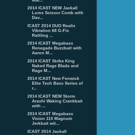
2014 ICAST NEW Jackall
Lures Scissor Comb with
Dav...
ICAST 2014 DUO Realis
Vibration 68 G-Fix
Rattling ...
2014 ICAST Megabass
Renegade Buzzbait with
Aaron M...
2014 ICAST Strike King
Naked Rage Blade and
Rage M...
2014 ICAST New Fenwick
Elite Tech Bass Series of
r...
2014 ICAST NEW Storm
Arashi Waking Crankbait
with ...
2014 ICAST Megabass
Vision 110 Magnum
Jerkbait wit...
ICAST 2014 Jackall