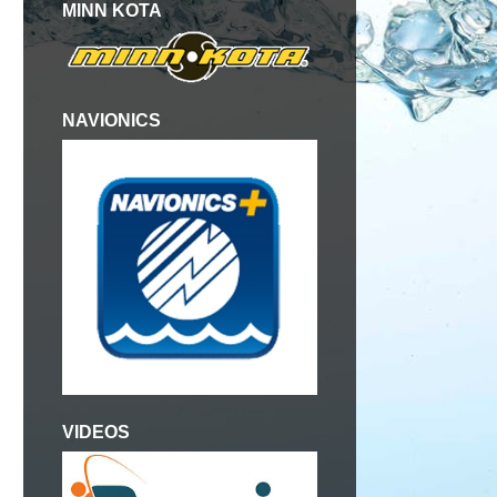
MINN KOTA
NAVIONICS
VIDEOS