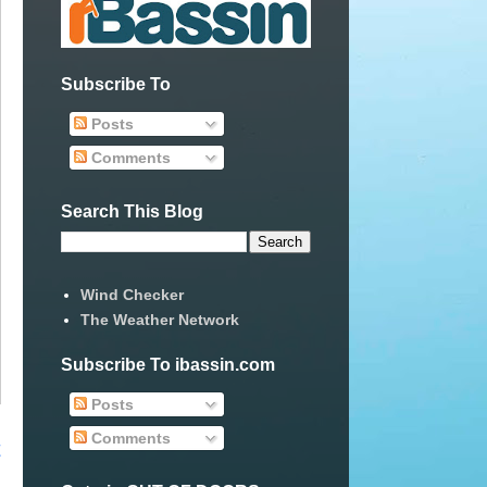
Subscribe To
Posts
Comments
Search This Blog
Wind Checker
The Weather Network
Subscribe To ibassin.com
Posts
Comments
t