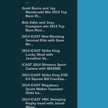
...
Scott Burns and Jay
Macdonald Win 2014 Top
Bass Ri...
Bob Adler and Joey
Crumpton win 2014 Top
Bass Rice...
2014 ICAST New Mustang
Survival Elite with Dave
Me...
2014 ICAST Strike King
Lucky Shad with
Jonathan Va...
ICAST 2014 Shimano Sport
Camera with IBASSIN
2014 ICAST Strike King KVD
8.0 Square Bill Crankba...
2014 ICAST Megabass
Quick Walker Topwater
Glide ba...
2014 ICAST VMC Swinging
Rugby head with Jacob
Whee...