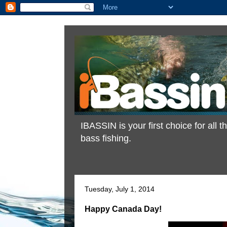
IBASSIN is your first choice for all
bass fishing.
Tuesday, July 1, 2014
Happy Canada Day!