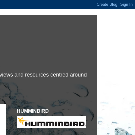
terviews and resources centred around
HUMMINBIRD