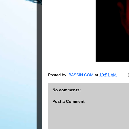
Posted by
IBASSIN.COM
at
10:51 AM
No comments:
Post a Comment