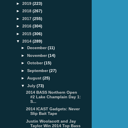
►
2019
(223)
►
2018
(267)
►
2017
(255)
►
2016
(304)
►
2015
(306)
▼
2014
(289)
►
December
(11)
►
November
(14)
►
October
(15)
►
September
(27)
►
August
(25)
▼
July
(73)
2014 BASS Northern Open
#2 Lake Champlain Day 1:
S...
2014 ICAST Gadgets: Never
Slip Bait Tape
Justin Woolacott and Jay
Taylor Win 2014 Top Bass