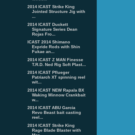
2014 ICAST Strike King
Jointed Structure Jig with
...
2014 ICAST Duckett
Signature Series Dean
Rojas Fro...
ICAST 2014 Shimano
Expride Rods with Shin
Fukae an...
2014 ICAST Z MAN Finesse
T.R.D. Ned Rig Soft Plast...
2014 ICAST Pflueger
Patriarch XT spinning reel
wit...
2014 ICAST NEW Rapala BX
Waking Minnow Crankbait
w...
2014 ICAST ABU Garcia
Revo Beast bait casting
reel...
2014 ICAST Strike King
Rage Blade Blaster with
Mar...