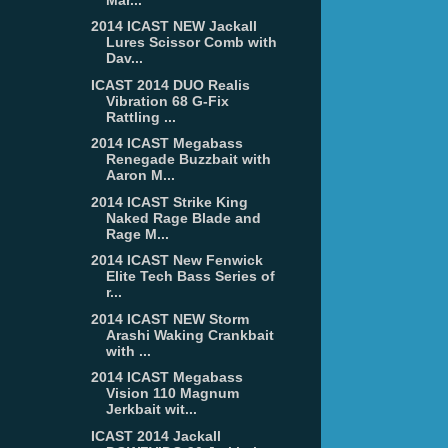
2014 ICAST NEW Jackall
Lures Scissor Comb with
Dav...
ICAST 2014 DUO Realis
Vibration 68 G-Fix
Rattling ...
2014 ICAST Megabass
Renegade Buzzbait with
Aaron M...
2014 ICAST Strike King
Naked Rage Blade and
Rage M...
2014 ICAST New Fenwick
Elite Tech Bass Series of
r...
2014 ICAST NEW Storm
Arashi Waking Crankbait
with ...
2014 ICAST Megabass
Vision 110 Magnum
Jerkbait wit...
ICAST 2014 Jackall