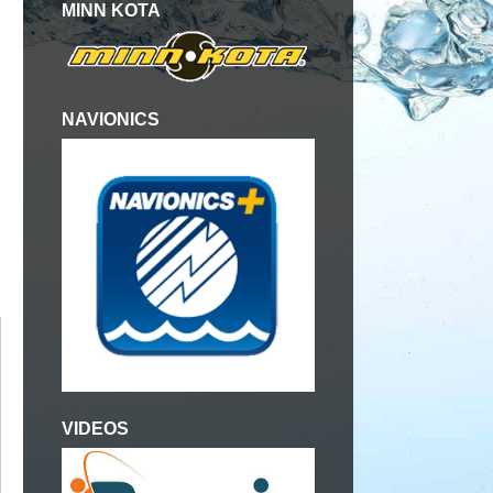
MINN KOTA
NAVIONICS
VIDEOS