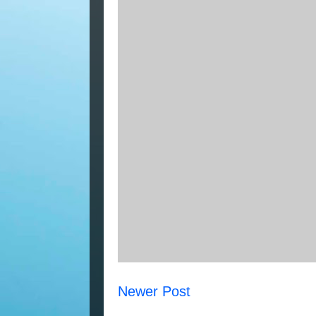
Newer Post