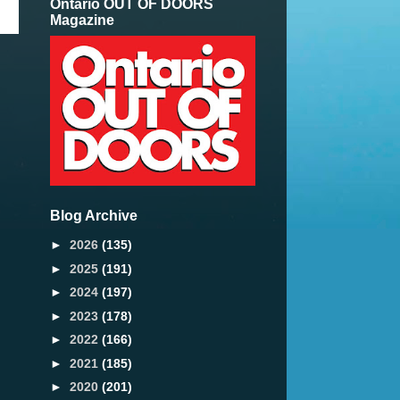
Ontario OUT OF DOORS
Magazine
Blog Archive
►
2026
(135)
►
2025
(191)
►
2024
(197)
►
2023
(178)
►
2022
(166)
►
2021
(185)
►
2020
(201)