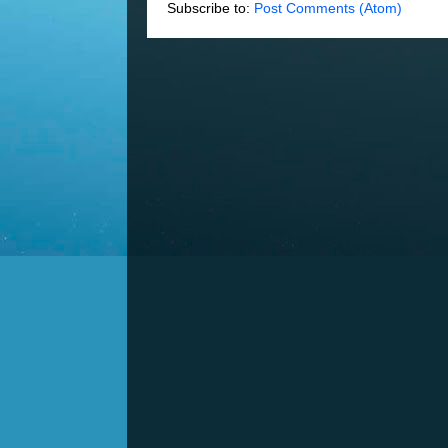
Subscribe to:
Post Comments (Atom)