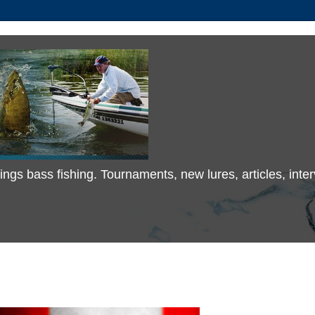
 things bass fishing. Tournaments, new lures, articles, in