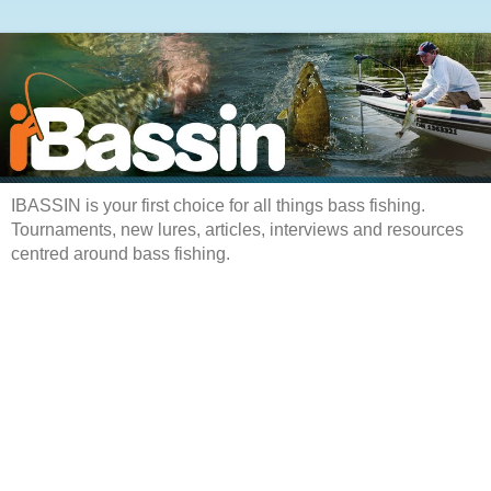
IBASSIN is your first choice for all things bass fishing.
Tournaments, new lures, articles, interviews and resources
centred around bass fishing.