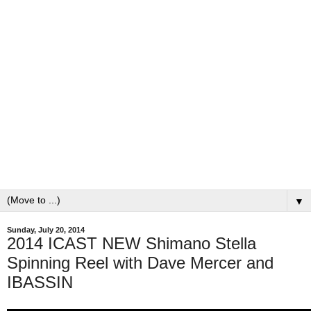
▼
Sunday, July 20, 2014
2014 ICAST NEW Shimano Stella
Spinning Reel with Dave Mercer and
IBASSIN