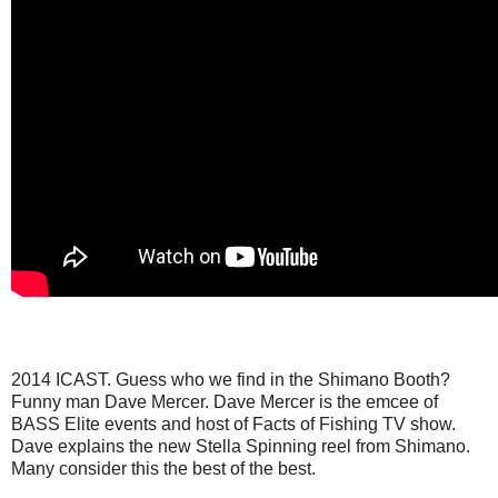
2014 ICAST. Guess who we find in the Shimano Booth?
Funny man Dave Mercer. Dave Mercer is the emcee of
BASS Elite events and host of Facts of Fishing TV show.
Dave explains the new Stella Spinning reel from Shimano.
Many consider this the best of the best.