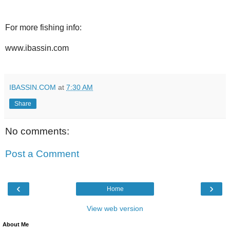
For more fishing info:
www.ibassin.com
IBASSIN.COM
at
7:30 AM
Share
No comments:
Post a Comment
‹
›
Home
View web version
About Me