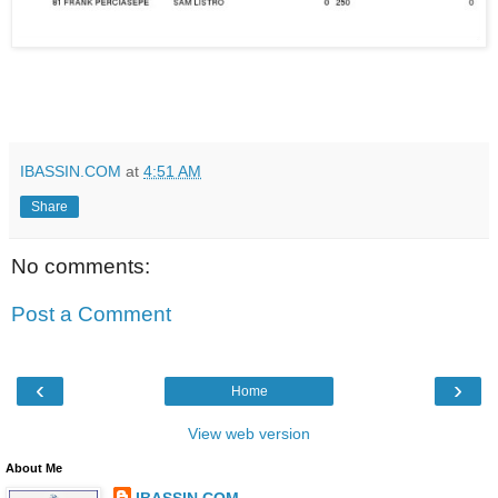
IBASSIN.COM
at
4:51 AM
Share
No comments:
Post a Comment
‹
›
Home
View web version
About Me
IBASSIN.COM