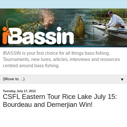
IBASSIN is your first choice for all things bass fishing.
Tournaments, new lures, articles, interviews and resources
centred around bass fishing.
▼
Tuesday, July 17, 2012
CSFL Eastern Tour Rice Lake July 15:
Bourdeau and Demerjian Win!