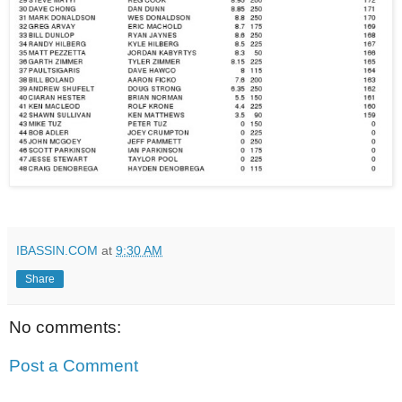
IBASSIN.COM
at
9:30 AM
Share
No comments:
Post a Comment