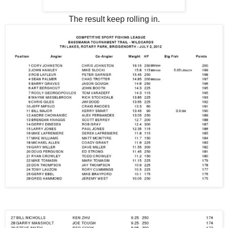
The result keep rolling in.