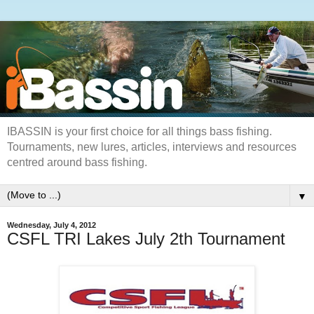
IBASSIN is your first choice for all things bass fishing.
Tournaments, new lures, articles, interviews and resources
centred around bass fishing.
▼
Wednesday, July 4, 2012
CSFL TRI Lakes July 2th Tournament